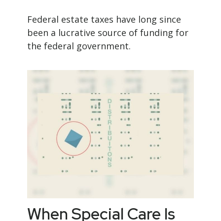
Federal estate taxes have long since
been a lucrative source of funding for
the federal government.
When Special Care Is