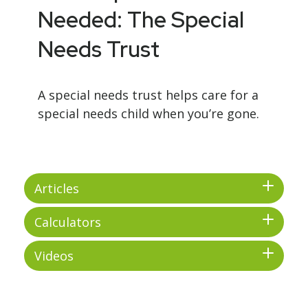
Needed: The Special
Needs Trust
A special needs trust helps care for a
special needs child when you’re gone.
Articles
Calculators
Videos