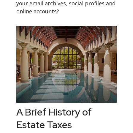
your email archives, social profiles and
online accounts?
A Brief History of
Estate Taxes