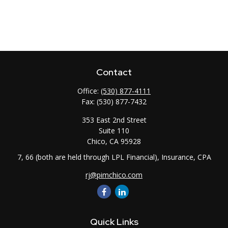
Contact
Office:
(530) 877-4111
Fax:
(530) 877-7432
353 East 2nd Street
Suite 110
Chico,
CA
95928
7, 66 (both are held through LPL Financial), Insurance, CPA
rj@pimchico.com
Quick Links