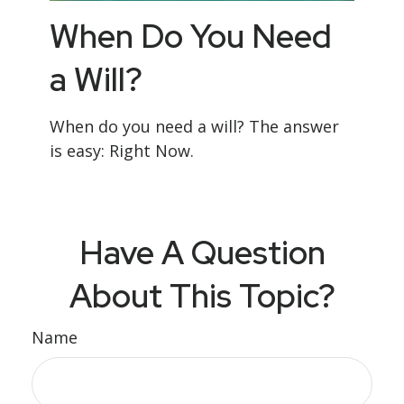
When Do You Need
a Will?
When do you need a will? The answer
is easy: Right Now.
Have A Question
About This Topic?
Name