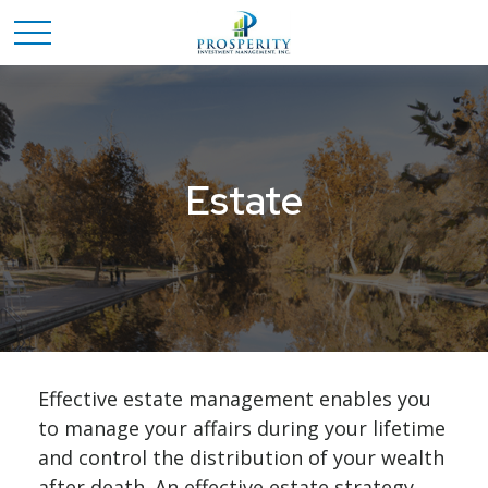
Estate
Effective estate management enables you
to manage your affairs during your lifetime
and control the distribution of your wealth
after death. An effective estate strategy