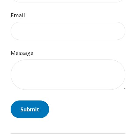
Email
Message