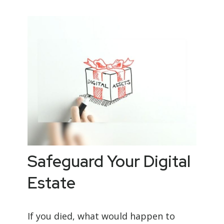
Safeguard Your Digital
Estate
If you died, what would happen to