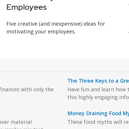
Employees
Five creative (and inexpensive) ideas for
motivating your employees.
The Three Keys to a Gr
inances with only the
Have fun and learn how t
this highly engaging inf
Money Draining Food M
over material
These food myths will rea