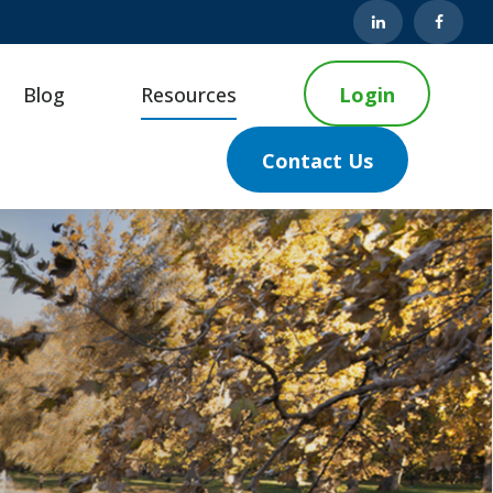
Blog
Resources
Login
Contact Us