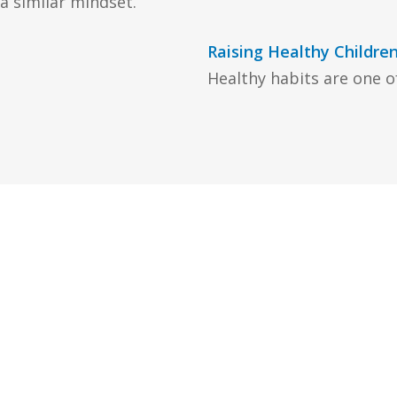
 similar mindset.
Raising Healthy Childre
Healthy habits are one of