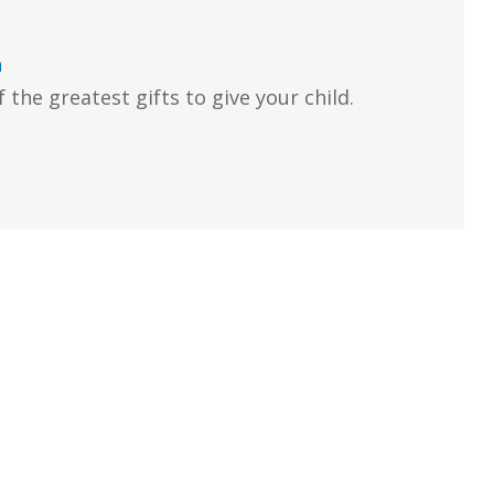
n
 the greatest gifts to give your child.