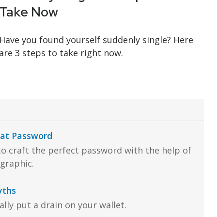
Take Now
Have you found yourself suddenly single? Here
are 3 steps to take right now.
eat Password
o craft the perfect password with the help of
ographic.
yths
lly put a drain on your wallet.