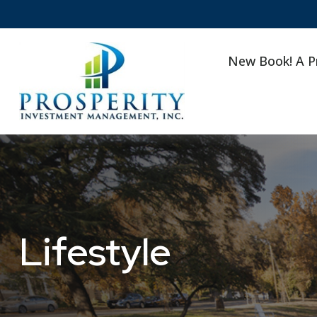
New Book! A P
Lifestyle