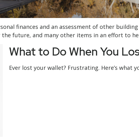
ersonal finances and an assessment of other building
the future, and many other items in an effort to help
What to Do When You Los
Ever lost your wallet? Frustrating. Here’s what y