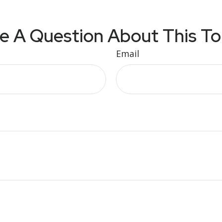
e A Question About This To
Email