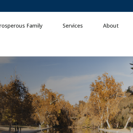
rosperous Family
Services
About