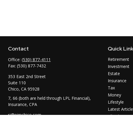
Contact
Quick Lin
Retirement
Office:
(530) 877-4111
Fax:
(530) 877-7432
Investment
Estate
353 East 2nd Street
Insurance
Suite 110
Tax
Chico,
CA
95928
Money
7, 66 (both are held through LPL Financial),
Lifestyle
Insurance, CPA
Latest Articl
rj@pimchico.com
All Videos
All Calculator