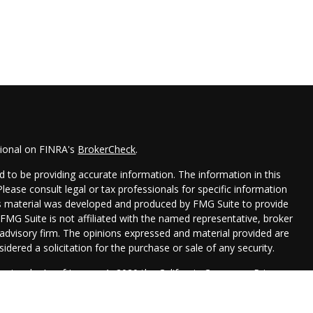
sional on FINRA's
BrokerCheck
.
 to be providing accurate information. The information in this
 Please consult legal or tax professionals for specific information
his material was developed and produced by FMG Suite to provide
 FMG Suite is not affiliated with the named representative, broker
t advisory firm. The opinions expressed and material provided are
idered a solicitation for the purchase or sale of any security.
seriously. As of January 1, 2020 the
California Consumer Privacy
xtra measure to safeguard your data:
Do not sell my personal