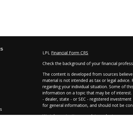
ks
LPL
Financial Form CRS
Check the background of your financial profes
The content is developed from sources believed
material is not intended as tax or legal advice.
regarding your individual situation. Some of t
information on a topic that may be of interest.
- dealer, state - or SEC - registered investmen
for general information, and should not be cons
es
We take protecting your data and privacy very 
Act (CCPA)
suggests the following link as an e
s
information
.