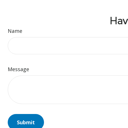
Hav
Name
Message