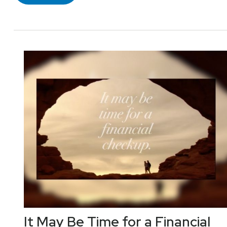
It May Be Time for a Financial