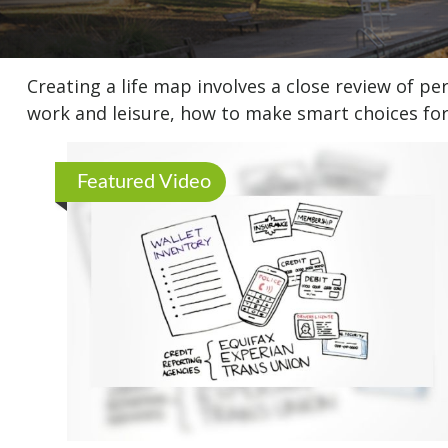
Creating a life map involves a close review of p
work and leisure, how to make smart choices for 
Featured Video