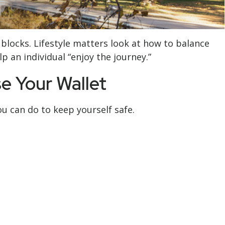
 blocks. Lifestyle matters look at how to balance
 an individual “enjoy the journey.”
e Your Wallet
ou can do to keep yourself safe.