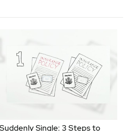
Suddenly Single: 3 Steps to