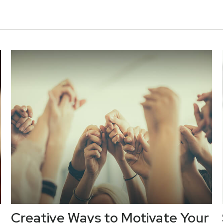
Creative Ways to Motivate Your