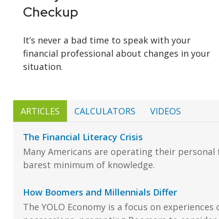
Checkup
It’s never a bad time to speak with your
financial professional about changes in your
situation.
ARTICLES
CALCULATORS
VIDEOS
The Financial Literacy Crisis
Many Americans are operating their personal f
barest minimum of knowledge.
How Boomers and Millennials Differ
The YOLO Economy is a focus on experiences 