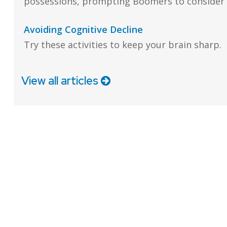
possessions, prompting Boomers to consider a
Avoiding Cognitive Decline
Try these activities to keep your brain sharp.
View all articles