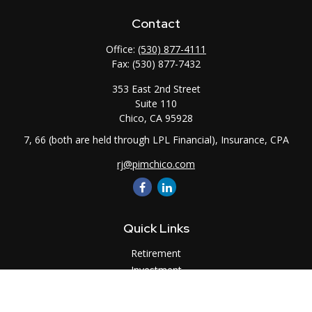
Contact
Office:
(530) 877-4111
Fax:
(530) 877-7432
353 East 2nd Street
Suite 110
Chico,
CA
95928
7, 66 (both are held through LPL Financial), Insurance, CPA
rj@pimchico.com
Quick Links
Retirement
Investment
Estate
Insurance