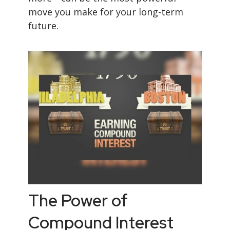
move you make for your long-term
future.
The Power of
Compound Interest