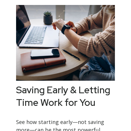
Saving Early & Letting
Time Work for You
See how starting early—not saving
more—can be the most powerful