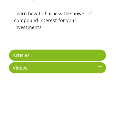
Learn how to harness the power of
compound interest for your
investments.
Articles
Videos