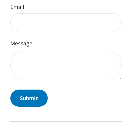
Email
Message