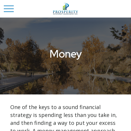
Money
One of the keys to a sound financial
strategy is spending less than you take in,
and then finding a way to put your excess
to work. A money management approach