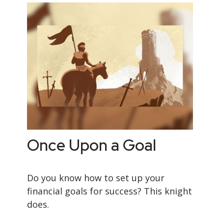
Once Upon a Goal
Do you know how to set up your
financial goals for success? This knight
does.