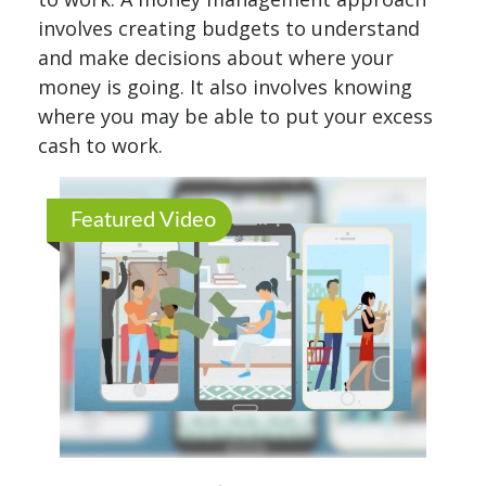
involves creating budgets to understand
and make decisions about where your
money is going. It also involves knowing
where you may be able to put your excess
cash to work.
Featured Video