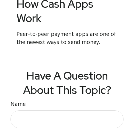
How Cash Apps
Work
Peer-to-peer payment apps are one of
the newest ways to send money.
Have A Question
About This Topic?
Name