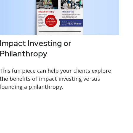
Impact Investing or
Philanthropy
This fun piece can help your clients explore
the benefits of impact investing versus
founding a philanthropy.