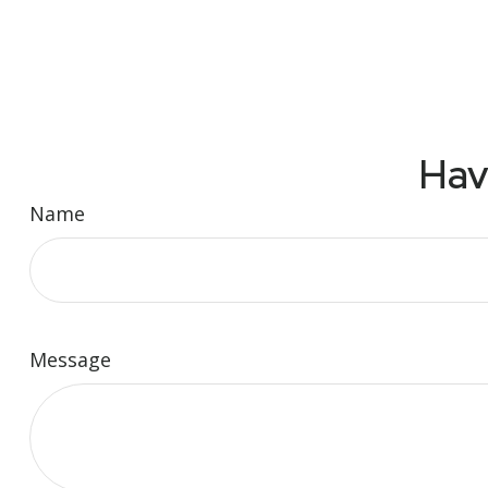
Hav
Name
Message