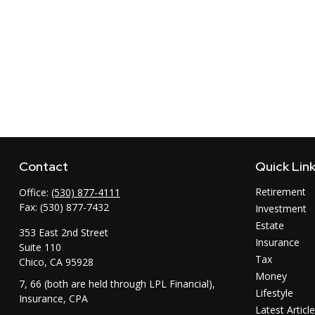
Contact
Quick Lin
Retirement
Office:
(530) 877-4111
Fax:
(530) 877-7432
Investment
Estate
353 East 2nd Street
Insurance
Suite 110
Tax
Chico,
CA
95928
Money
7, 66 (both are held through LPL Financial),
Lifestyle
Insurance, CPA
Latest Articl