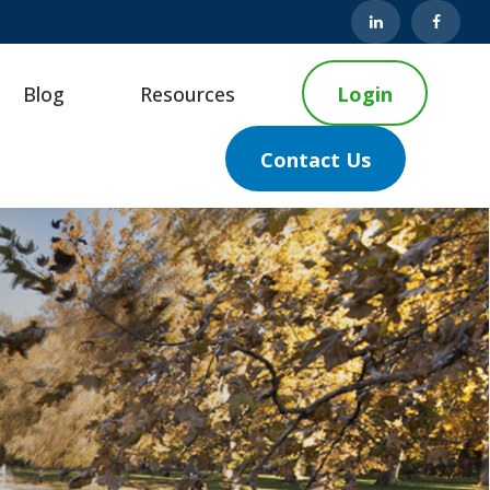
Blog
Resources
Login
Contact Us