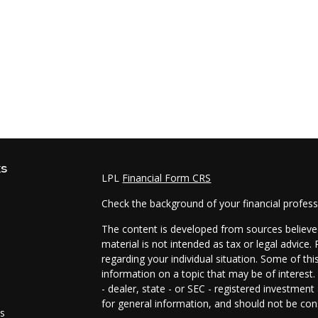
ks
LPL
Financial Form CRS
Check the background of your financial profes
The content is developed from sources believed
material is not intended as tax or legal advice.
regarding your individual situation. Some of t
information on a topic that may be of interest.
- dealer, state - or SEC - registered investmen
for general information, and should not be cons
es