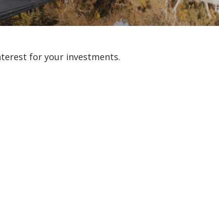
erest for your investments.