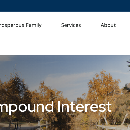
rosperous Family
Services
About
mpound Interest