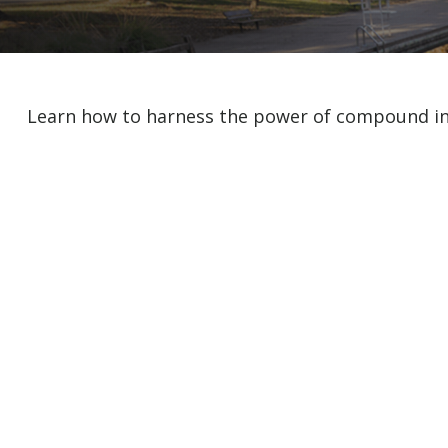
Learn how to harness the power of compound int