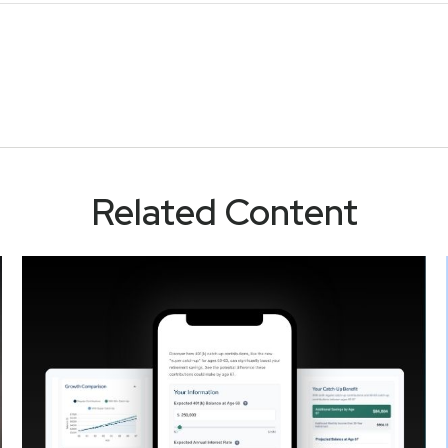
Related Content