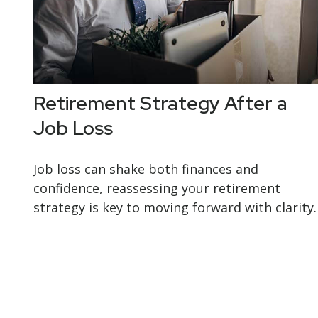
Retirement Strategy After a
Job Loss
Job loss can shake both finances and
confidence, reassessing your retirement
strategy is key to moving forward with clarity.