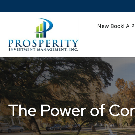
New Book! A P
The Power of Co