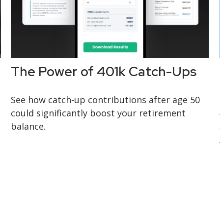
The Power of 401k Catch-Ups
See how catch-up contributions after age 50
could significantly boost your retirement
balance.