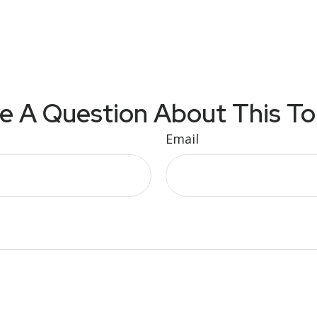
e A Question About This To
Email