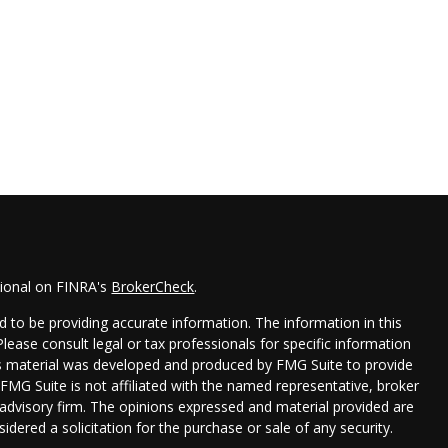
sional on FINRA's
BrokerCheck
.
 to be providing accurate information. The information in this
 Please consult legal or tax professionals for specific information
his material was developed and produced by FMG Suite to provide
 FMG Suite is not affiliated with the named representative, broker
t advisory firm. The opinions expressed and material provided are
idered a solicitation for the purchase or sale of any security.