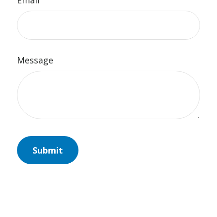
Email
Message