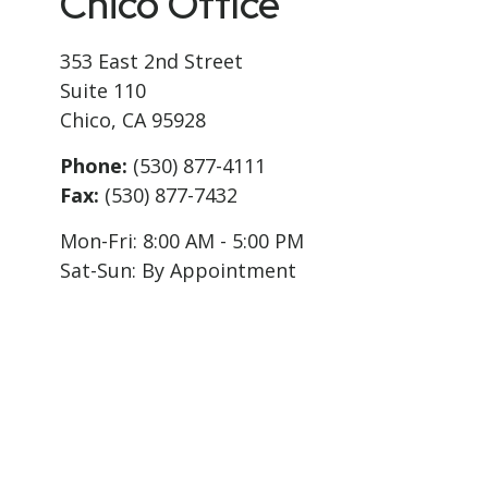
Chico Office
353 East 2nd Street
Suite 110
Chico,
CA
95928
Phone:
(530) 877-4111
Fax:
(530) 877-7432
Mon-Fri:
8:00 AM
-
5:00 PM
Sat-Sun:
By Appointment