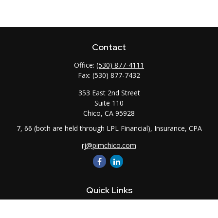
Contact
Office:
(530) 877-4111
Fax:
(530) 877-7432
353 East 2nd Street
Suite 110
Chico,
CA
95928
7, 66 (both are held through LPL Financial), Insurance, CPA
rj@pimchico.com
Quick Links
Retirement