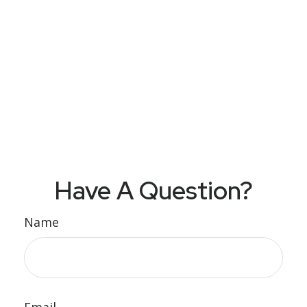
Have A Question?
Name