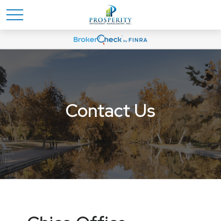
Contact Us