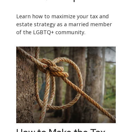
Learn how to maximize your tax and
estate strategy as a married member
of the LGBTQ+ community.