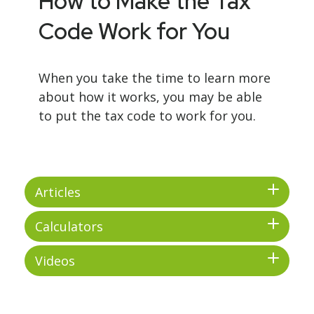
How to Make the Tax
Code Work for You
When you take the time to learn more
about how it works, you may be able
to put the tax code to work for you.
Articles
Calculators
Videos