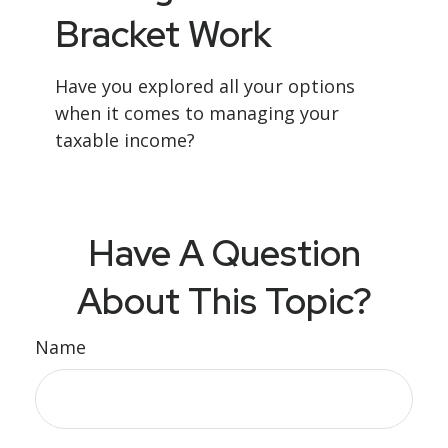
Bracket Work
Have you explored all your options
when it comes to managing your
taxable income?
Have A Question
About This Topic?
Name