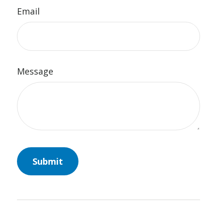
Email
Message