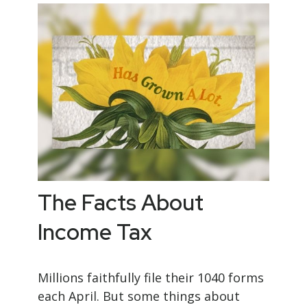
The Facts About
Income Tax
Millions faithfully file their 1040 forms
each April. But some things about