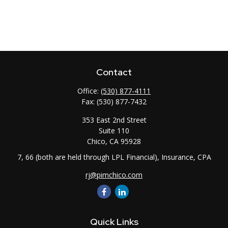
Contact
Office:
(530) 877-4111
Fax:
(530) 877-7432
353 East 2nd Street
Suite 110
Chico,
CA
95928
7, 66 (both are held through LPL Financial), Insurance, CPA
rj@pimchico.com
Quick Links