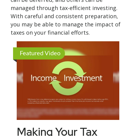
managed through tax-efficient investing.
With careful and consistent preparation,
you may be able to manage the impact of
taxes on your financial efforts.
Featured Video
Making Your Tax