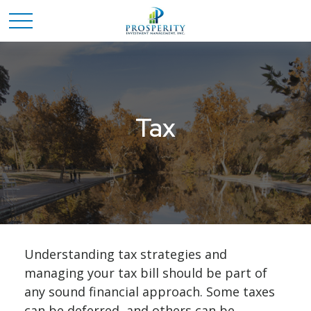
Tax
Understanding tax strategies and
managing your tax bill should be part of
any sound financial approach. Some taxes
can be deferred, and others can be