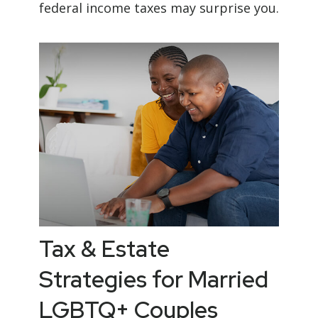
federal income taxes may surprise you.
Tax & Estate
Strategies for Married
LGBTQ+ Couples