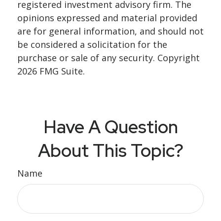
registered investment advisory firm. The
opinions expressed and material provided
are for general information, and should not
be considered a solicitation for the
purchase or sale of any security. Copyright
2026 FMG Suite.
Have A Question
About This Topic?
Name