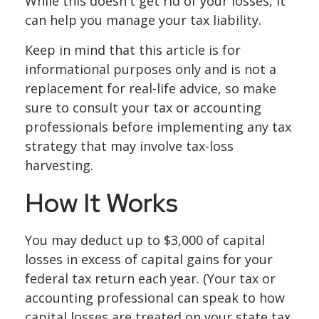
While this doesn't get rid of your losses, it
can help you manage your tax liability.
Keep in mind that this article is for
informational purposes only and is not a
replacement for real-life advice, so make
sure to consult your tax or accounting
professionals before implementing any tax
strategy that may involve tax-loss
harvesting.
How It Works
You may deduct up to $3,000 of capital
losses in excess of capital gains for your
federal tax return each year. (Your tax or
accounting professional can speak to how
capital losses are treated on your state tax