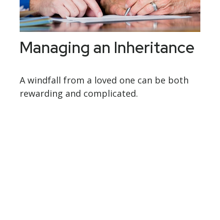
Managing an Inheritance
A windfall from a loved one can be both
rewarding and complicated.