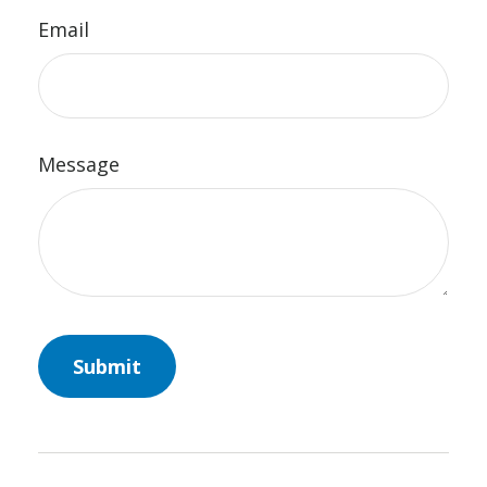
Email
Message