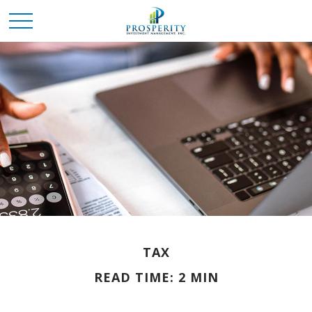
TAX
READ TIME: 2 MIN