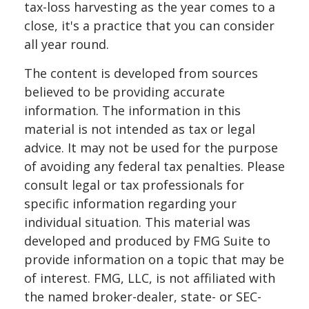
tax-loss harvesting as the year comes to a
close, it's a practice that you can consider
all year round.
The content is developed from sources
believed to be providing accurate
information. The information in this
material is not intended as tax or legal
advice. It may not be used for the purpose
of avoiding any federal tax penalties. Please
consult legal or tax professionals for
specific information regarding your
individual situation. This material was
developed and produced by FMG Suite to
provide information on a topic that may be
of interest. FMG, LLC, is not affiliated with
the named broker-dealer, state- or SEC-