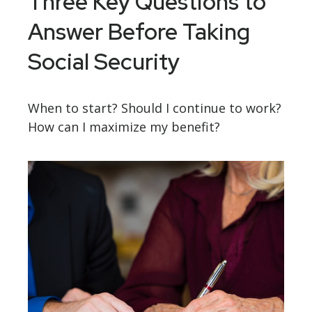
Three Key Questions to
Answer Before Taking
Social Security
When to start? Should I continue to work?
How can I maximize my benefit?