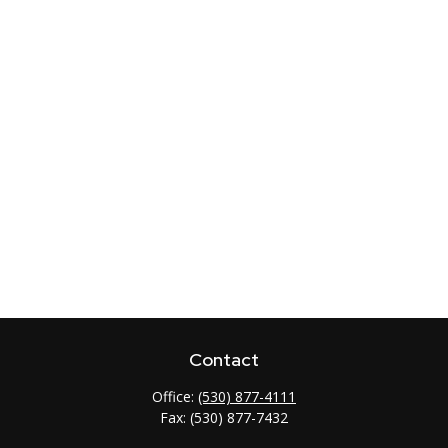
Contact
Office:
(530) 877-4111
Fax:
(530) 877-7432