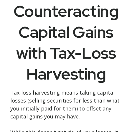
Counteracting
Capital Gains
with Tax-Loss
Harvesting
Tax-loss harvesting means taking capital
losses (selling securities for less than what
you initially paid for them) to offset any
capital gains you may have.