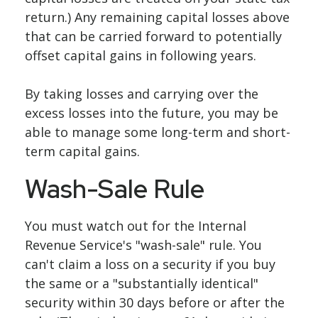
return.) Any remaining capital losses above
that can be carried forward to potentially
offset capital gains in following years.
By taking losses and carrying over the
excess losses into the future, you may be
able to manage some long-term and short-
term capital gains.
Wash-Sale Rule
You must watch out for the Internal
Revenue Service's "wash-sale" rule. You
can't claim a loss on a security if you buy
the same or a "substantially identical"
security within 30 days before or after the