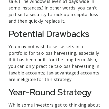
sale. (The window is even 61 days wide in
some instances.) In other words, you can't
just sell a security to rack up a capital loss
and then quickly replace it.
Potential Drawbacks
You may not wish to sell assets in a
portfolio for tax-loss harvesting, especially
if it has been built for the long term. Also,
you can only practice tax-loss harvesting in
taxable accounts; tax-advantaged accounts
are ineligible for this strategy.
Year-Round Strategy
While some investors get to thinking about