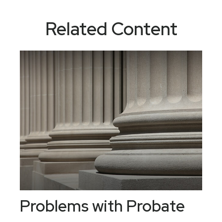
Related Content
Problems with Probate