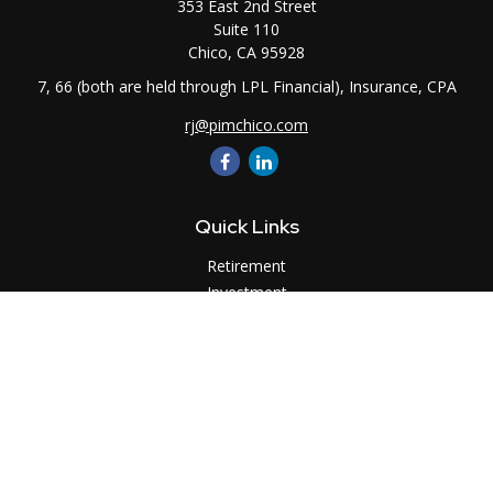
353 East 2nd Street
Suite 110
Chico,
CA
95928
7, 66 (both are held through LPL Financial), Insurance, CPA
rj@pimchico.com
Quick Links
Retirement
Investment
Estate
Insurance
Tax
Money
Lifestyle
Latest Articles
All Videos