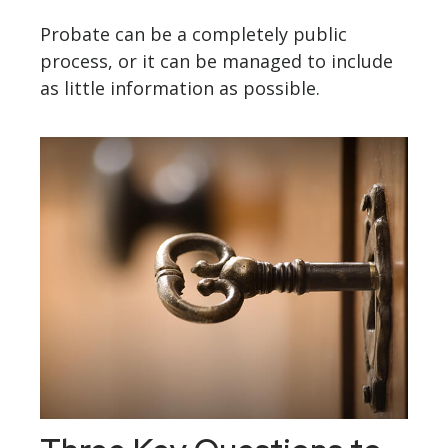
Probate can be a completely public
process, or it can be managed to include
as little information as possible.