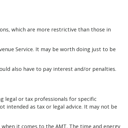
ions, which are more restrictive than those in
evenue Service. It may be worth doing just to be
uld also have to pay interest and/or penalties.
 legal or tax professionals for specific
t intended as tax or legal advice. It may not be
nd when it comes to the AMT. The time and energy