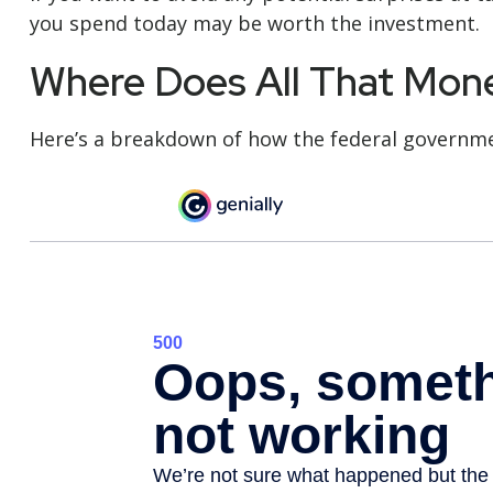
you spend today may be worth the investment.
Where Does All That Mon
Here’s a breakdown of how the federal governme