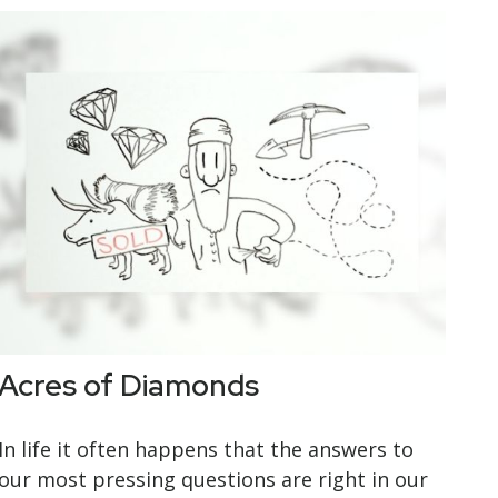
Acres of Diamonds
In life it often happens that the answers to
our most pressing questions are right in our