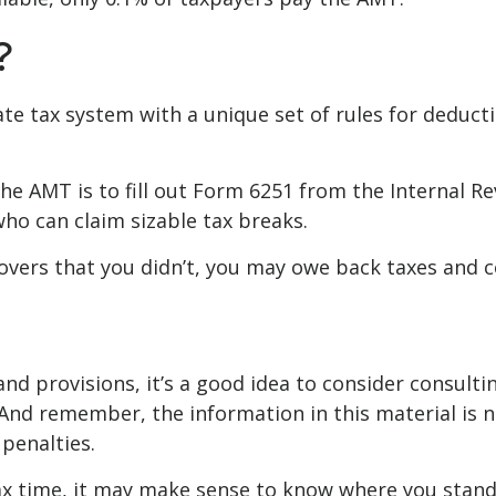
?
ate tax system with a unique set of rules for deduct
the AMT is to fill out Form 6251 from the Internal R
who can claim sizable tax breaks.
overs that you didn’t, you may owe back taxes and co
 provisions, it’s a good idea to consider consulting
And remember, the information in this material is no
penalties.
 tax time, it may make sense to know where you sta