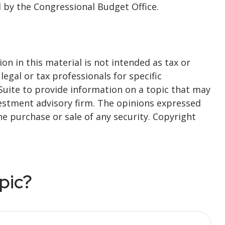
d by the Congressional Budget Office.
n in this material is not intended as tax or
legal or tax professionals for specific
Suite to provide information on a topic that may
nvestment advisory firm. The opinions expressed
he purchase or sale of any security. Copyright
pic?