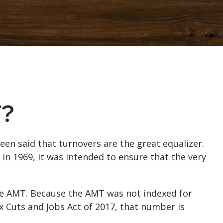
T?
een said that turnovers are the great equalizer.
d in 1969, it was intended to ensure that the very
the AMT. Because the AMT was not indexed for
ax Cuts and Jobs Act of 2017, that number is