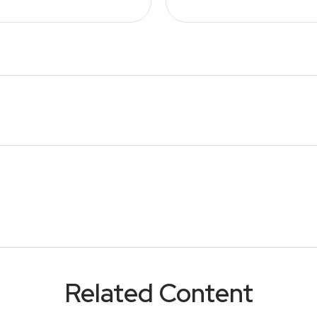
Related Content