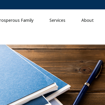
rosperous Family
Services
About