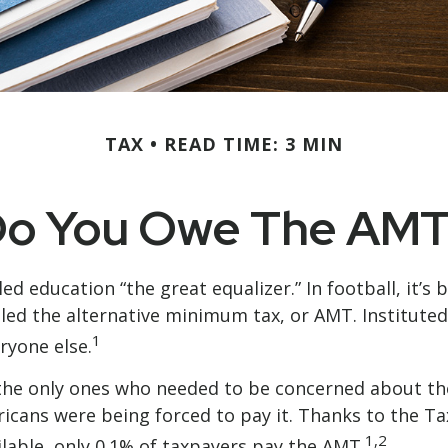
TAX
READ TIME: 3 MIN
o You Owe The AM
education “the great equalizer.” In football, it’s b
 called the alternative minimum tax, or AMT. Institute
1
eryone else.
’t the only ones who needed to be concerned about 
ericans were being forced to pay it. Thanks to the T
1,2
ilable, only 0.1% of taxpayers pay the AMT.