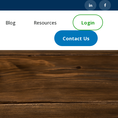
Blog
Resources
Login
Contact Us