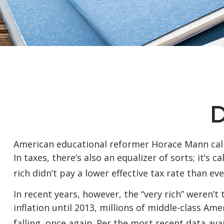
D
American educational reformer Horace Mann called 
In taxes, there’s also an equalizer of sorts; it’s
rich didn’t pay a lower effective tax rate than ev
In recent years, however, the “very rich” weren
inflation until 2013, millions of middle-class Am
falling, once again. Per the most recent data ava