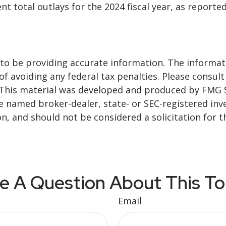
t total outlays for the 2024 fiscal year, as reporte
o be providing accurate information. The informatio
f avoiding any federal tax penalties. Please consult 
. This material was developed and produced by FMG 
 the named broker-dealer, state- or SEC-registered i
n, and should not be considered a solicitation for t
e A Question About This To
Email