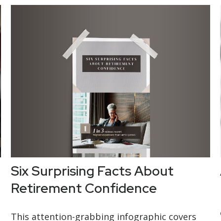
Six Surprising Facts About
Retirement Confidence
This attention-grabbing infographic covers