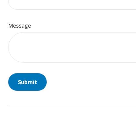
Message