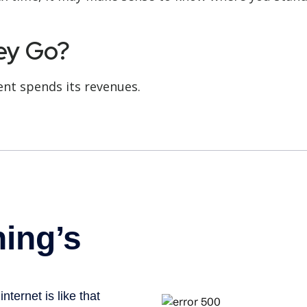
ey Go?
nt spends its revenues.