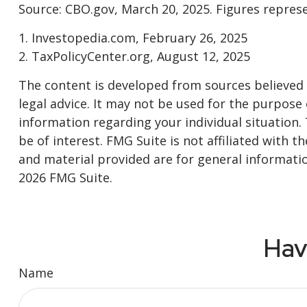
Source: CBO.gov, March 20, 2025. Figures represen
1. Investopedia.com, February 26, 2025
2. TaxPolicyCenter.org, August 12, 2025
The content is developed from sources believed t
legal advice. It may not be used for the purpose o
information regarding your individual situation
be of interest. FMG Suite is not affiliated with
and material provided are for general informatio
2026 FMG Suite.
Hav
Name