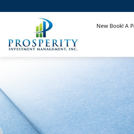
New Book! A P