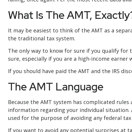
What Is The AMT, Exactly
It may be easiest to think of the AMT as a separ
the traditional tax system.
The only way to know for sure if you qualify for 
sure, especially if you are a high-income earner 
If you should have paid the AMT and the IRS disc
The AMT Language
Because the AMT system has complicated rules and
information regarding your individual situation. 
used for the purpose of avoiding any federal tax 
If you want to avoid any potential surprises at