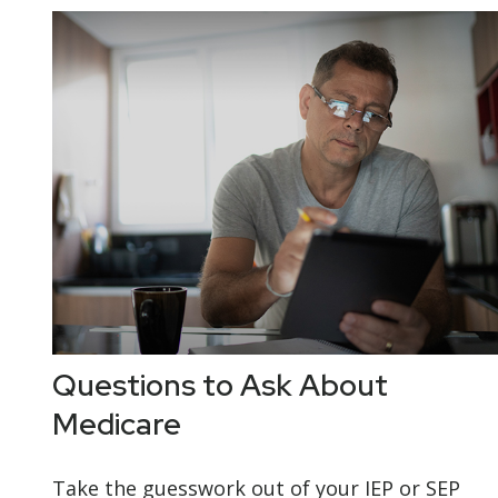
Questions to Ask About
Medicare
Take the guesswork out of your IEP or SEP