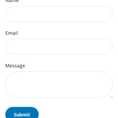
Name
Email
Message