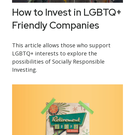
How to Invest in LGBTQ+
Friendly Companies
This article allows those who support
LGBTQ+ interests to explore the
possibilities of Socially Responsible
Investing.