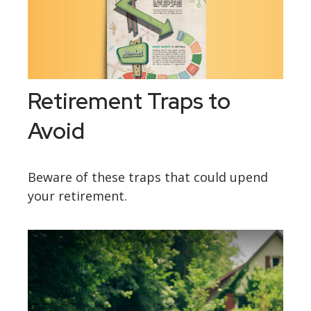
Retirement Traps to
Avoid
Beware of these traps that could upend
your retirement.