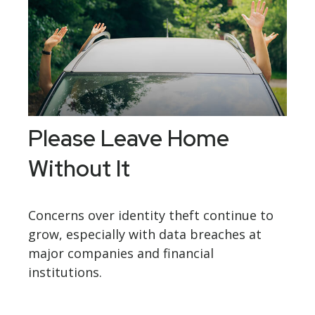
Please Leave Home
Without It
Concerns over identity theft continue to
grow, especially with data breaches at
major companies and financial
institutions.