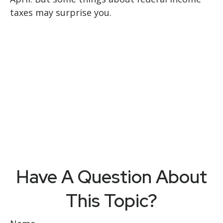
taxes may surprise you.
Have A Question About
This Topic?