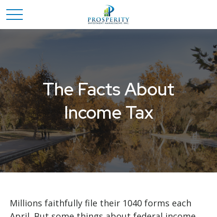
The Facts About
Income Tax
Millions faithfully file their 1040 forms each
April. But some things about federal income