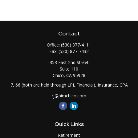
Contact
Office:
(530) 877-4111
Fax:
(530) 877-7432
353 East 2nd Street
Suite 110
Chico,
CA
95928
7, 66 (both are held through LPL Financial), Insurance, CPA
rj@pimchico.com
Quick Links
Retirement