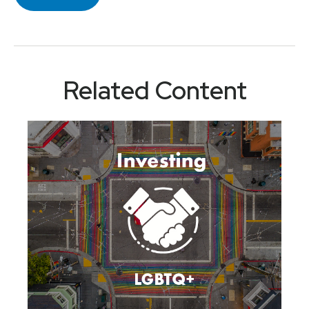
Related Content