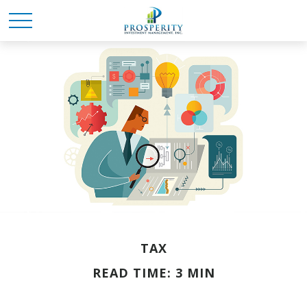
TAX
READ TIME: 3 MIN