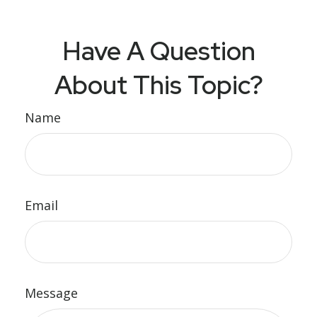
Have A Question
About This Topic?
Name
Email
Message