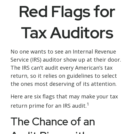
Red Flags for
Tax Auditors
No one wants to see an Internal Revenue
Service (IRS) auditor show up at their door.
The IRS can’t audit every American’s tax
return, so it relies on guidelines to select
the ones most deserving of its attention.
Here are six flags that may make your tax
1
return prime for an IRS audit.
The Chance of an