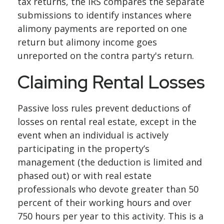
tax returns, the IRS compares the separate
submissions to identify instances where
alimony payments are reported on one
return but alimony income goes
unreported on the contra party's return.
Claiming Rental Losses
Passive loss rules prevent deductions of
losses on rental real estate, except in the
event when an individual is actively
participating in the property’s
management (the deduction is limited and
phased out) or with real estate
professionals who devote greater than 50
percent of their working hours and over
750 hours per year to this activity. This is a