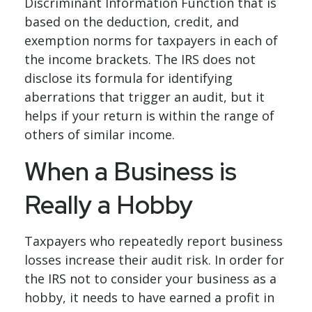
Discriminant Information Function that is
based on the deduction, credit, and
exemption norms for taxpayers in each of
the income brackets. The IRS does not
disclose its formula for identifying
aberrations that trigger an audit, but it
helps if your return is within the range of
others of similar income.
When a Business is
Really a Hobby
Taxpayers who repeatedly report business
losses increase their audit risk. In order for
the IRS not to consider your business as a
hobby, it needs to have earned a profit in