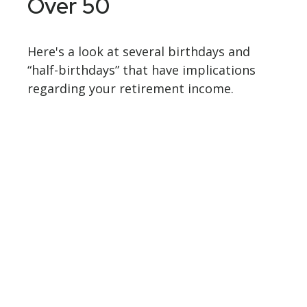
Over 50
Here's a look at several birthdays and
“half-birthdays” that have implications
regarding your retirement income.