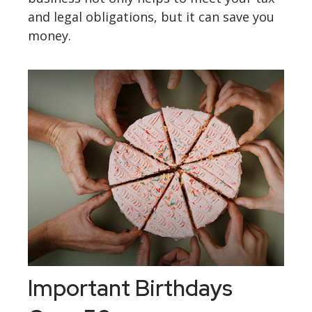
and legal obligations, but it can save you
money.
Important Birthdays