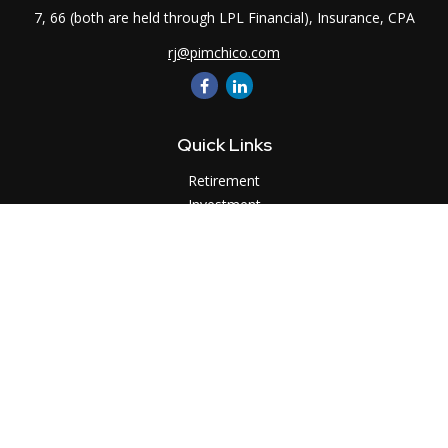
7, 66 (both are held through LPL Financial), Insurance, CPA
rj@pimchico.com
Quick Links
Retirement
Investment
Estate
Insurance
Tax
Money
Lifestyle
Latest Articles
All Videos
All Calculators
LPL
Financial Form CRS