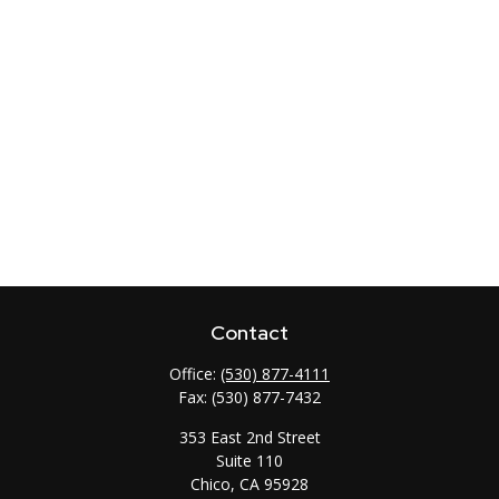
Contact
Office:
(530) 877-4111
Fax:
(530) 877-7432
353 East 2nd Street
Suite 110
Chico,
CA
95928