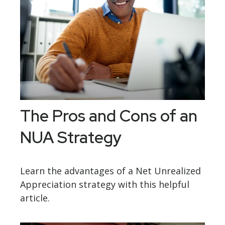
The Pros and Cons of an
NUA Strategy
Learn the advantages of a Net Unrealized
Appreciation strategy with this helpful
article.