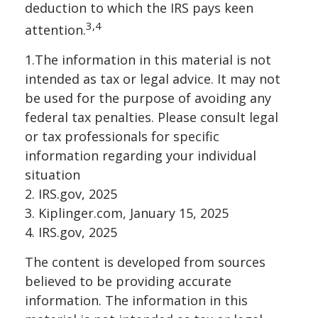
deduction to which the IRS pays keen
3,4
attention.
1.The information in this material is not
intended as tax or legal advice. It may not
be used for the purpose of avoiding any
federal tax penalties. Please consult legal
or tax professionals for specific
information regarding your individual
situation
2. IRS.gov, 2025
3. Kiplinger.com, January 15, 2025
4. IRS.gov, 2025
The content is developed from sources
believed to be providing accurate
information. The information in this