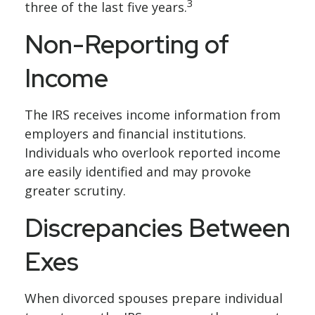
3
three of the last five years.
Non-Reporting of
Income
The IRS receives income information from
employers and financial institutions.
Individuals who overlook reported income
are easily identified and may provoke
greater scrutiny.
Discrepancies Between
Exes
When divorced spouses prepare individual