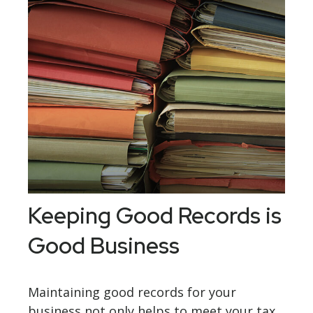
Keeping Good Records is
Good Business
Maintaining good records for your
business not only helps to meet your tax