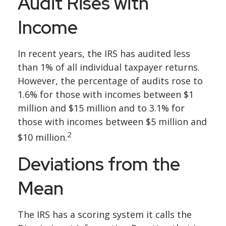
Audit Rises with
Income
In recent years, the IRS has audited less
than 1% of all individual taxpayer returns.
However, the percentage of audits rose to
1.6% for those with incomes between $1
million and $15 million and to 3.1% for
those with incomes between $5 million and
2
$10 million.
Deviations from the
Mean
The IRS has a scoring system it calls the