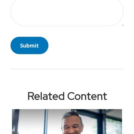
Related Content