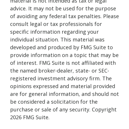
material is not intended as tax or legal
advice. It may not be used for the purpose
of avoiding any federal tax penalties. Please
consult legal or tax professionals for
specific information regarding your
individual situation. This material was
developed and produced by FMG Suite to
provide information on a topic that may be
of interest. FMG Suite is not affiliated with
the named broker-dealer, state- or SEC-
registered investment advisory firm. The
opinions expressed and material provided
are for general information, and should not
be considered a solicitation for the
purchase or sale of any security. Copyright
2026 FMG Suite.