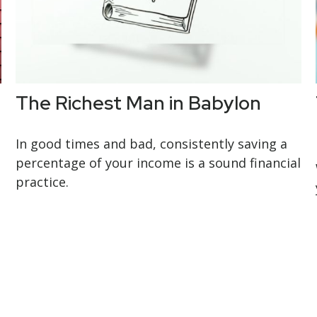
The Richest Man in Babylon
In good times and bad, consistently saving a
percentage of your income is a sound financial
practice.