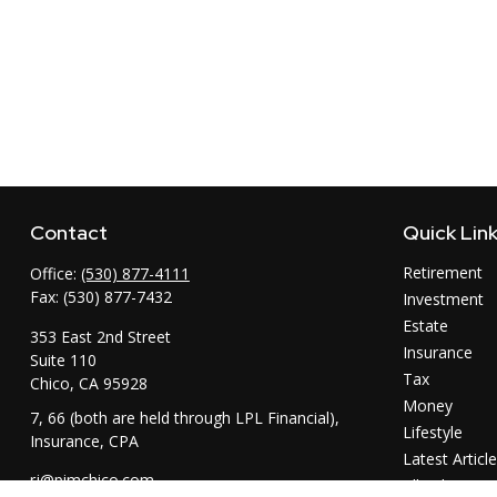
Contact
Quick Lin
Retirement
Office:
(530) 877-4111
Fax:
(530) 877-7432
Investment
Estate
353 East 2nd Street
Insurance
Suite 110
Tax
Chico,
CA
95928
Money
7, 66 (both are held through LPL Financial),
Lifestyle
Insurance, CPA
Latest Articl
rj@pimchico.com
All Videos