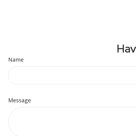
Hav
Name
Message