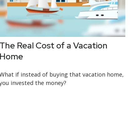
The Real Cost of a Vacation
Home
What if instead of buying that vacation home,
you invested the money?