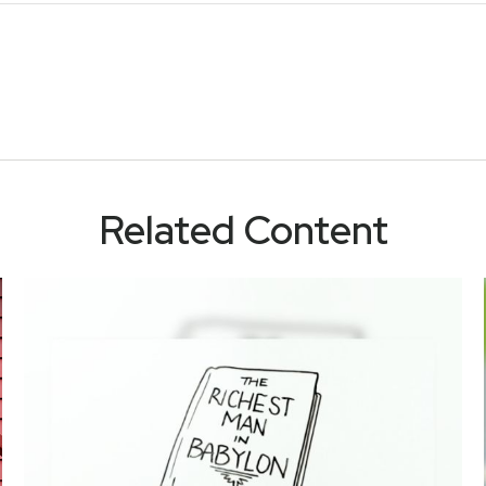
Related Content