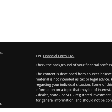
ks
LPL
Financial Form CRS
Check the background of your financial profes
The content is developed from sources believed
material is not intended as tax or legal advice.
regarding your individual situation. Some of t
information on a topic that may be of interest.
- dealer, state - or SEC - registered investmen
for general information, and should not be cons
es
We take protecting your data and privacy very 