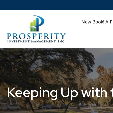
New Book! A P
Keeping Up with 