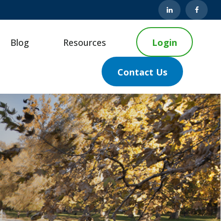
Blog
Resources
Login
Contact Us