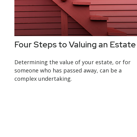
Four Steps to Valuing an Estate
Determining the value of your estate, or for
someone who has passed away, can be a
complex undertaking.