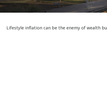
Lifestyle inflation can be the enemy of wealth b