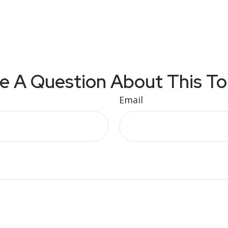
e A Question About This To
Email