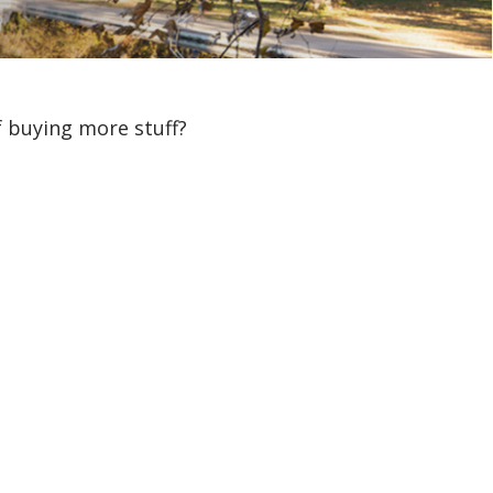
f buying more stuff?