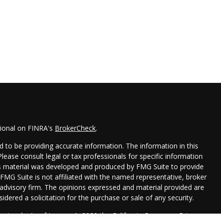
sional on FINRA's
BrokerCheck
.
 to be providing accurate information. The information in this
 Please consult legal or tax professionals for specific information
his material was developed and produced by FMG Suite to provide
 FMG Suite is not affiliated with the named representative, broker
t advisory firm. The opinions expressed and material provided are
idered a solicitation for the purchase or sale of any security.
seriously. As of January 1, 2020 the
California Consumer Privacy