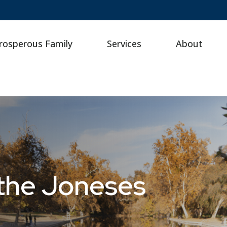
rosperous Family
Services
About
the Joneses