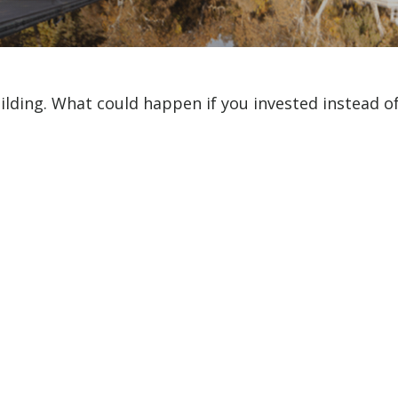
uilding. What could happen if you invested instead o