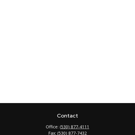
Contact
Office:
(530) 877-4111
Fax:
(530) 877-7432