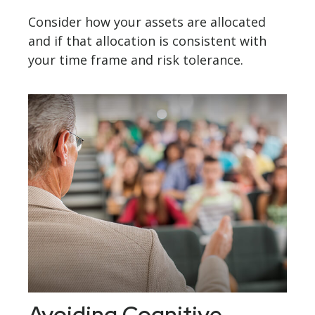
Consider how your assets are allocated
and if that allocation is consistent with
your time frame and risk tolerance.
Avoiding Cognitive