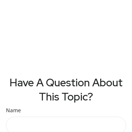
Have A Question About
This Topic?
Name