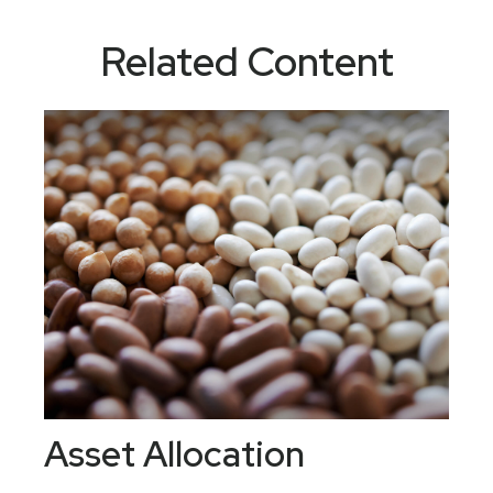
Related Content
Asset Allocation