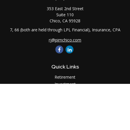
353 East 2nd Street
Suite 110
Chico,
CA
95928
7, 66 (both are held through LPL Financial), Insurance, CPA
rj@pimchico.com
Quick Links
Retirement
Investment
Estate
Insurance
Tax
Money
Lifestyle
Latest Articles