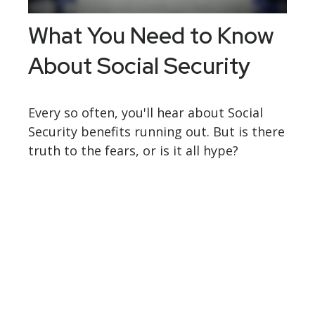
What You Need to Know
About Social Security
Every so often, you'll hear about Social
Security benefits running out. But is there
truth to the fears, or is it all hype?