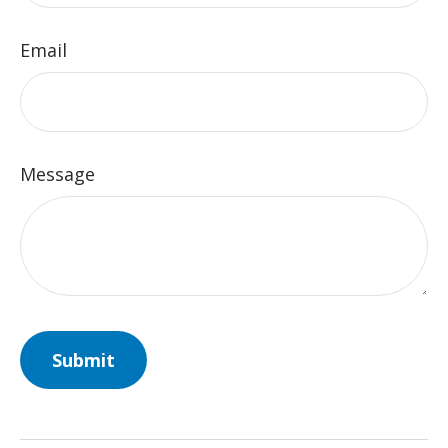
Email
Message