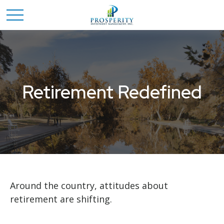
Retirement Redefined
Around the country, attitudes about
retirement are shifting.