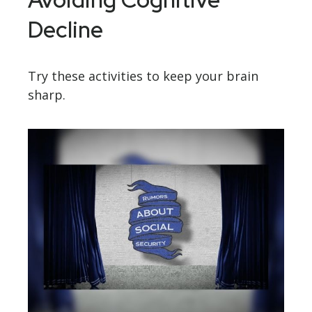
Decline
Try these activities to keep your brain
sharp.