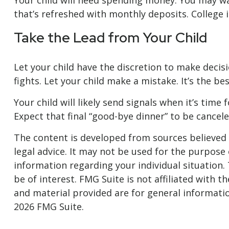
Your child will need spending money. You may wan
that’s refreshed with monthly deposits. College i
Take the Lead from Your Child
Let your child have the discretion to make decis
fights. Let your child make a mistake. It’s the be
Your child will likely send signals when it’s tim
Expect that final “good-bye dinner” to be cance
The content is developed from sources believed t
legal advice. It may not be used for the purpose o
information regarding your individual situation
be of interest. FMG Suite is not affiliated with
and material provided are for general informatio
2026 FMG Suite.