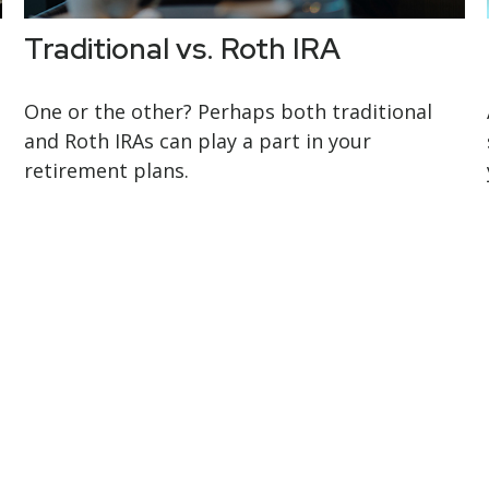
Traditional vs. Roth IRA
One or the other? Perhaps both traditional
and Roth IRAs can play a part in your
retirement plans.