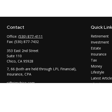
Contact
Quick Lin
Retirement
Office:
(530) 877-4111
Fax:
(530) 877-7432
Investment
Estate
353 East 2nd Street
Insurance
Suite 110
Tax
Chico,
CA
95928
Money
7, 66 (both are held through LPL Financial),
Lifestyle
Insurance, CPA
Latest Articl
rj@pimchico.com
All Videos
All Calculator