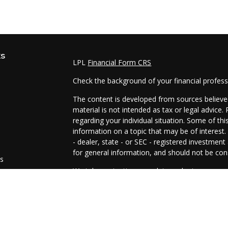
ks
LPL
Financial Form CRS
Check the background of your financial profes
The content is developed from sources believed
material is not intended as tax or legal advice.
regarding your individual situation. Some of t
information on a topic that may be of interest.
- dealer, state - or SEC - registered investmen
for general information, and should not be cons
es
We take protecting your data and privacy very 
Act (CCPA)
suggests the following link as an e
s
information
.
Copyright 2026 FMG Suite.