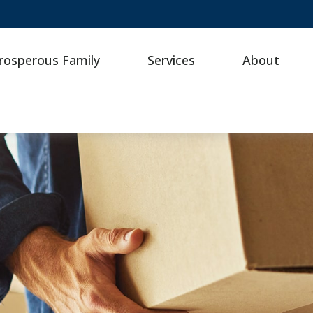
rosperous Family
Services
About