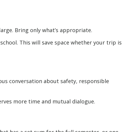
large. Bring only what’s appropriate.
school. This will save space whether your trip is
ous conversation about safety, responsible
serves more time and mutual dialogue.