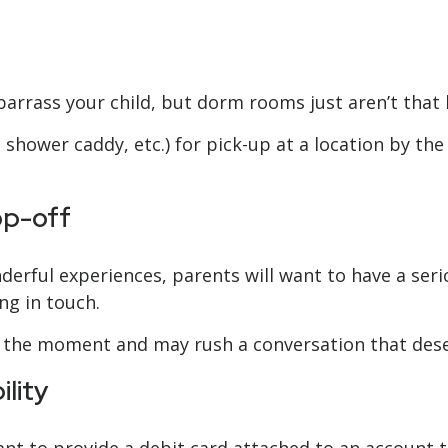
barrass your child, but dorm rooms just aren’t that 
shower caddy, etc.) for pick-up at a location by the 
op-off
erful experiences, parents will want to have a seri
ng in touch.
sour the moment and may rush a conversation that de
lity