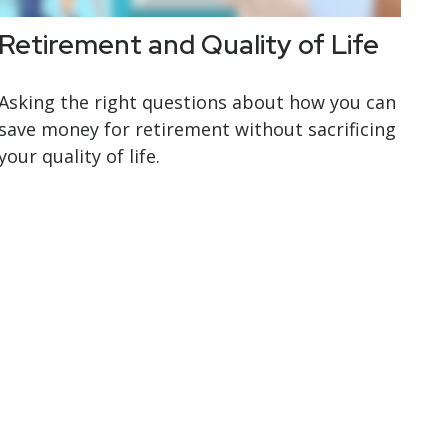
Retirement and Quality of Life
Asking the right questions about how you can
save money for retirement without sacrificing
your quality of life.