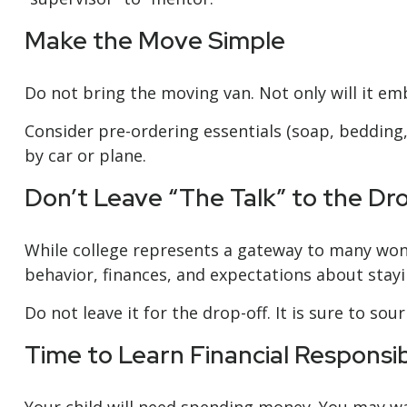
Make the Move Simple
Do not bring the moving van. Not only will it em
Consider pre-ordering essentials (soap, bedding, 
by car or plane.
Don’t Leave “The Talk” to the Dr
While college represents a gateway to many wond
behavior, finances, and expectations about stayi
Do not leave it for the drop-off. It is sure to 
Time to Learn Financial Responsibi