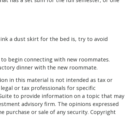
at has a set sum for the full semester, or one
k a dust skirt for the bed is, try to avoid
 her to begin connecting with new roommates.
ductory dinner with the new roommate.
n in this material is not intended as tax or
legal or tax professionals for specific
Suite to provide information on a topic that may
nvestment advisory firm. The opinions expressed
he purchase or sale of any security. Copyright