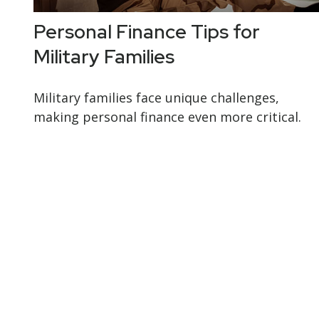
Personal Finance Tips for
Military Families
Military families face unique challenges,
making personal finance even more critical.