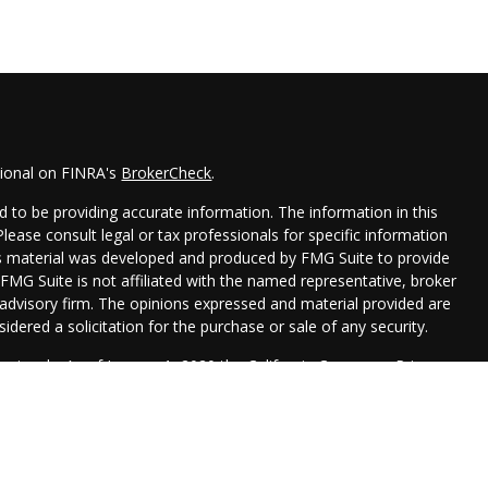
sional on FINRA's
BrokerCheck
.
 to be providing accurate information. The information in this
 Please consult legal or tax professionals for specific information
his material was developed and produced by FMG Suite to provide
 FMG Suite is not affiliated with the named representative, broker
t advisory firm. The opinions expressed and material provided are
idered a solicitation for the purchase or sale of any security.
seriously. As of January 1, 2020 the
California Consumer Privacy
xtra measure to safeguard your data:
Do not sell my personal