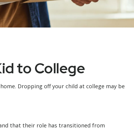
id to College
om home. Dropping off your child at college may be
and that their role has transitioned from