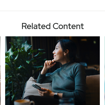
Related Content