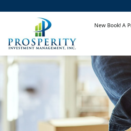
New Book! A P