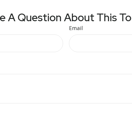
e A Question About This To
Email