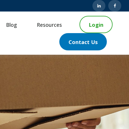
Blog
Resources
Login
Contact Us