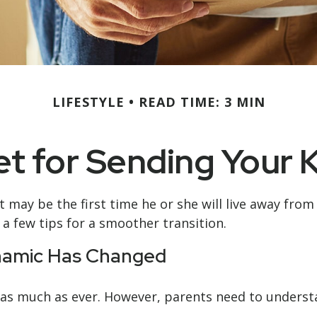
LIFESTYLE
READ TIME: 3 MIN
t for Sending Your K
 It may be the first time he or she will live away fr
a few tips for a smoother transition.
ynamic Has Changed
ou as much as ever. However, parents need to underst