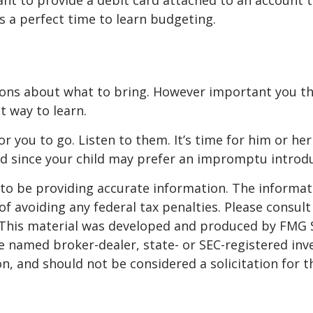
t to provide a debit card attached to an account th
s a perfect time to learn budgeting.
ions about what to bring. However important you thin
st way to learn.
e for you to go. Listen to them. It’s time for him or
led since your child may prefer an impromptu intro
o be providing accurate information. The informatio
f avoiding any federal tax penalties. Please consult 
. This material was developed and produced by FMG 
 the named broker-dealer, state- or SEC-registered i
n, and should not be considered a solicitation for t