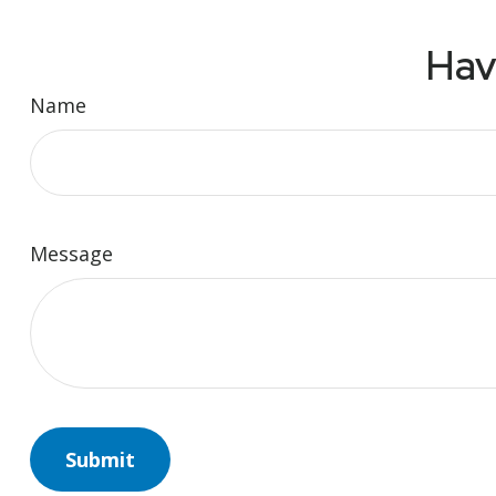
Hav
Name
Message