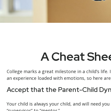
A Cheat Shee
College marks a great milestone in a child’s life.
an experience loaded with emotions, so here are 
Accept that the Parent-Child D
Your child is always your child, and will need y
“supervisor” to “mentor.”