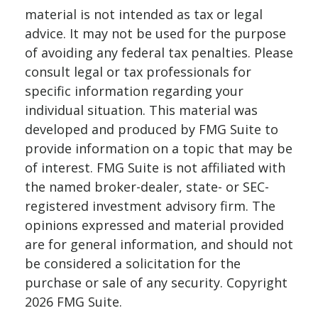
material is not intended as tax or legal
advice. It may not be used for the purpose
of avoiding any federal tax penalties. Please
consult legal or tax professionals for
specific information regarding your
individual situation. This material was
developed and produced by FMG Suite to
provide information on a topic that may be
of interest. FMG Suite is not affiliated with
the named broker-dealer, state- or SEC-
registered investment advisory firm. The
opinions expressed and material provided
are for general information, and should not
be considered a solicitation for the
purchase or sale of any security. Copyright
2026 FMG Suite.