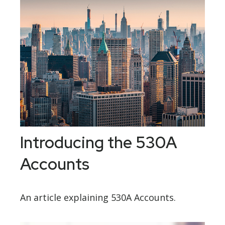
Introducing the 530A
Accounts
An article explaining 530A Accounts.