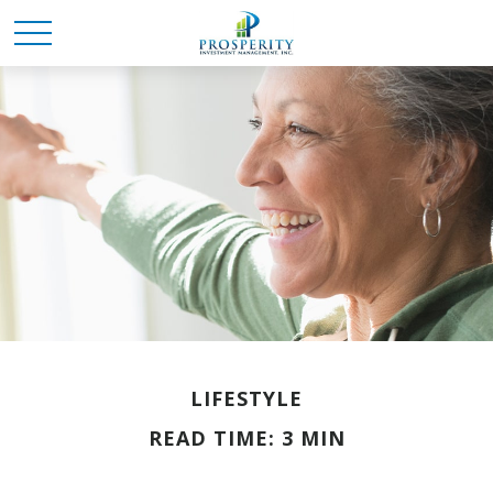
LIFESTYLE
READ TIME: 3 MIN