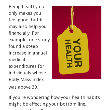
Being healthy not
only makes you
feel good, but it
may also help you
financially. For
example, one study
found a steep
increase in annual
medical
expenditures for
individuals whose
Body Mass Index
1
was above 30.
If you're wondering how your health habits
might be affecting your bottom line,