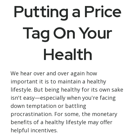
Putting a Price
Tag On Your
Health
We hear over and over again how
important it is to maintain a healthy
lifestyle. But being healthy for its own sake
isn't easy—especially when you're facing
down temptation or battling
procrastination. For some, the monetary
benefits of a healthy lifestyle may offer
helpful incentives.