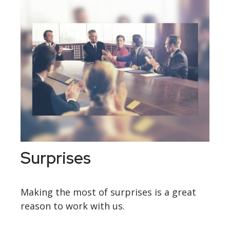
Surprises
Making the most of surprises is a great
reason to work with us.