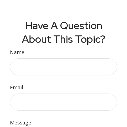
Have A Question
About This Topic?
Name
Email
Message