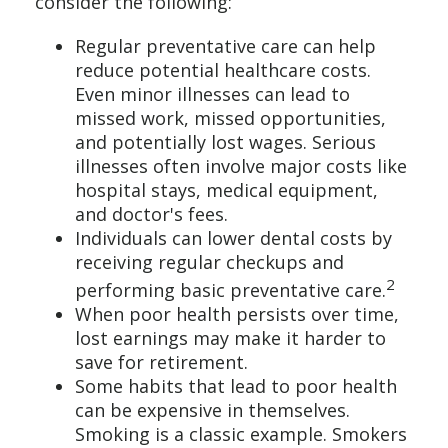
consider the following:
Regular preventative care can help
reduce potential healthcare costs.
Even minor illnesses can lead to
missed work, missed opportunities,
and potentially lost wages. Serious
illnesses often involve major costs like
hospital stays, medical equipment,
and doctor's fees.
Individuals can lower dental costs by
receiving regular checkups and
2
performing basic preventative care.
When poor health persists over time,
lost earnings may make it harder to
save for retirement.
Some habits that lead to poor health
can be expensive in themselves.
Smoking is a classic example. Smokers