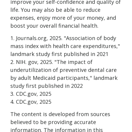
improve your self-confidence and quality of
life. You may also be able to reduce
expenses, enjoy more of your money, and
boost your overall financial health.
1. Journals.org, 2025. "Association of body
mass index with health care expenditures,"
landmark study first published in 2021
2. NIH. gov, 2025. "The impact of
underutilization of preventive dental care
by adult Medicaid participants," landmark
study first published in 2022
3. CDC.gov, 2025
4. CDC.gov, 2025
The content is developed from sources
believed to be providing accurate
information. The information in this