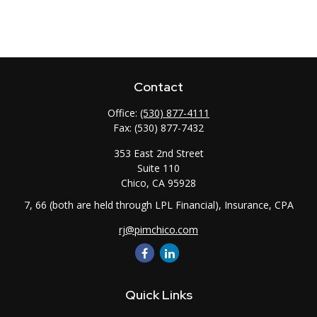
Contact
Office:
(530) 877-4111
Fax:
(530) 877-7432
353 East 2nd Street
Suite 110
Chico,
CA
95928
7, 66 (both are held through LPL Financial), Insurance, CPA
rj@pimchico.com
Quick Links