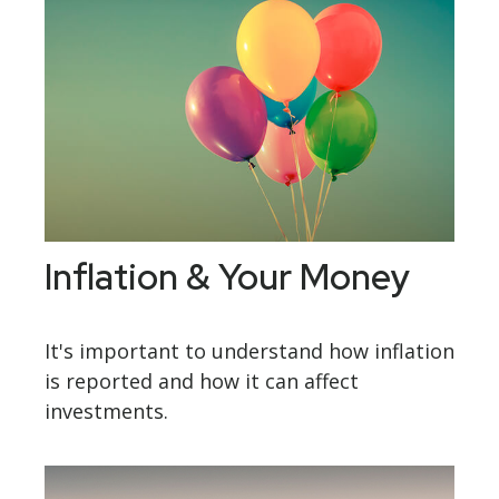
Inflation & Your Money
It's important to understand how inflation
is reported and how it can affect
investments.