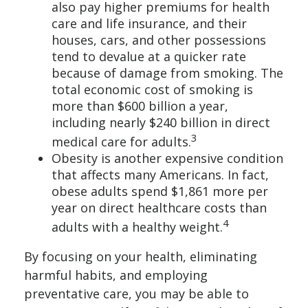
also pay higher premiums for health
care and life insurance, and their
houses, cars, and other possessions
tend to devalue at a quicker rate
because of damage from smoking. The
total economic cost of smoking is
more than $600 billion a year,
including nearly $240 billion in direct
3
medical care for adults.
Obesity is another expensive condition
that affects many Americans. In fact,
obese adults spend $1,861 more per
year on direct healthcare costs than
4
adults with a healthy weight.
By focusing on your health, eliminating
harmful habits, and employing
preventative care, you may be able to