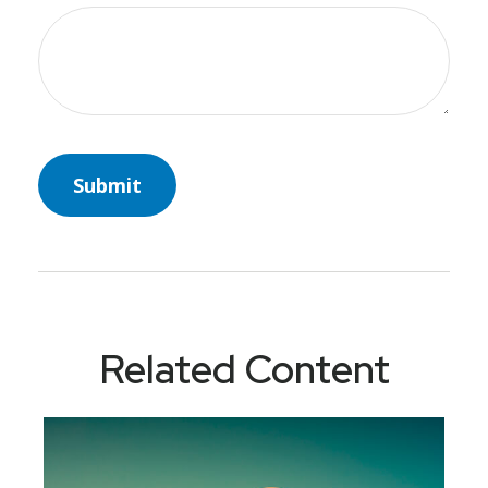
Related Content