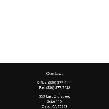
Contact
Office:
(530) 877-4111
Fax:
(530) 877-7432
353 East 2nd Street
Suite 110
Chico,
CA
95928