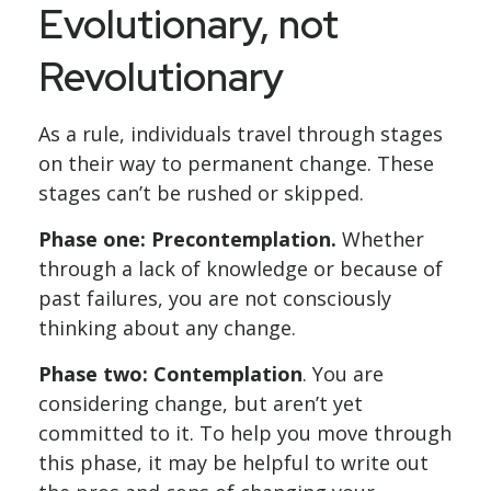
Evolutionary, not
Revolutionary
As a rule, individuals travel through stages
on their way to permanent change. These
stages can’t be rushed or skipped.
Phase one: Precontemplation.
Whether
through a lack of knowledge or because of
past failures, you are not consciously
thinking about any change.
Phase two: Contemplation
. You are
considering change, but aren’t yet
committed to it. To help you move through
this phase, it may be helpful to write out