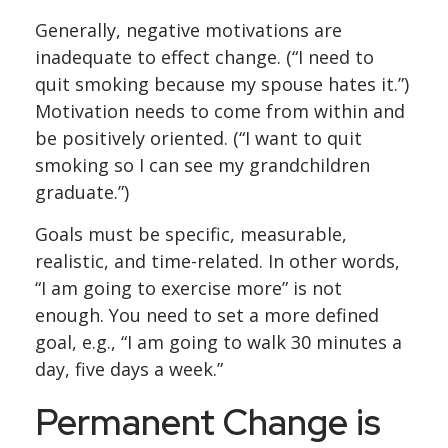
Generally, negative motivations are
inadequate to effect change. (“I need to
quit smoking because my spouse hates it.”)
Motivation needs to come from within and
be positively oriented. (“I want to quit
smoking so I can see my grandchildren
graduate.”)
Goals must be specific, measurable,
realistic, and time-related. In other words,
“I am going to exercise more” is not
enough. You need to set a more defined
goal, e.g., “I am going to walk 30 minutes a
day, five days a week.”
Permanent Change is