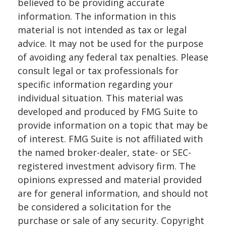
believed to be providing accurate
information. The information in this
material is not intended as tax or legal
advice. It may not be used for the purpose
of avoiding any federal tax penalties. Please
consult legal or tax professionals for
specific information regarding your
individual situation. This material was
developed and produced by FMG Suite to
provide information on a topic that may be
of interest. FMG Suite is not affiliated with
the named broker-dealer, state- or SEC-
registered investment advisory firm. The
opinions expressed and material provided
are for general information, and should not
be considered a solicitation for the
purchase or sale of any security. Copyright