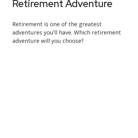
Retirement Adventure
Retirement is one of the greatest
adventures you’ll have. Which retirement
adventure will you choose?