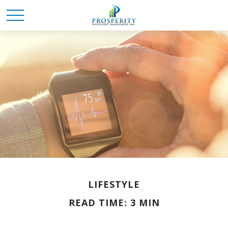
LIFESTYLE
READ TIME: 3 MIN