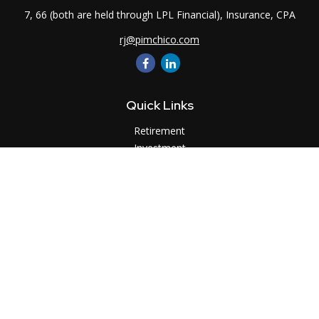
7, 66 (both are held through LPL Financial), Insurance, CPA
rj@pimchico.com
Quick Links
Retirement
Investment
Estate
Insurance
Tax
Money
Lifestyle
Latest Articles
All Videos
All Calculators
LPL
Financial Form CRS