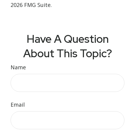
2026 FMG Suite.
Have A Question
About This Topic?
Name
Email