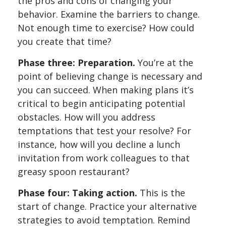
the pros and cons of changing your
behavior. Examine the barriers to change.
Not enough time to exercise? How could
you create that time?
Phase three: Preparation.
You’re at the
point of believing change is necessary and
you can succeed. When making plans it’s
critical to begin anticipating potential
obstacles. How will you address
temptations that test your resolve? For
instance, how will you decline a lunch
invitation from work colleagues to that
greasy spoon restaurant?
Phase four: Taking action.
This is the
start of change. Practice your alternative
strategies to avoid temptation. Remind