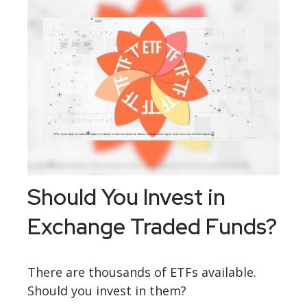
Should You Invest in
Exchange Traded Funds?
There are thousands of ETFs available.
Should you invest in them?