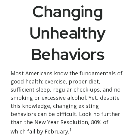
Changing
Unhealthy
Behaviors
Most Americans know the fundamentals of
good health: exercise, proper diet,
sufficient sleep, regular check-ups, and no
smoking or excessive alcohol. Yet, despite
this knowledge, changing existing
behaviors can be difficult. Look no further
than the New Year Resolution, 80% of
1
which fail by February.