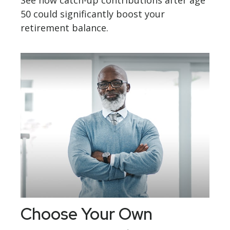
See how catch-up contributions after age
50 could significantly boost your
retirement balance.
Choose Your Own