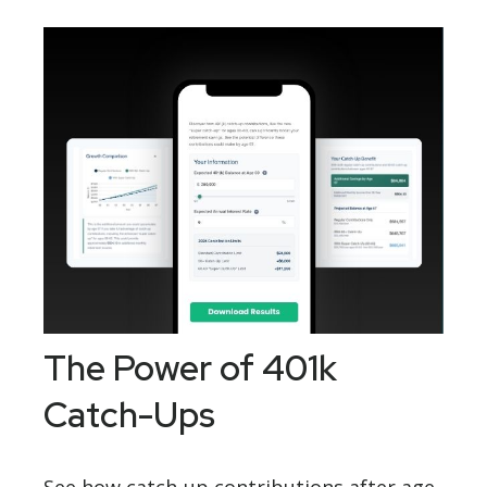
The Power of 401k
Catch-Ups