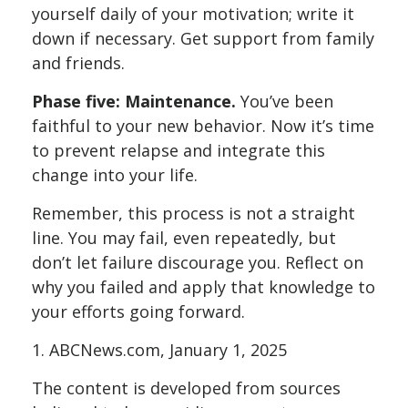
yourself daily of your motivation; write it
down if necessary. Get support from family
and friends.
Phase five: Maintenance.
You’ve been
faithful to your new behavior. Now it’s time
to prevent relapse and integrate this
change into your life.
Remember, this process is not a straight
line. You may fail, even repeatedly, but
don’t let failure discourage you. Reflect on
why you failed and apply that knowledge to
your efforts going forward.
1. ABCNews.com, January 1, 2025
The content is developed from sources