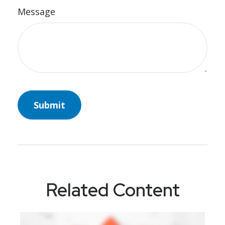
Message
Related Content