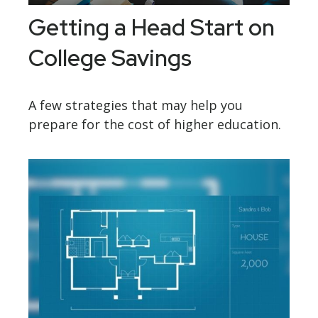
Getting a Head Start on
College Savings
A few strategies that may help you
prepare for the cost of higher education.