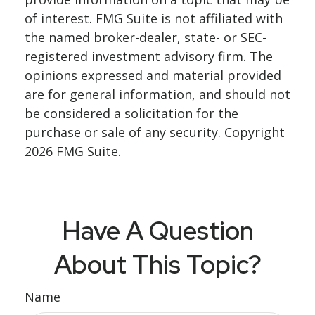
of interest. FMG Suite is not affiliated with
the named broker-dealer, state- or SEC-
registered investment advisory firm. The
opinions expressed and material provided
are for general information, and should not
be considered a solicitation for the
purchase or sale of any security. Copyright
2026 FMG Suite.
Have A Question
About This Topic?
Name