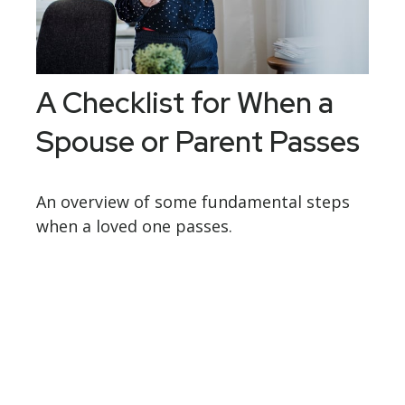
A Checklist for When a
Spouse or Parent Passes
An overview of some fundamental steps
when a loved one passes.