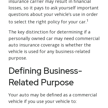
insurance carrier may result in financial
losses, so it pays to ask yourself important
questions about your vehicle’s use in order
1
to select the right policy for your car.
The key distinction for determining if a
personally owned car may need commercial
auto insurance coverage is whether the
vehicle is used for any business-related
purpose.
Defining Business-
Related Purpose
Your auto may be defined as a commercial
vehicle if you use your vehicle to: