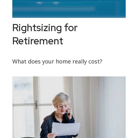
Rightsizing for
Retirement
What does your home really cost?