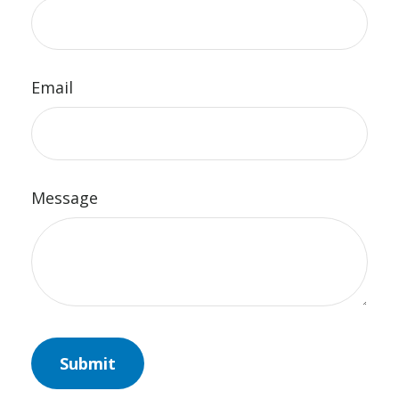
Email
Message