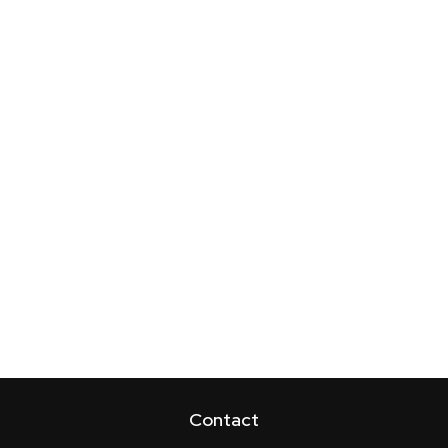
Contact