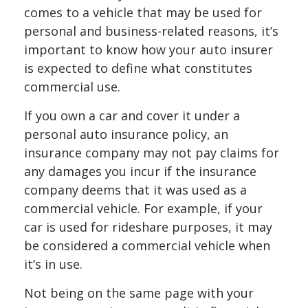
comes to a vehicle that may be used for
personal and business-related reasons, it’s
important to know how your auto insurer
is expected to define what constitutes
commercial use.
If you own a car and cover it under a
personal auto insurance policy, an
insurance company may not pay claims for
any damages you incur if the insurance
company deems that it was used as a
commercial vehicle. For example, if your
car is used for rideshare purposes, it may
be considered a commercial vehicle when
it’s in use.
Not being on the same page with your