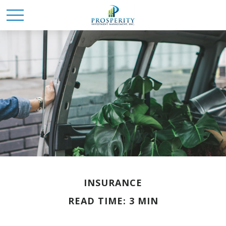
INSURANCE
READ TIME: 3 MIN