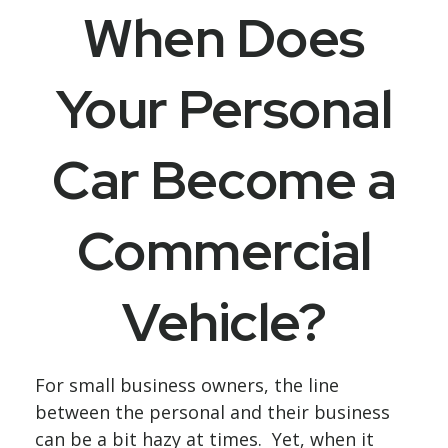
When Does
Your Personal
Car Become a
Commercial
Vehicle?
For small business owners, the line
between the personal and their business
can be a bit hazy at times. Yet, when it