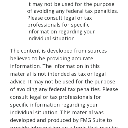
It may not be used for the purpose
of avoiding any federal tax penalties.
Please consult legal or tax
professionals for specific
information regarding your
individual situation.
The content is developed from sources
believed to be providing accurate
information. The information in this
material is not intended as tax or legal
advice. It may not be used for the purpose
of avoiding any federal tax penalties. Please
consult legal or tax professionals for
specific information regarding your
individual situation. This material was
developed and produced by FMG Suite to
provide information on a topic that may be