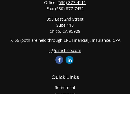
Office:
(530) 877-4111
Fax:
(530) 877-7432
353 East 2nd Street
Suite 110
Chico,
CA
95928
7, 66 (both are held through LPL Financial), Insurance, CPA
rj@pimchico.com
Quick Links
Retirement
Investment
Estate
Insurance
Tax
Money
Lifestyle