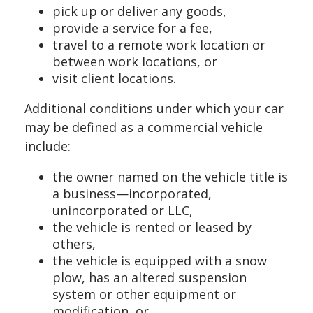
pick up or deliver any goods,
provide a service for a fee,
travel to a remote work location or
between work locations, or
visit client locations.
Additional conditions under which your car
may be defined as a commercial vehicle
include:
the owner named on the vehicle title is
a business—incorporated,
unincorporated or LLC,
the vehicle is rented or leased by
others,
the vehicle is equipped with a snow
plow, has an altered suspension
system or other equipment or
modification, or