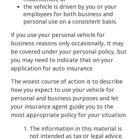
the vehicle is driven by you or your
employees for both business and
personal use on a consistent basis.
If you use your personal vehicle for
business reasons only occasionally, it may
be covered under your personal policy, but
you may need to indicate that on your
application for auto insurance.
The wisest course of action is to describe
how you expect to use your vehicle for
personal and business purposes and let
your insurance agent guide you to the
most appropriate policy for your situation.
The information in this material is
not intended as tax or legal advice.