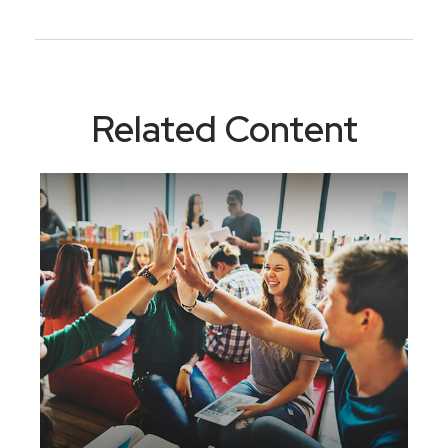
Related Content