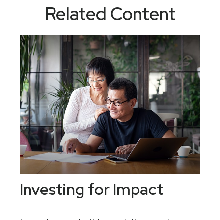
Related Content
Investing for Impact