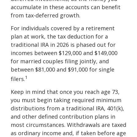
accumulate in these accounts can benefit
from tax-deferred growth.
For individuals covered by a retirement
plan at work, the tax deduction for a
traditional IRA in 2026 is phased out for
incomes between $129,000 and $149,000
for married couples filing jointly, and
between $81,000 and $91,000 for single
1
filers.
Keep in mind that once you reach age 73,
you must begin taking required minimum
distributions from a traditional IRA, 401(k),
and other defined contribution plans in
most circumstances. Withdrawals are taxed
as ordinary income and, if taken before age