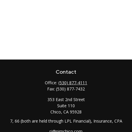
Contact
Office:
(530) 877-4111
Fax:
(530) 877-7432
353 East 2nd Street
Suite 110
Chico,
CA
95928
7, 66 (both are held through LPL Financial), Insurance, CPA
rj@pimchico.com