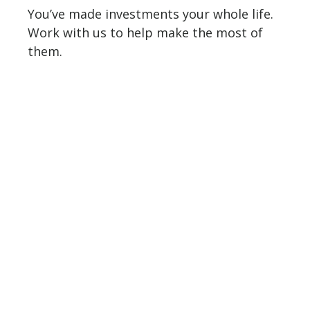
You’ve made investments your whole life.
Work with us to help make the most of
them.