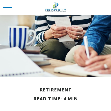
RETIREMENT
READ TIME: 4 MIN