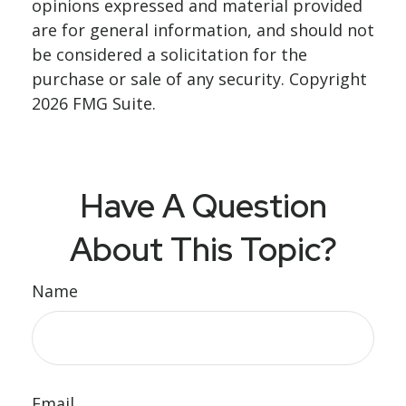
opinions expressed and material provided
are for general information, and should not
be considered a solicitation for the
purchase or sale of any security. Copyright
2026 FMG Suite.
Have A Question
About This Topic?
Name
Email