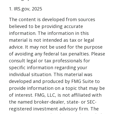
1. IRS.gov, 2025
The content is developed from sources
believed to be providing accurate
information. The information in this
material is not intended as tax or legal
advice. It may not be used for the purpose
of avoiding any federal tax penalties. Please
consult legal or tax professionals for
specific information regarding your
individual situation. This material was
developed and produced by FMG Suite to
provide information on a topic that may be
of interest. FMG, LLC, is not affiliated with
the named broker-dealer, state- or SEC-
registered investment advisory firm. The