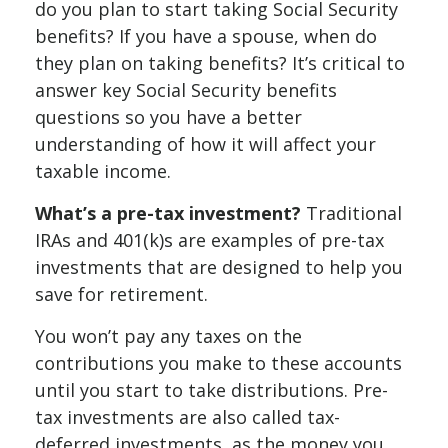
do you plan to start taking Social Security
benefits? If you have a spouse, when do
they plan on taking benefits? It’s critical to
answer key Social Security benefits
questions so you have a better
understanding of how it will affect your
taxable income.
What’s a pre-tax investment?
Traditional
IRAs and 401(k)s are examples of pre-tax
investments that are designed to help you
save for retirement.
You won’t pay any taxes on the
contributions you make to these accounts
until you start to take distributions. Pre-
tax investments are also called tax-
deferred investments, as the money you