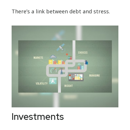
There’s a link between debt and stress.
Investments