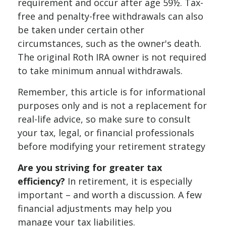
requirement and occur after age 59½. Tax-
free and penalty-free withdrawals can also
be taken under certain other
circumstances, such as the owner's death.
The original Roth IRA owner is not required
to take minimum annual withdrawals.
Remember, this article is for informational
purposes only and is not a replacement for
real-life advice, so make sure to consult
your tax, legal, or financial professionals
before modifying your retirement strategy
Are you striving for greater tax
efficiency?
In retirement, it is especially
important – and worth a discussion. A few
financial adjustments may help you
manage your tax liabilities.