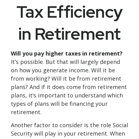
Tax Efficiency
in Retirement
Will you pay higher taxes in retirement?
It’s possible. But that will largely depend
on how you generate income. Will it be
from working? Will it be from retirement
plans? And if it does come from retirement
plans, it’s important to understand which
types of plans will be financing your
retirement.
Another factor to consider is the role Social
Security will play in your retirement. When