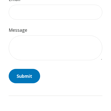
Message