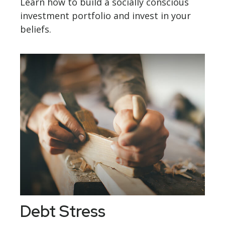
Learn how to build a socially conscious
investment portfolio and invest in your
beliefs.
Debt Stress