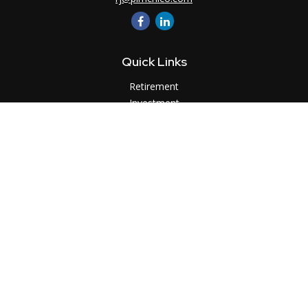
Quick Links
Retirement
Investment
Estate
Insurance
Tax
Money
Lifestyle
Latest Articles
All Videos
All Calculators
LPL
Financial Form CRS
Check the background of your financial professional on
FINRA's
BrokerCheck
.