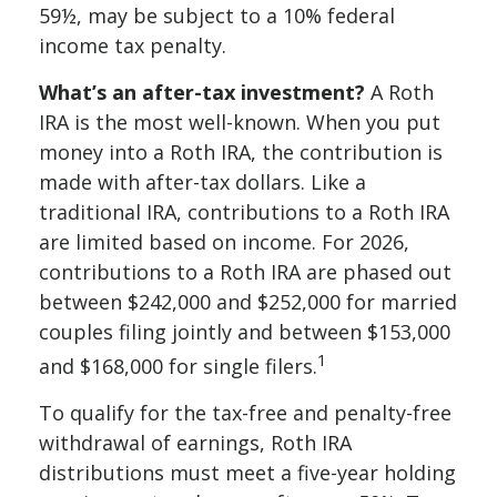
59½, may be subject to a 10% federal
income tax penalty.
What’s an after-tax investment?
A Roth
IRA is the most well-known. When you put
money into a Roth IRA, the contribution is
made with after-tax dollars. Like a
traditional IRA, contributions to a Roth IRA
are limited based on income. For 2026,
contributions to a Roth IRA are phased out
between $242,000 and $252,000 for married
couples filing jointly and between $153,000
1
and $168,000 for single filers.
To qualify for the tax-free and penalty-free
withdrawal of earnings, Roth IRA
distributions must meet a five-year holding