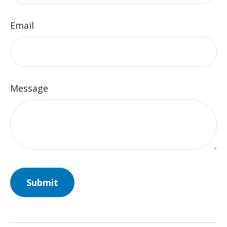
Email
Message