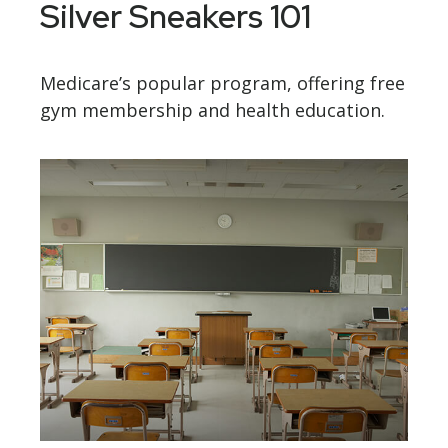
Silver Sneakers 101
Medicare’s popular program, offering free
gym membership and health education.