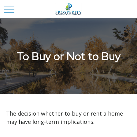
To Buy or Not to Buy
The decision whether to buy or rent a home
may have long-term implications.