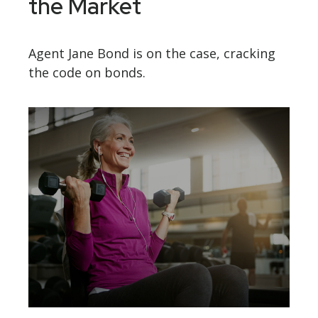
the Market
Agent Jane Bond is on the case, cracking
the code on bonds.