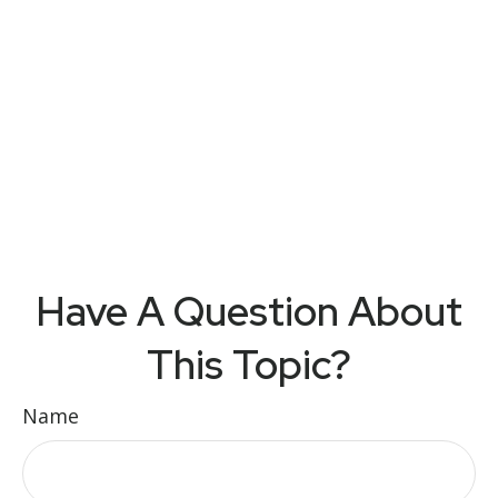
Have A Question About
This Topic?
Name