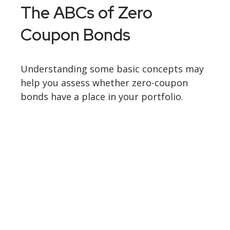
The ABCs of Zero
Coupon Bonds
Understanding some basic concepts may
help you assess whether zero-coupon
bonds have a place in your portfolio.