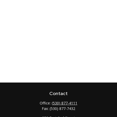
Contact
Office:
(530) 877-4111
Fax:
(530) 877-7432