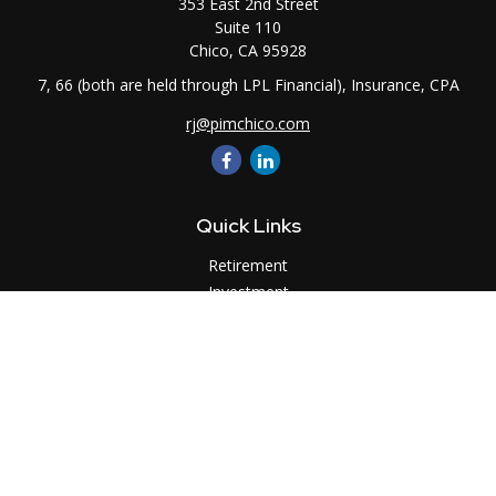
353 East 2nd Street
Suite 110
Chico,
CA
95928
7, 66 (both are held through LPL Financial), Insurance, CPA
rj@pimchico.com
Quick Links
Retirement
Investment
Estate
Insurance
Tax
Money
Lifestyle
Latest Articles
All Videos