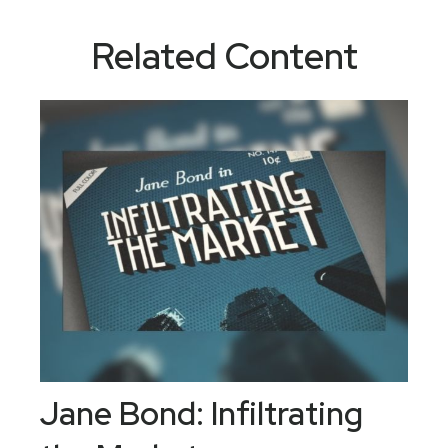
Related Content
Jane Bond: Infiltrating