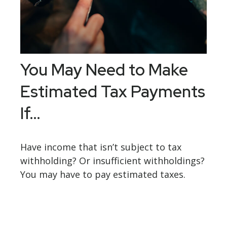
You May Need to Make
Estimated Tax Payments
If…
Have income that isn’t subject to tax
withholding? Or insufficient withholdings?
You may have to pay estimated taxes.