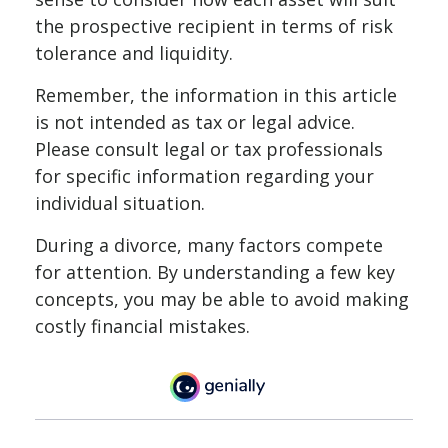
the prospective recipient in terms of risk
tolerance and liquidity.
Remember, the information in this article
is not intended as tax or legal advice.
Please consult legal or tax professionals
for specific information regarding your
individual situation.
During a divorce, many factors compete
for attention. By understanding a few key
concepts, you may be able to avoid making
costly financial mistakes.