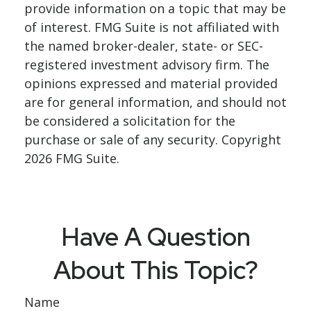
provide information on a topic that may be
of interest. FMG Suite is not affiliated with
the named broker-dealer, state- or SEC-
registered investment advisory firm. The
opinions expressed and material provided
are for general information, and should not
be considered a solicitation for the
purchase or sale of any security. Copyright
2026 FMG Suite.
Have A Question
About This Topic?
Name