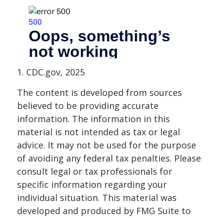
1. CDC.gov, 2025
The content is developed from sources
believed to be providing accurate
information. The information in this
material is not intended as tax or legal
advice. It may not be used for the purpose
of avoiding any federal tax penalties. Please
consult legal or tax professionals for
specific information regarding your
individual situation. This material was
developed and produced by FMG Suite to