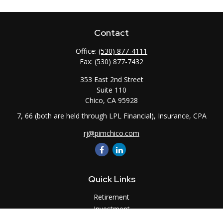
Contact
Office:
(530) 877-4111
Fax:
(530) 877-7432
353 East 2nd Street
Suite 110
Chico,
CA
95928
7, 66 (both are held through LPL Financial), Insurance, CPA
rj@pimchico.com
Quick Links
Retirement
Investment
Estate