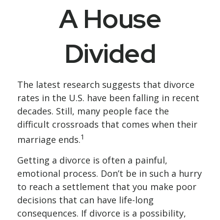
A House
Divided
The latest research suggests that divorce
rates in the U.S. have been falling in recent
decades. Still, many people face the
difficult crossroads that comes when their
1
marriage ends.
Getting a divorce is often a painful,
emotional process. Don’t be in such a hurry
to reach a settlement that you make poor
decisions that can have life-long
consequences. If divorce is a possibility,