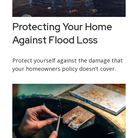
Protecting Your Home
Against Flood Loss
Protect yourself against the damage that
your homeowners policy doesn’t cover.