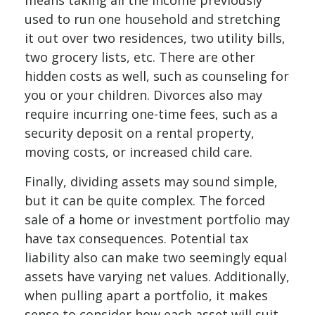
means taking all the income previously
used to run one household and stretching
it out over two residences, two utility bills,
two grocery lists, etc. There are other
hidden costs as well, such as counseling for
you or your children. Divorces also may
require incurring one-time fees, such as a
security deposit on a rental property,
moving costs, or increased child care.
Finally, dividing assets may sound simple,
but it can be quite complex. The forced
sale of a home or investment portfolio may
have tax consequences. Potential tax
liability also can make two seemingly equal
assets have varying net values. Additionally,
when pulling apart a portfolio, it makes
sense to consider how each asset will suit