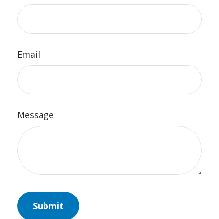
Email
Message