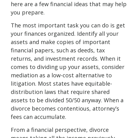
here are a few financial ideas that may help
you prepare.
The most important task you can do is get
your finances organized. Identify all your
assets and make copies of important
financial papers, such as deeds, tax
returns, and investment records. When it
comes to dividing up your assets, consider
mediation as a low-cost alternative to
litigation. Most states have equitable-
distribution laws that require shared
assets to be divided 50/50 anyway. When a
divorce becomes contentious, attorney’s
fees can accumulate.
From a financial perspective, divorce