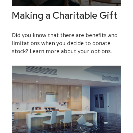
Making a Charitable Gift
Did you know that there are benefits and
limitations when you decide to donate
stock? Learn more about your options.