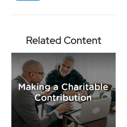
Related Content