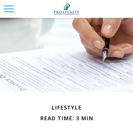
LIFESTYLE
READ TIME: 3 MIN