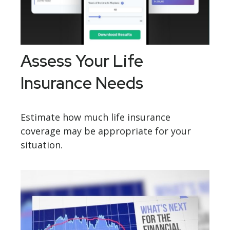
Assess Your Life
Insurance Needs
Estimate how much life insurance
coverage may be appropriate for your
situation.