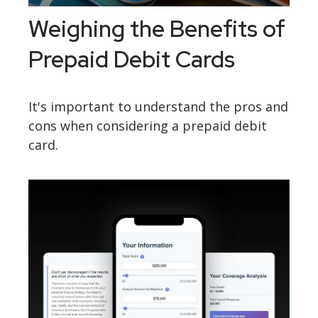
Weighing the Benefits of
Prepaid Debit Cards
It's important to understand the pros and
cons when considering a prepaid debit
card.