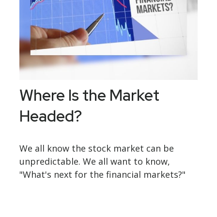
Where Is the Market
Headed?
We all know the stock market can be
unpredictable. We all want to know,
"What's next for the financial markets?"