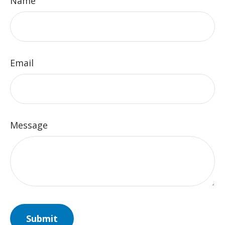
Name
Email
Message