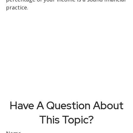
practice.
Have A Question About
This Topic?