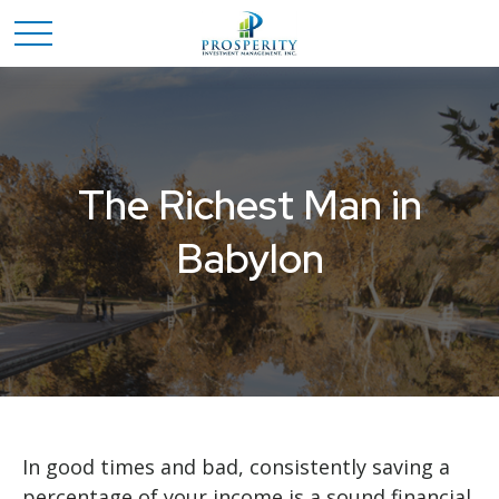
The Richest Man in
Babylon
In good times and bad, consistently saving a
percentage of your income is a sound financial