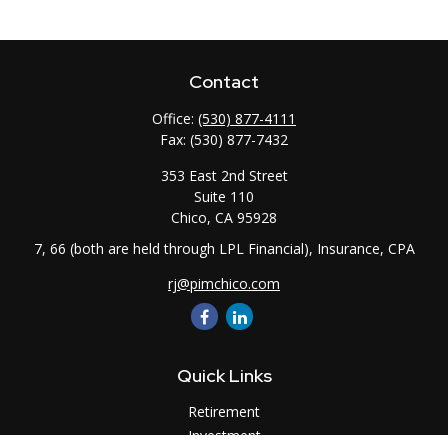
Contact
Office:
(530) 877-4111
Fax:
(530) 877-7432
353 East 2nd Street
Suite 110
Chico,
CA
95928
7, 66 (both are held through LPL Financial), Insurance, CPA
rj@pimchico.com
Quick Links
Retirement
Investment