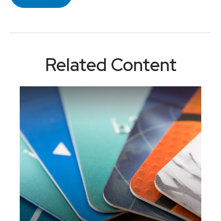
Related Content