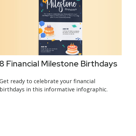
8 Financial Milestone Birthdays
Get ready to celebrate your financial
birthdays in this informative infographic.