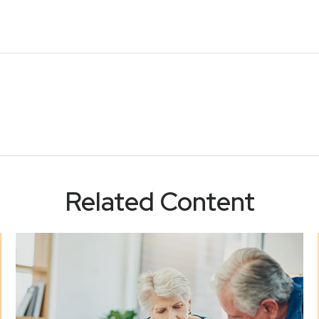
Related Content