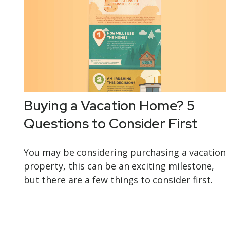
Buying a Vacation Home? 5
Questions to Consider First
You may be considering purchasing a vacation
property, this can be an exciting milestone,
but there are a few things to consider first.