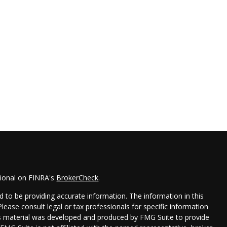
sional on FINRA's
BrokerCheck
.
 to be providing accurate information. The information in this
 Please consult legal or tax professionals for specific information
his material was developed and produced by FMG Suite to provide