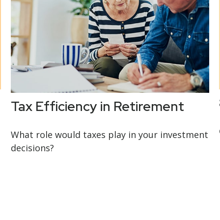
Tax Efficiency in Retirement
What role would taxes play in your investment
decisions?