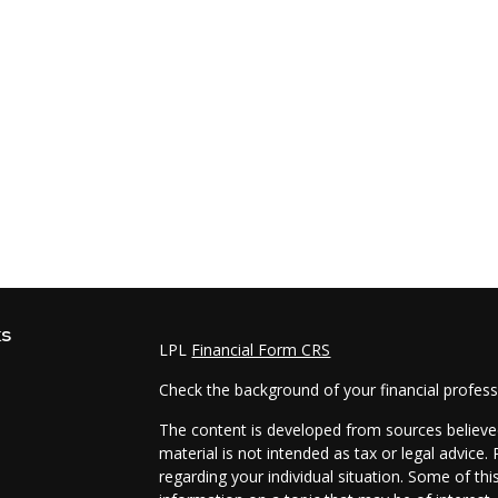
ks
LPL
Financial Form CRS
Check the background of your financial profes
The content is developed from sources believed
material is not intended as tax or legal advice.
regarding your individual situation. Some of t