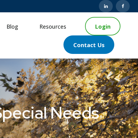
Blog
Resources
Login
Contact Us
Special Needs