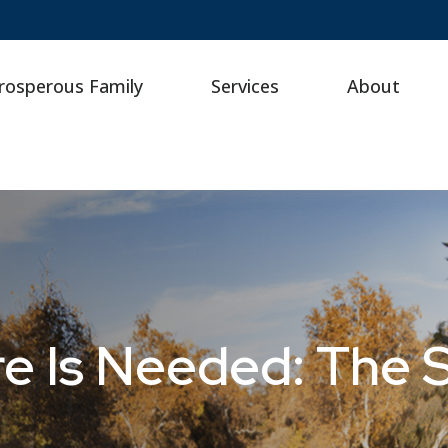
rosperous Family
Services
About
e Is Needed: The 