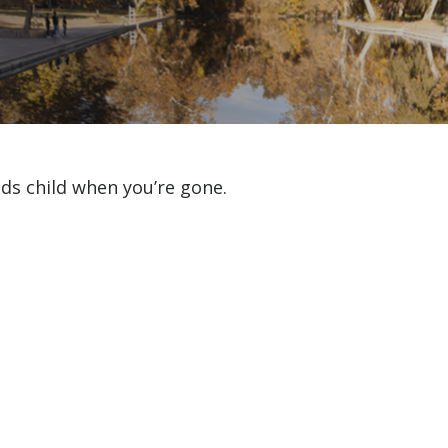
eds child when you’re gone.