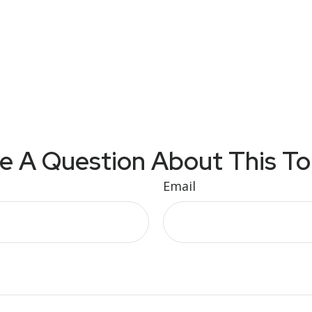
e A Question About This To
Email