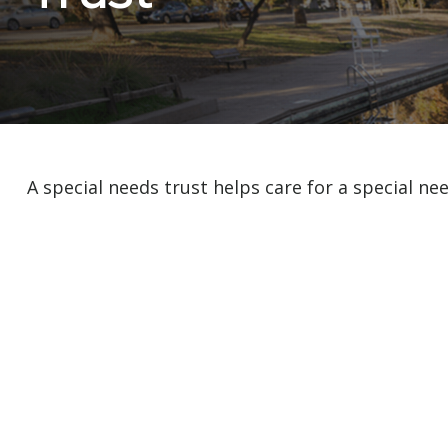
A special needs trust helps care for a special ne