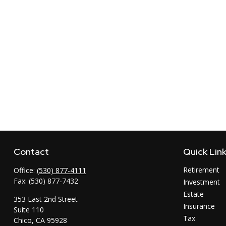
Contact
Quick Lin
Retirement
Office:
(530) 877-4111
Fax:
(530) 877-7432
Investment
Estate
353 East 2nd Street
Insurance
Suite 110
Tax
Chico,
CA
95928