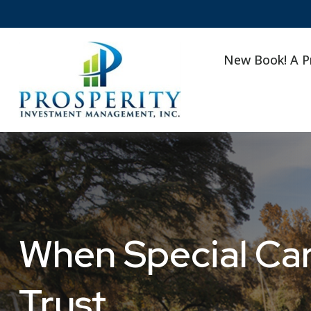
New Book! A P
When Special Car
Trust