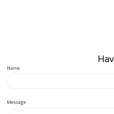
Hav
Name
Message