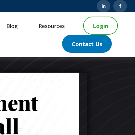
Blog
Resources
Login
Contact Us