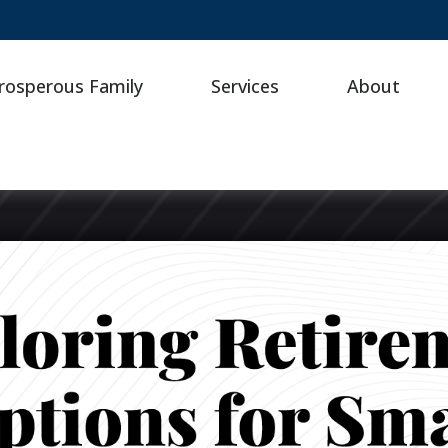
rosperous Family
Services
About