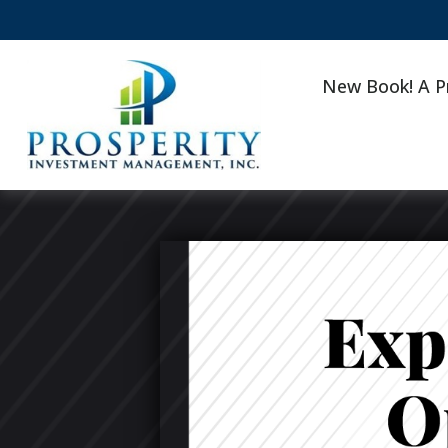
New Book! A P