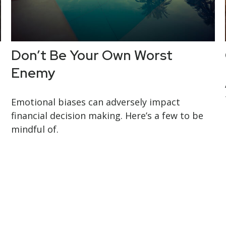
Don’t Be Your Own Worst
Enemy
Emotional biases can adversely impact
financial decision making. Here’s a few to be
mindful of.