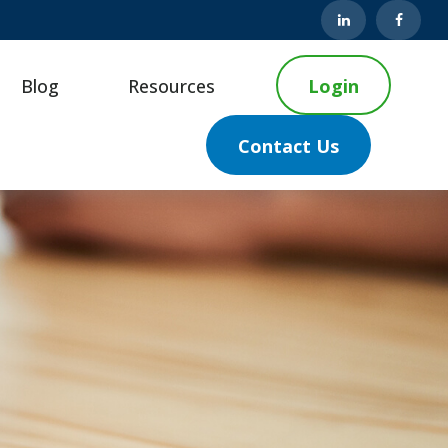
Blog
Resources
Login
Contact Us