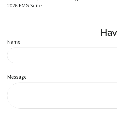
2026 FMG Suite.
Hav
Name
Message