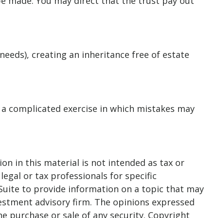
e made. You may direct that the trust pay out
.
needs), creating an inheritance free of estate
is a complicated exercise in which mistakes may
n in this material is not intended as tax or
legal or tax professionals for specific
Suite to provide information on a topic that may
nvestment advisory firm. The opinions expressed
he purchase or sale of any security. Copyright