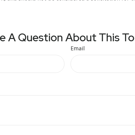
e A Question About This To
Email