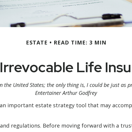
ESTATE
READ TIME: 3 MIN
Irrevocable Life Ins
n the United States; the only thing is, I could be just as 
Entertainer Arthur Godfrey
be an important estate strategy tool that may accomp
s and regulations. Before moving forward with a trus