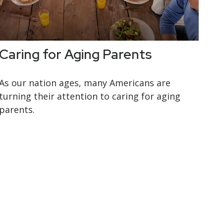
Caring for Aging Parents
As our nation ages, many Americans are
turning their attention to caring for aging
parents.