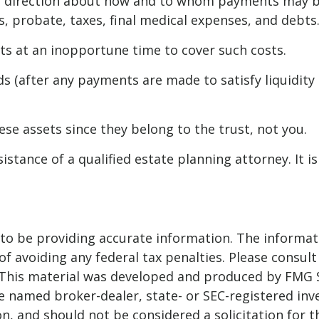
de direction about how and to whom payments may b
ts, probate, taxes, final medical expenses, and debts
ets at an inopportune time to cover such costs.
s (after any payments are made to satisfy liquidity 
hese assets since they belong to the trust, not you.
istance of a qualified estate planning attorney. It 
o be providing accurate information. The informatio
f avoiding any federal tax penalties. Please consult 
. This material was developed and produced by FMG 
 the named broker-dealer, state- or SEC-registered i
n, and should not be considered a solicitation for t