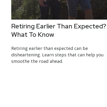
Retiring Earlier Than Expected?
What To Know
Retiring earlier than expected can be
disheartening. Learn steps that can help you
smoothe the road ahead.