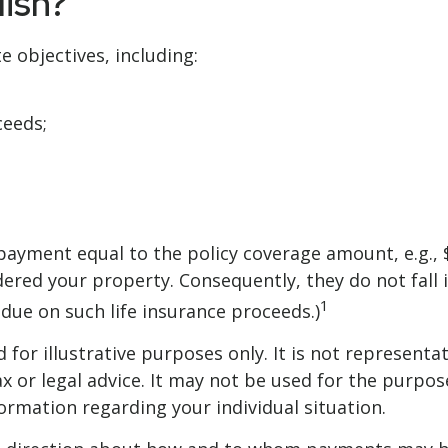
ish?
e objectives, including:
ceeds;
 payment equal to the policy coverage amount, e.g., 
dered your property. Consequently, they do not fall 
1
due on such life insurance proceeds.)
for illustrative purposes only. It is not representat
ax or legal advice. It may not be used for the purpos
formation regarding your individual situation.