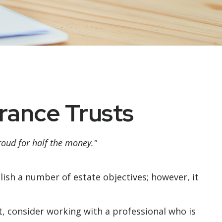
urance Trusts
proud for half the money."
lish a number of estate objectives; however, it
t, consider working with a professional who is