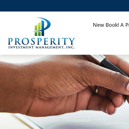
New Book! A P