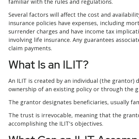
familiar with the rules and regulations.
Several factors will affect the cost and availabil
insurance policies have expenses, including mort
surrender charges and have income tax implicat
involving life insurance. Any guarantees associa
claim payments.
What Is an ILIT?
An ILIT is created by an individual (the grantor) d
ownership of an existing policy or through the g
The grantor designates beneficiaries, usually fa
The trust is irrevocable, meaning that the grantor
accomplishing the ILIT's objectives.