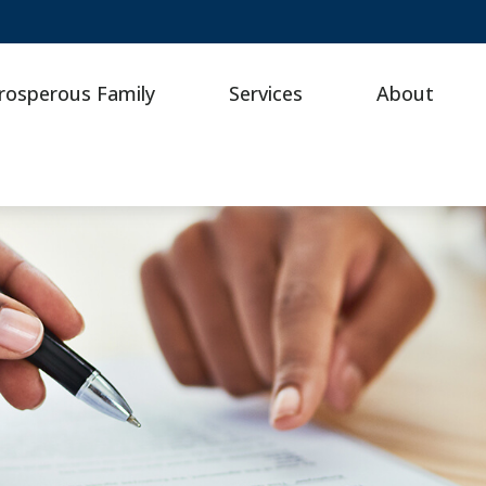
rosperous Family
Services
About