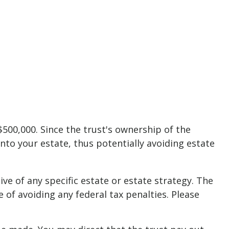
$500,000. Since the trust's ownership of the
into your estate, thus potentially avoiding estate
ive of any specific estate or estate strategy. The
e of avoiding any federal tax penalties. Please