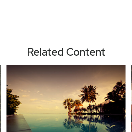
Related Content