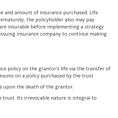
 type and amount of insurance purchased. Life
prematurely, the policyholder also may pay
are insurable before implementing a strategy
he issuing insurance company to continue making
nce policy on the grantor's life via the transfer of
miums on a policy purchased by the trust.
ds upon the death of the grantor.
trust. Its irrevocable nature is integral to