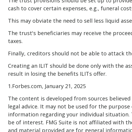
The trust provisions should be set up to provi
cash to cover certain expenses, e.g., funeral cos
This may obviate the need to sell less liquid ass
The trust's beneficiaries may receive the proceed
taxes.
Finally, creditors should not be able to attack t
Creating an ILIT should be done only with the ass
result in losing the benefits ILITs offer.
1.Forbes.com, January 21, 2025
The content is developed from sources believed t
legal advice. It may not be used for the purpose o
information regarding your individual situation
be of interest. FMG Suite is not affiliated with
and material provided are for general informatio