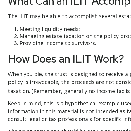
What Can an ILIT Accompl
The ILIT may be able to accomplish several estat
Meeting liquidity needs;
Managing estate taxation on the policy pro
Providing income to survivors.
How Does an ILIT Work?
When you die, the trust is designed to receive a
policy is irrevocable, the proceeds are not consi
taxation. (Remember, generally no income tax is 
Keep in mind, this is a hypothetical example used 
information in this material is not intended as t
consult legal or tax professionals for specific in