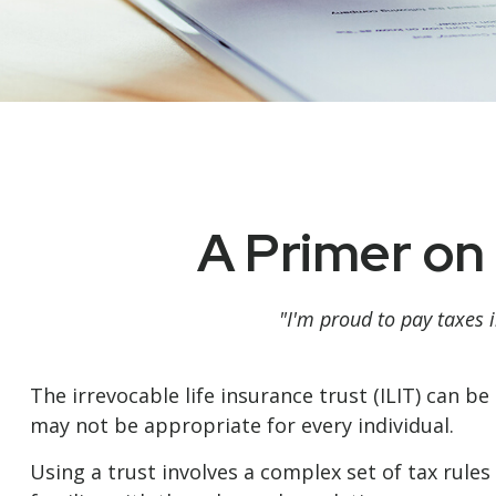
A Primer on 
"I'm proud to pay taxes i
The irrevocable life insurance trust (ILIT) can 
may not be appropriate for every individual.
Using a trust involves a complex set of tax rule