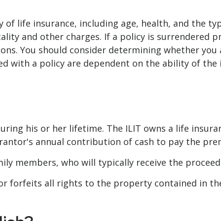
ity of life insurance, including age, health, and the
ality and other charges. If a policy is surrendered 
ions. You should consider determining whether you 
ted with a policy are dependent on the ability of t
uring his or her lifetime. The ILIT owns a life insura
rantor's annual contribution of cash to pay the pre
mily members, who will typically receive the procee
 forfeits all rights to the property contained in the 