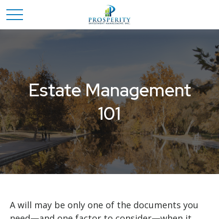
Estate Management
101
A will may be only one of the documents you
need—and one factor to consider—when it