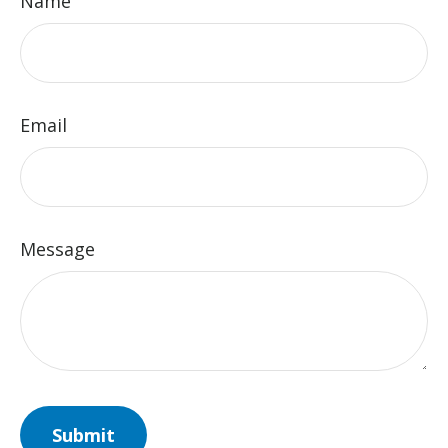
Name
Email
Message