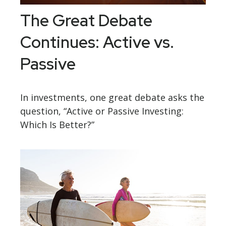
The Great Debate
Continues: Active vs.
Passive
In investments, one great debate asks the
question, “Active or Passive Investing:
Which Is Better?”