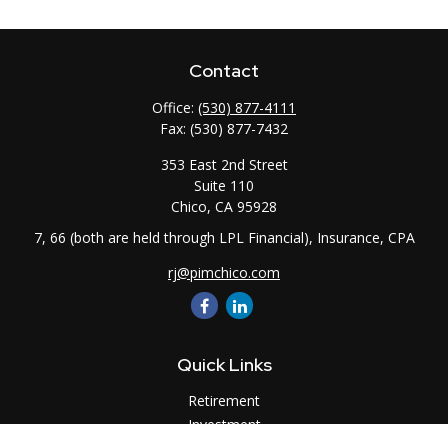
Contact
Office:
(530) 877-4111
Fax:
(530) 877-7432
353 East 2nd Street
Suite 110
Chico,
CA
95928
7, 66 (both are held through LPL Financial), Insurance, CPA
rj@pimchico.com
Quick Links
Retirement
Investment