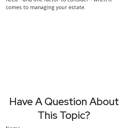
comes to managing your estate.
Have A Question About
This Topic?