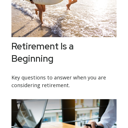
Retirement Is a
Beginning
Key questions to answer when you are
considering retirement.