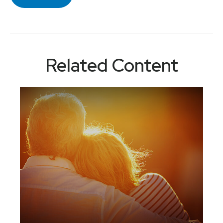
Related Content