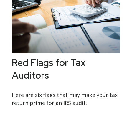
Red Flags for Tax
Auditors
Here are six flags that may make your tax
return prime for an IRS audit.