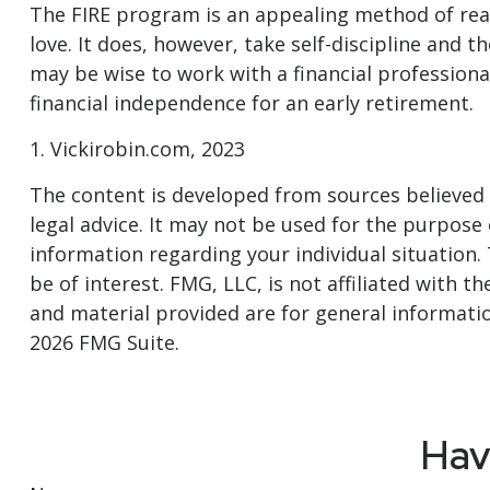
The FIRE program is an appealing method of reachi
love. It does, however, take self-discipline and t
may be wise to work with a financial professiona
financial independence for an early retirement.
1. Vickirobin.com, 2023
The content is developed from sources believed t
legal advice. It may not be used for the purpose o
information regarding your individual situation
be of interest. FMG, LLC, is not affiliated with
and material provided are for general informatio
2026 FMG Suite.
Hav