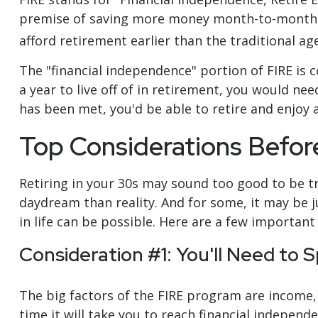
premise of saving more money month-to-month th
afford retirement earlier than the traditional age
The "financial independence" portion of FIRE is 
a year to live off of in retirement, you would ne
has been met, you'd be able to retire and enjoy 
Top Considerations Befo
Retiring in your 30s may sound too good to be tr
daydream than reality. And for some, it may be ju
in life can be possible. Here are a few importan
Consideration #1: You'll Need to 
The big factors of the FIRE program are income,
time it will take you to reach financial indepen