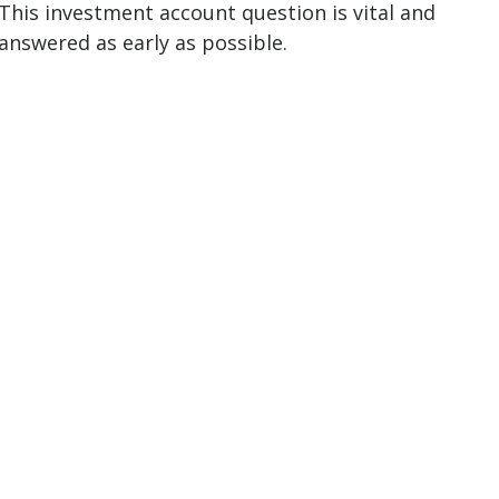
This investment account question is vital and
answered as early as possible.