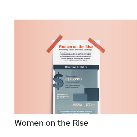
Women on the Rise