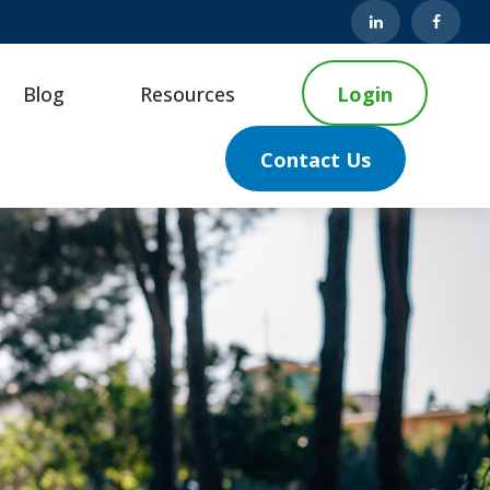
Blog
Resources
Login
Contact Us