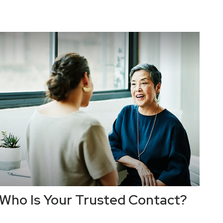
Who Is Your Trusted Contact?