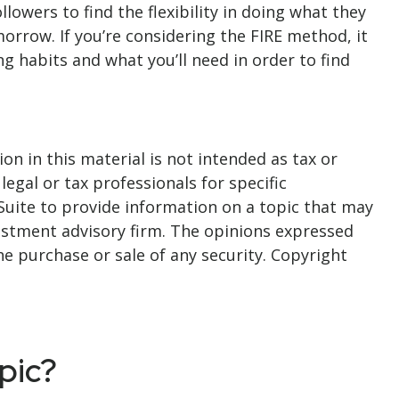
lowers to find the flexibility in doing what they
omorrow. If you’re considering the FIRE method, it
 habits and what you’ll need in order to find
n in this material is not intended as tax or
legal or tax professionals for specific
Suite to provide information on a topic that may
nvestment advisory firm. The opinions expressed
he purchase or sale of any security. Copyright
pic?