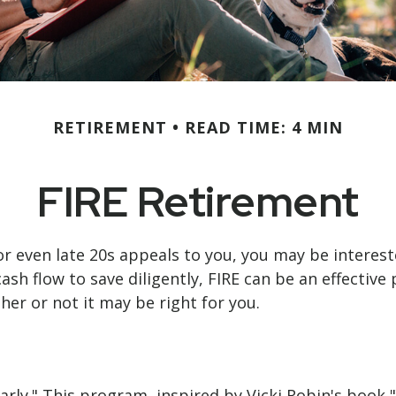
RETIREMENT
READ TIME: 4 MIN
FIRE Retirement
0s, or even late 20s appeals to you, you may be inter
h flow to save diligently, FIRE can be an effective p
ther or not it may be right for you.
arly." This program, inspired by Vicki Robin's book "