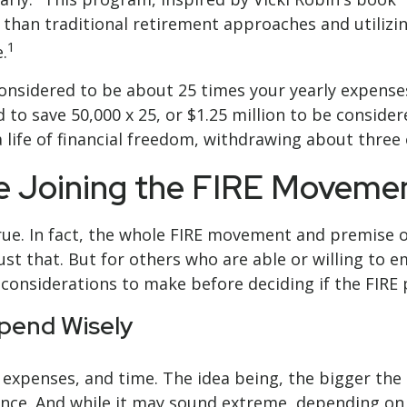
an traditional retirement approaches and utilizing
1
.
considered to be about 25 times your yearly expense
ed to save 50,000 x 25, or $1.25 million to be consid
a life of financial freedom, withdrawing about three
re Joining the FIRE Moveme
ue. In fact, the whole FIRE movement and premise of
st that. But for others who are able or willing to e
t considerations to make before deciding if the FIRE
Spend Wisely
 expenses, and time. The idea being, the bigger th
dence. And while it may sound extreme, depending on 