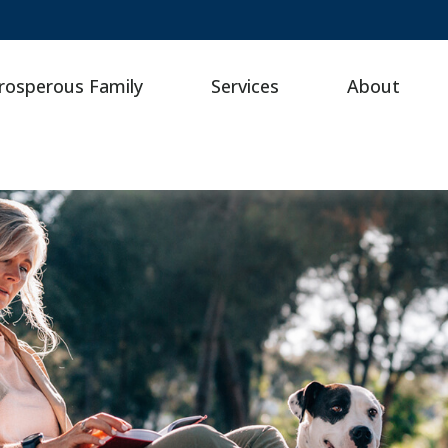
rosperous Family
Services
About