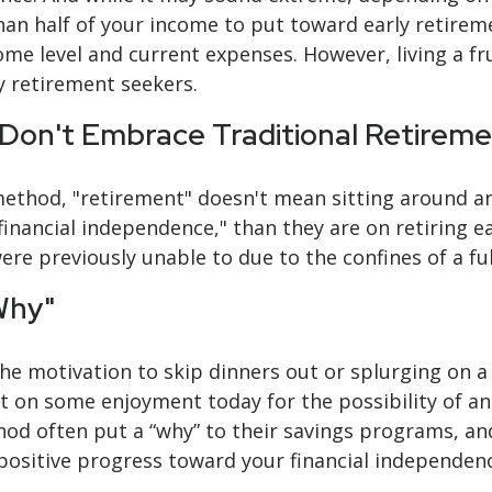
han half of your income to put toward early retirem
come level and current expenses. However, living a fr
y retirement seekers.
 Don't Embrace Traditional Retirem
 method, "retirement" doesn't mean sitting around an
inancial independence," than they are on retiring ear
re previously unable to due to the confines of a ful
Why"
 the motivation to skip dinners out or splurging on 
 out on some enjoyment today for the possibility of a
 often put a “why” to their savings programs, and i
 positive progress toward your financial independen