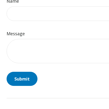
Name
Message