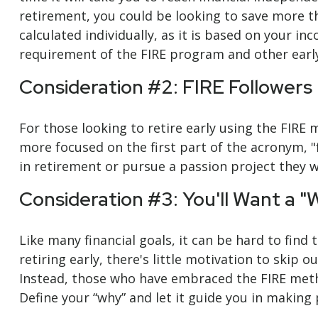
retirement, you could be looking to save more t
calculated individually, as it is based on your in
requirement of the FIRE program and other earl
Consideration #2: FIRE Followers
For those looking to retire early using the FIRE
more focused on the first part of the acronym, "f
in retirement or pursue a passion project they we
Consideration #3: You'll Want a "
Like many financial goals, it can be hard to find
retiring early, there's little motivation to skip
Instead, those who have embraced the FIRE method
Define your “why” and let it guide you in making