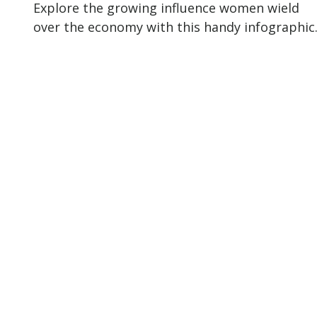
Explore the growing influence women wield
over the economy with this handy infographic