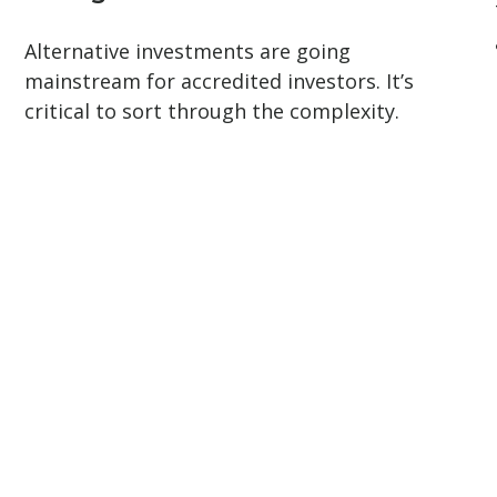
.
Alternative investments are going
mainstream for accredited investors. It’s
critical to sort through the complexity.