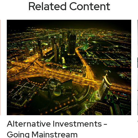
Related Content
Alternative Investments -
Going Mainstream