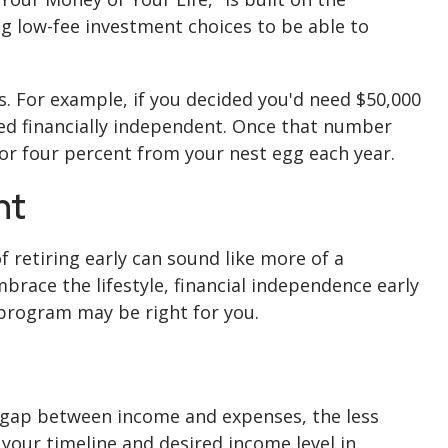
 low-fee investment choices to be able to
s. For example, if you decided you'd need $50,000
ered financially independent. Once that number
 or four percent from your nest egg each year.
nt
 retiring early can sound like more of a
mbrace the lifestyle, financial independence early
 program may be right for you.
e gap between income and expenses, the less
your timeline and desired income level in