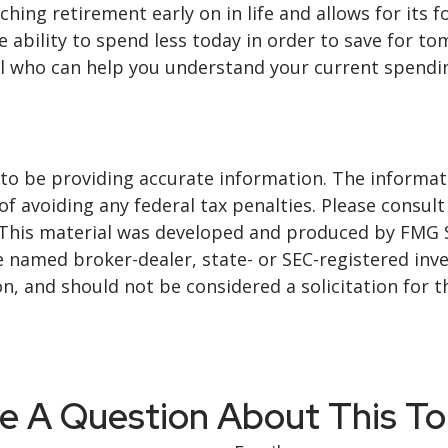
ng retirement early on in life and allows for its fol
he ability to spend less today in order to save for t
l who can help you understand your current spending
o be providing accurate information. The informatio
f avoiding any federal tax penalties. Please consult 
. This material was developed and produced by FMG 
 the named broker-dealer, state- or SEC-registered i
n, and should not be considered a solicitation for t
e A Question About This To