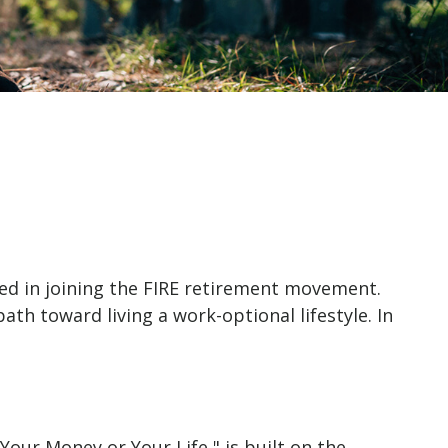
ested in joining the FIRE retirement movement.
ath toward living a work-optional lifestyle. In
Your Money or Your Life," is built on the