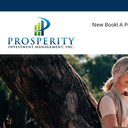
New Book! A P