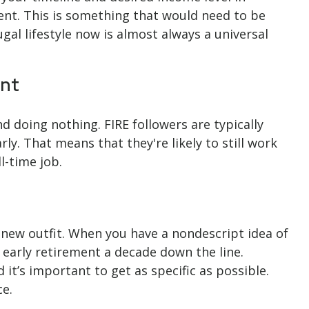
ent. This is something that would need to be
ugal lifestyle now is almost always a universal
ent
d doing nothing. FIRE followers are typically
ly. That means that they're likely to still work
l-time job.
a new outfit. When you have a nondescript idea of
n early retirement a decade down the line.
t’s important to get as specific as possible.
ce.