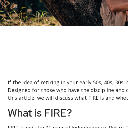
If the idea of retiring in your early 50s, 40s, 3
Designed for those who have the discipline and cas
this article, we will discuss what FIRE is and whe
What is FIRE?
FIRE stands for "Financial Independence, Retire E