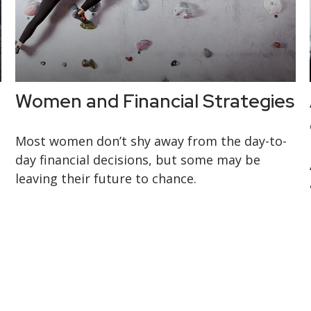
Women and Financial Strategies
Most women don’t shy away from the day-to-
day financial decisions, but some may be
leaving their future to chance.