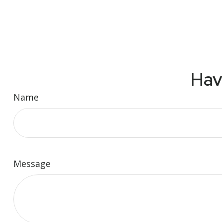
Hav
Name
Message