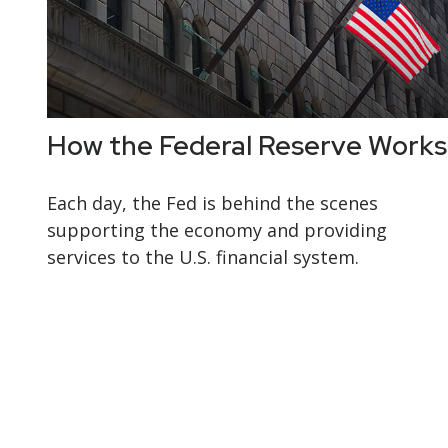
How the Federal Reserve Works
Each day, the Fed is behind the scenes
supporting the economy and providing
services to the U.S. financial system.