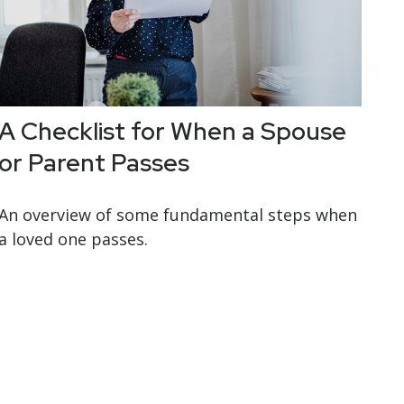
A Checklist for When a Spouse
or Parent Passes
An overview of some fundamental steps when
a loved one passes.