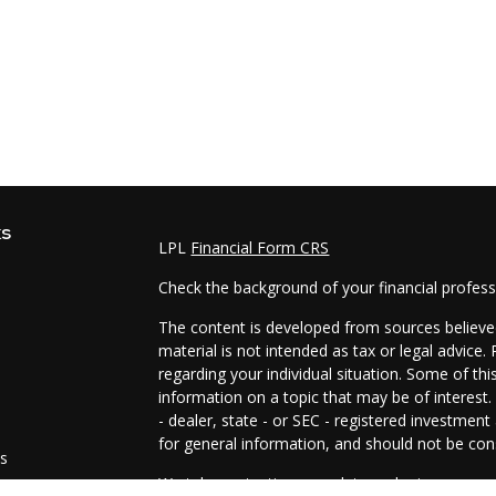
ks
LPL
Financial Form CRS
Check the background of your financial profes
The content is developed from sources believed
material is not intended as tax or legal advice.
regarding your individual situation. Some of t
information on a topic that may be of interest.
- dealer, state - or SEC - registered investmen
for general information, and should not be cons
es
We take protecting your data and privacy very 