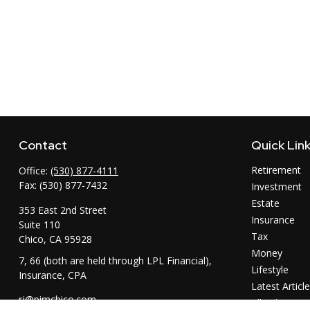
Contact
Quick Lin
Retirement
Office:
(530) 877-4111
Fax:
(530) 877-7432
Investment
Estate
353 East 2nd Street
Insurance
Suite 110
Tax
Chico,
CA
95928
Money
7, 66 (both are held through LPL Financial),
Lifestyle
Insurance, CPA
Latest Articl
rj@pimchico.com
All Videos