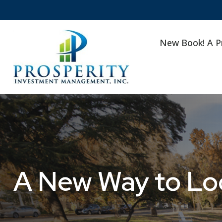
New Book! A P
A New Way to Loo