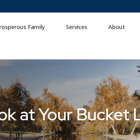
rosperous Family
Services
About
k at Your Bucket L