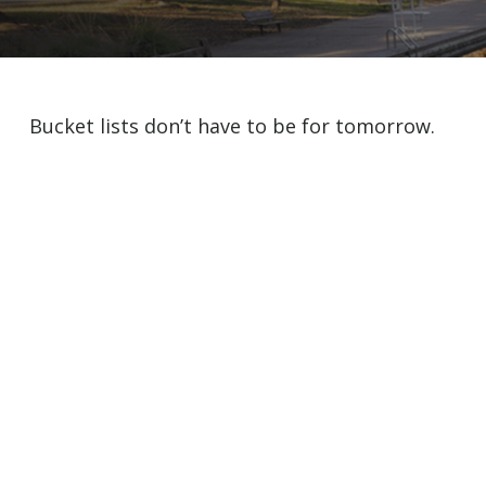
Bucket lists don’t have to be for tomorrow.