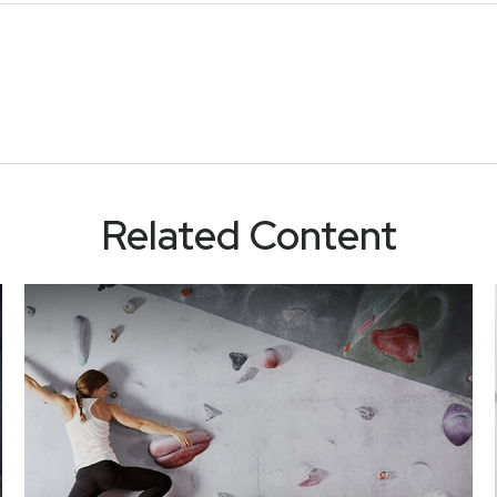
Related Content