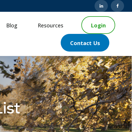
Blog
Resources
Login
Contact Us
ist