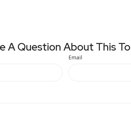
e A Question About This To
Email