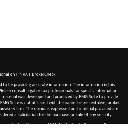
sional on FINRA's
BrokerCheck
.
 to be providing accurate information. The information in this
 Please consult legal or tax professionals for specific information
his material was developed and produced by FMG Suite to provide
 FMG Suite is not affiliated with the named representative, broker
t advisory firm. The opinions expressed and material provided are
idered a solicitation for the purchase or sale of any security.
seriously. As of January 1, 2020 the
California Consumer Privacy