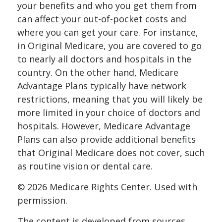
your benefits and who you get them from
can affect your out-of-pocket costs and
where you can get your care. For instance,
in Original Medicare, you are covered to go
to nearly all doctors and hospitals in the
country. On the other hand, Medicare
Advantage Plans typically have network
restrictions, meaning that you will likely be
more limited in your choice of doctors and
hospitals. However, Medicare Advantage
Plans can also provide additional benefits
that Original Medicare does not cover, such
as routine vision or dental care.
©
2026 Medicare Rights Center. Used with
permission.
The content is developed from sources