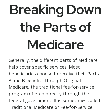
Breaking Down
the Parts of
Medicare
Generally, the different parts of Medicare
help cover specific services. Most
beneficiaries choose to receive their Parts
A and B benefits through Original
Medicare, the traditional fee-for-service
program offered directly through the
federal government. It is sometimes called
Traditional Medicare or Fee-for-Service