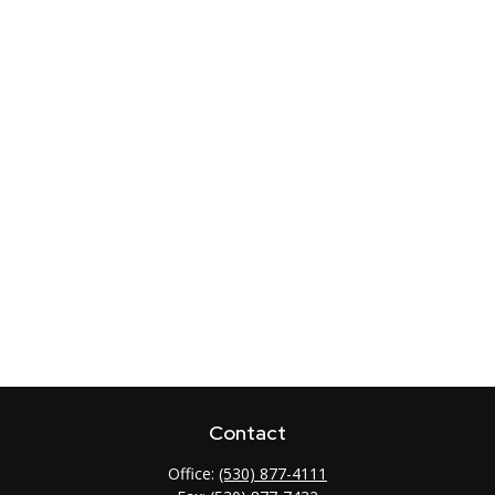
Contact
Office:
(530) 877-4111