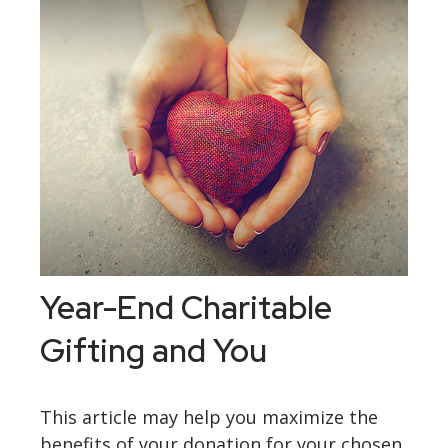
Year-End Charitable
Gifting and You
This article may help you maximize the
benefits of your donation for your chosen