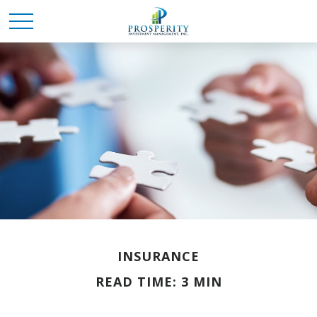
INSURANCE
READ TIME: 3 MIN