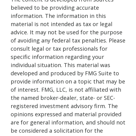
believed to be providing accurate
information. The information in this
material is not intended as tax or legal
advice. It may not be used for the purpose
of avoiding any federal tax penalties. Please
consult legal or tax professionals for
specific information regarding your
individual situation. This material was
developed and produced by FMG Suite to
provide information on a topic that may be
of interest. FMG, LLC, is not affiliated with
the named broker-dealer, state- or SEC-
registered investment advisory firm. The
opinions expressed and material provided
are for general information, and should not
be considered a solicitation for the