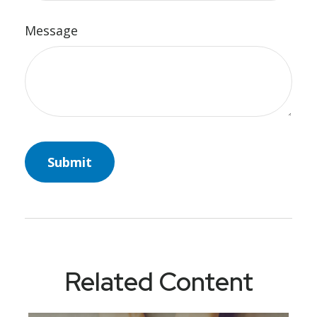
Message
Related Content