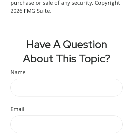
purchase or sale of any security. Copyright
2026 FMG Suite.
Have A Question
About This Topic?
Name
Email