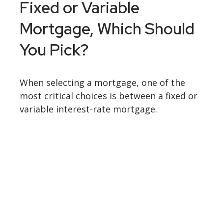
Fixed or Variable
Mortgage, Which Should
You Pick?
When selecting a mortgage, one of the
most critical choices is between a fixed or
variable interest-rate mortgage.