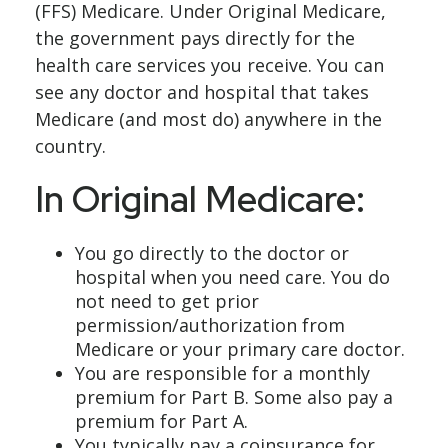
(FFS) Medicare. Under Original Medicare,
the government pays directly for the
health care services you receive. You can
see any doctor and hospital that takes
Medicare (and most do) anywhere in the
country.
In Original Medicare:
You go directly to the doctor or
hospital when you need care. You do
not need to get prior
permission/authorization from
Medicare or your primary care doctor.
You are responsible for a monthly
premium for Part B. Some also pay a
premium for Part A.
You typically pay a coinsurance for