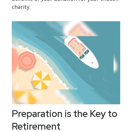
charity.
Preparation is the Key to
Retirement