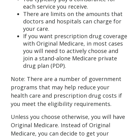
each service you receive.
There are limits on the amounts that
doctors and hospitals can charge for
your care.
If you want prescription drug coverage
with Original Medicare, in most cases
you will need to actively choose and
join a stand-alone Medicare private
drug plan (PDP).
Note: There are a number of government
programs that may help reduce your
health care and prescription drug costs if
you meet the eligibility requirements.
Unless you choose otherwise, you will have
Original Medicare. Instead of Original
Medicare, you can decide to get your