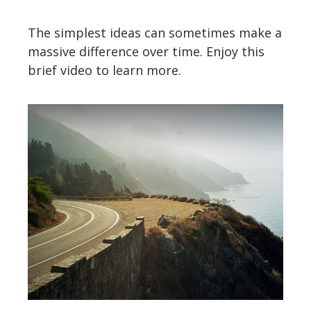
The simplest ideas can sometimes make a
massive difference over time. Enjoy this
brief video to learn more.