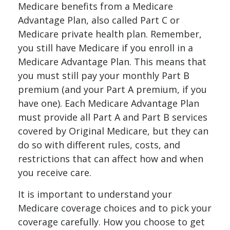
Medicare benefits from a Medicare
Advantage Plan, also called Part C or
Medicare private health plan. Remember,
you still have Medicare if you enroll in a
Medicare Advantage Plan. This means that
you must still pay your monthly Part B
premium (and your Part A premium, if you
have one). Each Medicare Advantage Plan
must provide all Part A and Part B services
covered by Original Medicare, but they can
do so with different rules, costs, and
restrictions that can affect how and when
you receive care.
It is important to understand your
Medicare coverage choices and to pick your
coverage carefully. How you choose to get