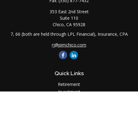
Fax:
(530) 877-7432
353 East 2nd Street
Suite 110
Chico,
CA
95928
7, 66 (both are held through LPL Financial), Insurance, CPA
rj@pimchico.com
Quick Links
Retirement
Investment
Estate
Insurance
Tax
Money
Lifestyle
Latest Articles