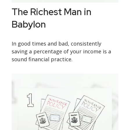
The Richest Man in
Babylon
In good times and bad, consistently
saving a percentage of your income is a
sound financial practice.