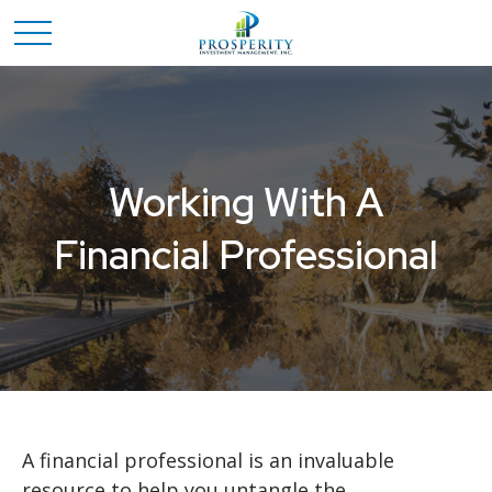
Working With A
Financial Professional
A financial professional is an invaluable
resource to help you untangle the