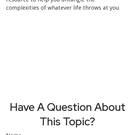
complexities of whatever life throws at you.
Have A Question About
This Topic?