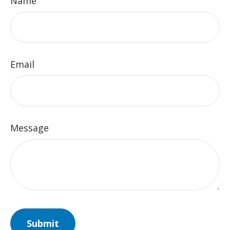
Name
Email
Message