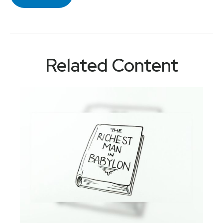
Related Content