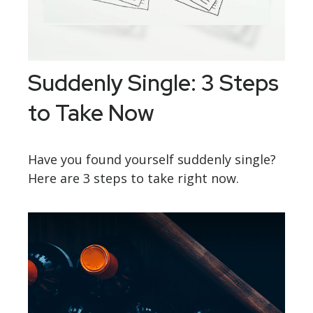
Suddenly Single: 3 Steps
to Take Now
Have you found yourself suddenly single?
Here are 3 steps to take right now.