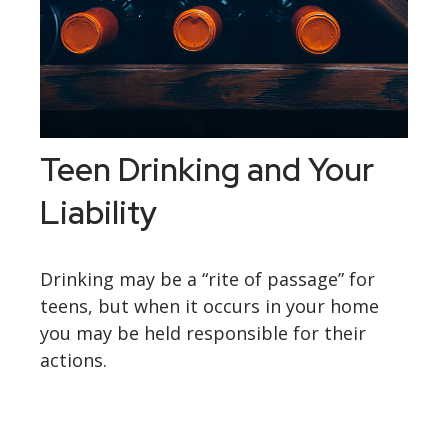
Teen Drinking and Your
Liability
Drinking may be a “rite of passage” for
teens, but when it occurs in your home
you may be held responsible for their
actions.