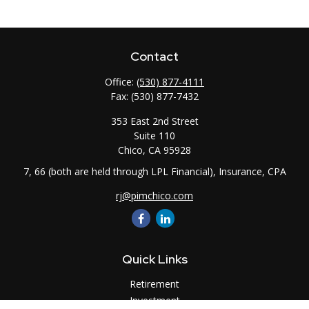
Contact
Office:
(530) 877-4111
Fax:
(530) 877-7432
353 East 2nd Street
Suite 110
Chico,
CA
95928
7, 66 (both are held through LPL Financial), Insurance, CPA
rj@pimchico.com
Quick Links
Retirement
Investment