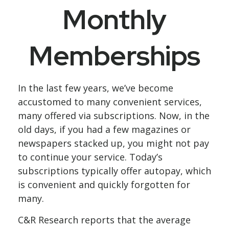
Monthly
Memberships
In the last few years, we’ve become
accustomed to many convenient services,
many offered via subscriptions. Now, in the
old days, if you had a few magazines or
newspapers stacked up, you might not pay
to continue your service. Today’s
subscriptions typically offer autopay, which
is convenient and quickly forgotten for
many.
C&R Research reports that the average