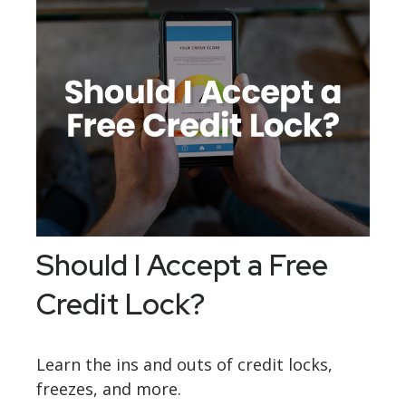
Should I Accept a Free
Credit Lock?
Learn the ins and outs of credit locks,
freezes, and more.