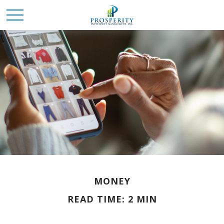
MONEY
READ TIME: 2 MIN