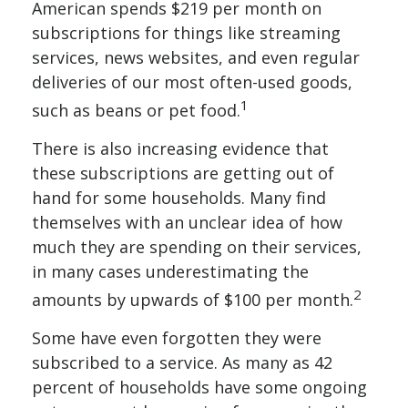
American spends $219 per month on
subscriptions for things like streaming
services, news websites, and even regular
deliveries of our most often-used goods,
1
such as beans or pet food.
There is also increasing evidence that
these subscriptions are getting out of
hand for some households. Many find
themselves with an unclear idea of how
much they are spending on their services,
in many cases underestimating the
2
amounts by upwards of $100 per month.
Some have even forgotten they were
subscribed to a service. As many as 42
percent of households have some ongoing