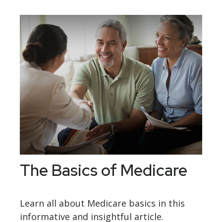
The Basics of Medicare
Learn all about Medicare basics in this
informative and insightful article.