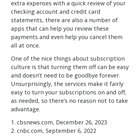
extra expenses with a quick review of your
checking account and credit card
statements, there are also a number of
apps that can help you review these
payments and even help you cancel them
all at once.
One of the nice things about subscription
culture is that turning them off can be easy
and doesn’t need to be goodbye forever.
Unsurprisingly, the services make it fairly
easy to turn your subscriptions on and off,
as needed, so there’s no reason not to take
advantage.
1. cbsnews.com, December 26, 2023
2. cnbc.com, September 6, 2022