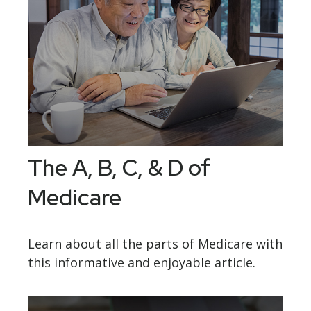
The A, B, C, & D of
Medicare
Learn about all the parts of Medicare with
this informative and enjoyable article.