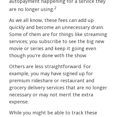
autopayment happening for a service they
2
are no longer using.
As we all know, these fees can add up
quickly and become an unnecessary drain.
Some of them are for things like streaming
services; you subscribe to see the big new
movie or series and keep it going even
though you’re done with the show.
Others are less straightforward. For
example, you may have signed up for
premium rideshare or restaurant and
grocery delivery services that are no longer
necessary or may not merit the extra
expense.
While you might be able to track these