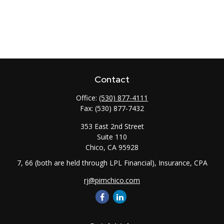
Contact
Office:
(530) 877-4111
Fax:
(530) 877-7432
353 East 2nd Street
Suite 110
Chico,
CA
95928
7, 66 (both are held through LPL Financial), Insurance, CPA
rj@pimchico.com