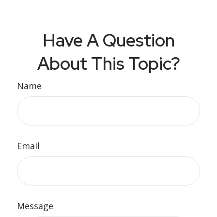
Have A Question
About This Topic?
Name
Email
Message