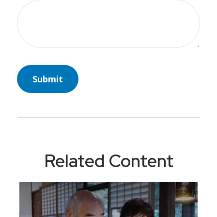
Related Content