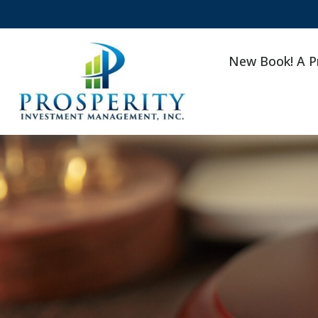
New Book! A P