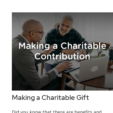
Making a Charitable Gift
Did you know that there are benefits and