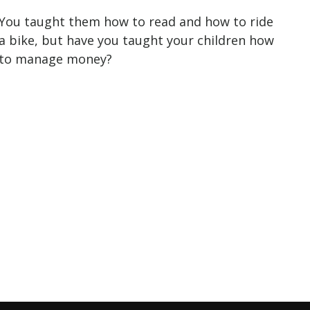
You taught them how to read and how to ride
a bike, but have you taught your children how
to manage money?