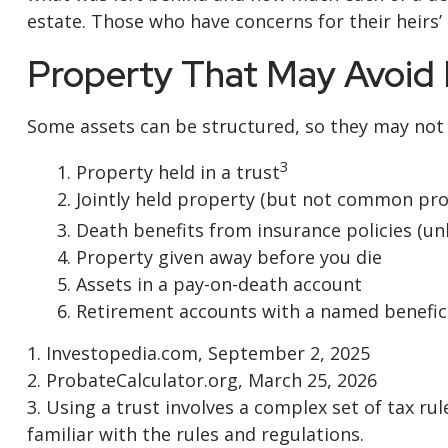
estate. Those who have concerns for their heirs
Property That May Avoid
Some assets can be structured, so they may not h
3
1. Property held in a trust
2. Jointly held property (but not common pro
3. Death benefits from insurance policies (un
4. Property given away before you die
5. Assets in a pay-on-death account
6. Retirement accounts with a named benefic
1. Investopedia.com, September 2, 2025
2. ProbateCalculator.org, March 25, 2026
3. Using a trust involves a complex set of tax r
familiar with the rules and regulations.