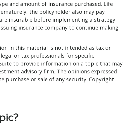
he type and amount of insurance purchased. Life
prematurely, the policyholder also may pay
are insurable before implementing a strategy
he issuing insurance company to continue making
n in this material is not intended as tax or
legal or tax professionals for specific
Suite to provide information on a topic that may
nvestment advisory firm. The opinions expressed
he purchase or sale of any security. Copyright
pic?