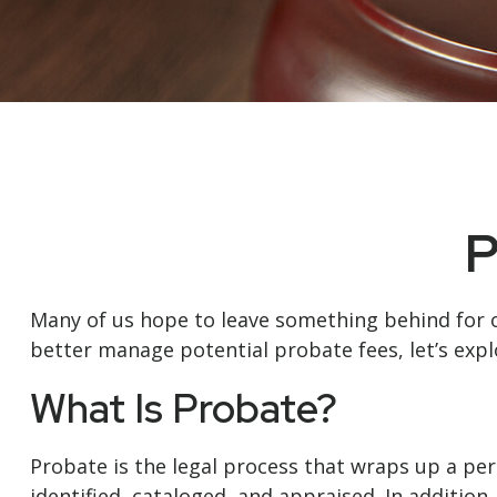
P
Many of us hope to leave something behind for 
better manage potential probate fees, let’s exp
What Is Probate?
Probate is the legal process that wraps up a pers
identified, cataloged, and appraised. In additio