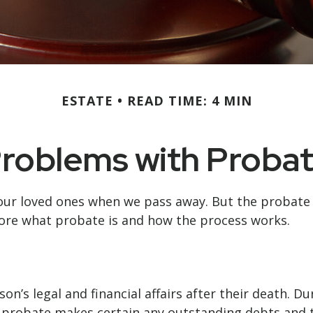
ESTATE
READ TIME: 4 MIN
roblems with Proba
our loved ones when we pass away. But the probate
lore what probate is and how the process works.
on’s legal and financial affairs after their death. D
n, probate makes certain any outstanding debts and t