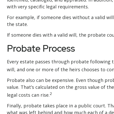
with very specific legal requirements.
For example, if someone dies without a valid wil
the state.
If someone dies with a valid will, the probate co
Probate Process
Every estate passes through probate following t
will, and one or more of the heirs chooses to co
Probate also can be expensive. Even though proba
value. That’s calculated on the gross value of th
2
legal costs can rise.
Finally, probate takes place in a public court. T
what was left behind and how much each of a dec