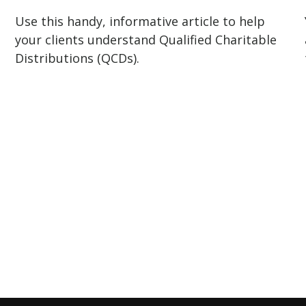
Use this handy, informative article to help
your clients understand Qualified Charitable
Distributions (QCDs).