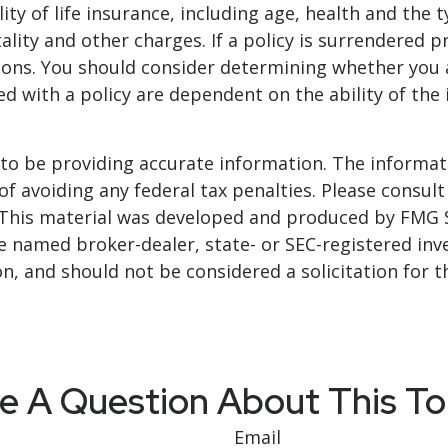
bility of life insurance, including age, health and t
ality and other charges. If a policy is surrendered 
ions. You should consider determining whether you 
ted with a policy are dependent on the ability of t
o be providing accurate information. The informatio
f avoiding any federal tax penalties. Please consult 
. This material was developed and produced by FMG 
 the named broker-dealer, state- or SEC-registered i
n, and should not be considered a solicitation for t
e A Question About This To
Email