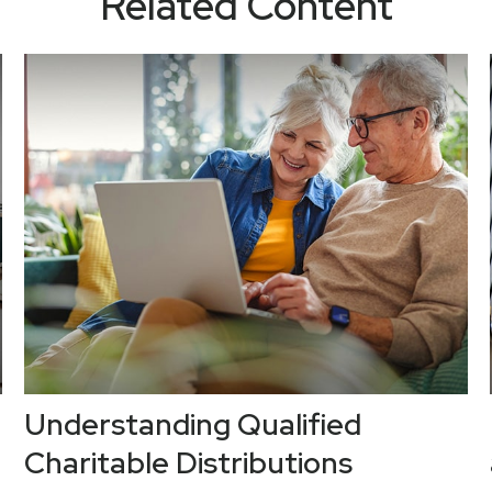
Related Content
Understanding Qualified
Charitable Distributions