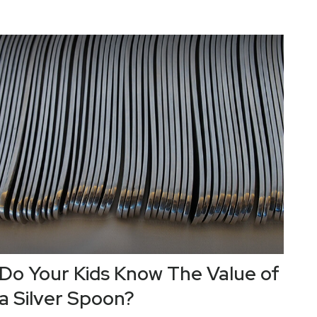
Do Your Kids Know The Value of
a Silver Spoon?