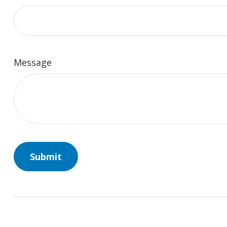
Message