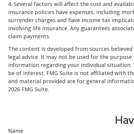
4. Several factors will affect the cost and availa
insurance policies have expenses, including mort
surrender charges and have income tax implicat
involving life insurance. Any guarantees associa
claim payments.
The content is developed from sources believed t
legal advice. It may not be used for the purpose o
information regarding your individual situation
be of interest. FMG Suite is not affiliated with
and material provided are for general informatio
2026 FMG Suite.
Hav
Name