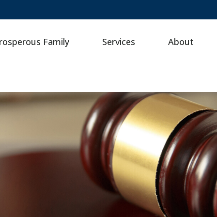
rosperous Family
Services
About