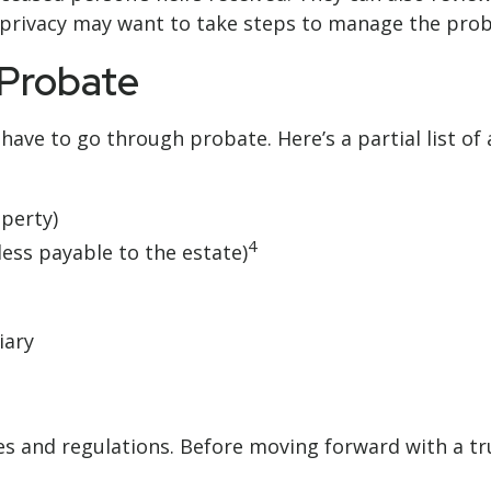
’ privacy may want to take steps to manage the pro
 Probate
ave to go through probate. Here’s a partial list of
perty)
4
less payable to the estate)
iary
ules and regulations. Before moving forward with a t