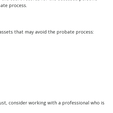
bate process.
 assets that may avoid the probate process:
rust, consider working with a professional who is