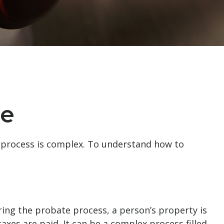
te
 process is complex. To understand how to
uring the probate process, a person’s property is
axes are paid. It can be a complex process filled