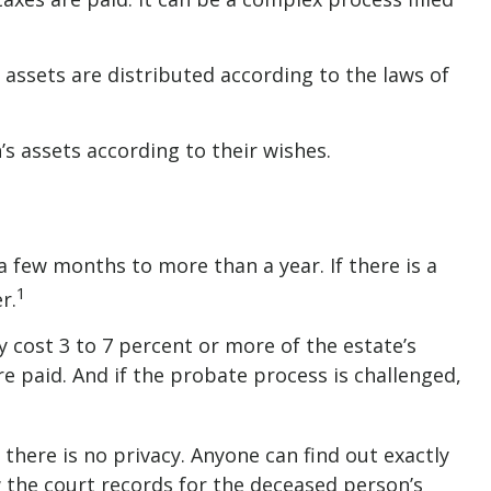
 assets are distributed according to the laws of
’s assets according to their wishes.
few months to more than a year. If there is a
1
r.
 cost 3 to 7 percent or more of the estate’s
re paid. And if the probate process is challenged,
 there is no privacy. Anyone can find out exactly
 the court records for the deceased person’s