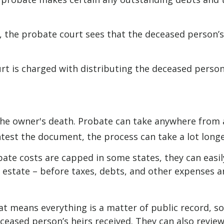
l, the probate court sees that the deceased person’s
urt is charged with distributing the deceased person
he owner's death. Probate can take anywhere from a 
ntest the document, the process can take a lot longe
te costs are capped in some states, they can easily
e estate – before taxes, debts, and other expenses a
hat means everything is a matter of public record, so
eased person’s heirs received. They can also review