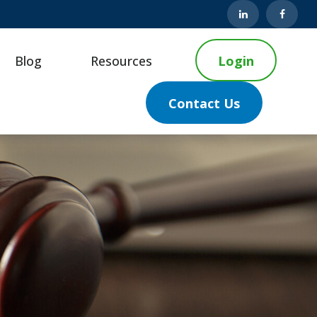
Blog
Resources
Login
Contact Us