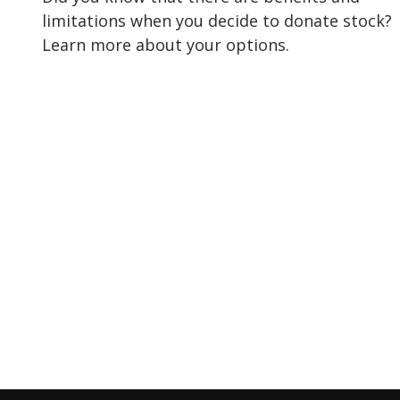
limitations when you decide to donate stock?
Learn more about your options.