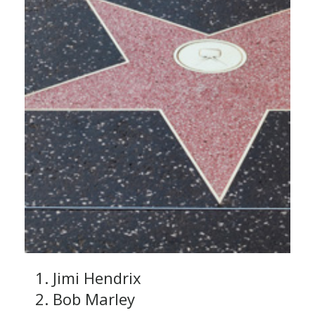
Jimi Hendrix
Bob Marley