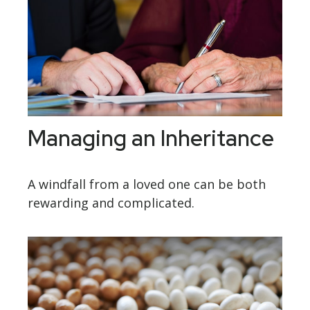
Managing an Inheritance
A windfall from a loved one can be both
rewarding and complicated.