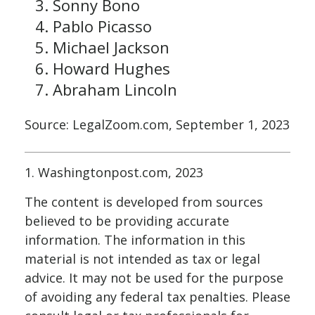
Sonny Bono
Pablo Picasso
Michael Jackson
Howard Hughes
Abraham Lincoln
Source: LegalZoom.com, September 1, 2023
1. Washingtonpost.com, 2023
The content is developed from sources
believed to be providing accurate
information. The information in this
material is not intended as tax or legal
advice. It may not be used for the purpose
of avoiding any federal tax penalties. Please