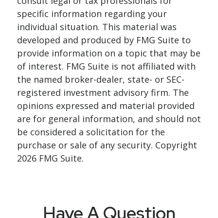
consult legal or tax professionals for
specific information regarding your
individual situation. This material was
developed and produced by FMG Suite to
provide information on a topic that may be
of interest. FMG Suite is not affiliated with
the named broker-dealer, state- or SEC-
registered investment advisory firm. The
opinions expressed and material provided
are for general information, and should not
be considered a solicitation for the
purchase or sale of any security. Copyright
2026 FMG Suite.
Have A Question