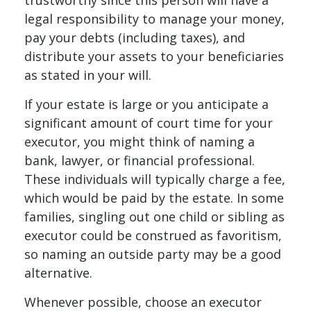
trustworthy since this person will have a
legal responsibility to manage your money,
pay your debts (including taxes), and
distribute your assets to your beneficiaries
as stated in your will.
If your estate is large or you anticipate a
significant amount of court time for your
executor, you might think of naming a
bank, lawyer, or financial professional.
These individuals will typically charge a fee,
which would be paid by the estate. In some
families, singling out one child or sibling as
executor could be construed as favoritism,
so naming an outside party may be a good
alternative.
Whenever possible, choose an executor