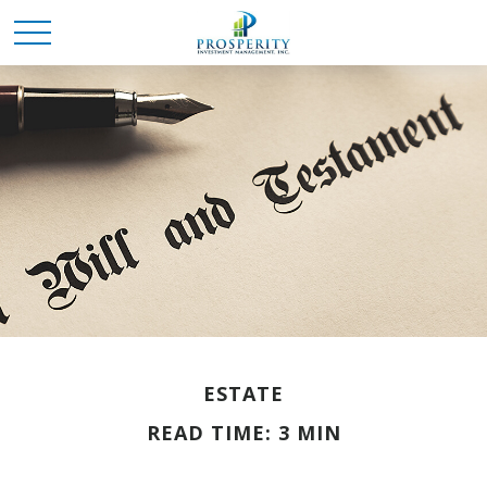
ESTATE
READ TIME: 3 MIN