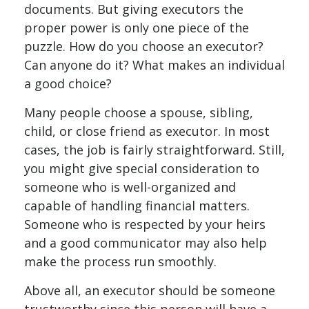
documents. But giving executors the
proper power is only one piece of the
puzzle. How do you choose an executor?
Can anyone do it? What makes an individual
a good choice?
Many people choose a spouse, sibling,
child, or close friend as executor. In most
cases, the job is fairly straightforward. Still,
you might give special consideration to
someone who is well-organized and
capable of handling financial matters.
Someone who is respected by your heirs
and a good communicator may also help
make the process run smoothly.
Above all, an executor should be someone