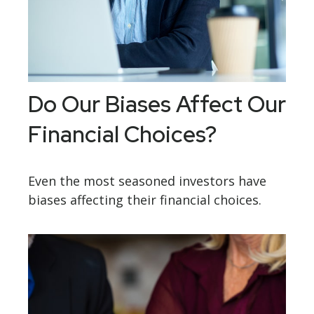
Do Our Biases Affect Our
Financial Choices?
Even the most seasoned investors have
biases affecting their financial choices.