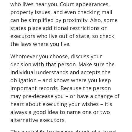
who lives near you. Court appearances,
property issues, and even checking mail
can be simplified by proximity. Also, some
states place additional restrictions on
executors who live out of state, so check
the laws where you live.
Whomever you choose, discuss your
decision with that person. Make sure the
individual understands and accepts the
obligation – and knows where you keep
important records. Because the person
may pre-decease you – or have a change of
heart about executing your wishes – it's
always a good idea to name one or two
alternative executors.