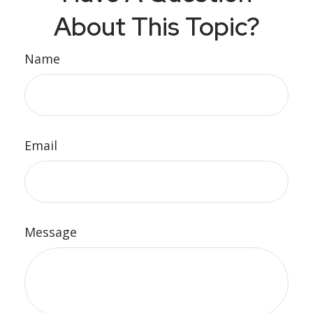
About This Topic?
Name
Email
Message