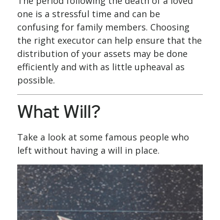
The period following the death of a loved
one is a stressful time and can be
confusing for family members. Choosing
the right executor can help ensure that the
distribution of your assets may be done
efficiently and with as little upheaval as
possible.
What Will?
Take a look at some famous people who
left without having a will in place.