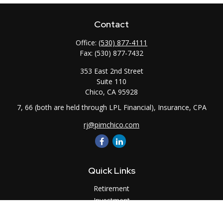
Contact
Office:
(530) 877-4111
Fax:
(530) 877-7432
353 East 2nd Street
Suite 110
Chico,
CA
95928
7, 66 (both are held through LPL Financial), Insurance, CPA
rj@pimchico.com
Quick Links
Retirement
Investment
Estate