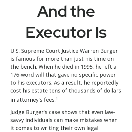
And the
Executor Is
U.S. Supreme Court Justice Warren Burger
is famous for more than just his time on
the bench. When he died in 1995, he left a
176-word will that gave no specific power
to his executors. As a result, he reportedly
cost his estate tens of thousands of dollars
1
in attorney's fees.
Judge Burger's case shows that even law-
savvy individuals can make mistakes when
it comes to writing their own legal