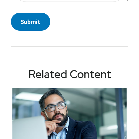
Related Content