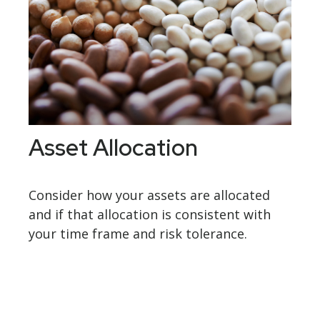
Asset Allocation
Consider how your assets are allocated
and if that allocation is consistent with
your time frame and risk tolerance.