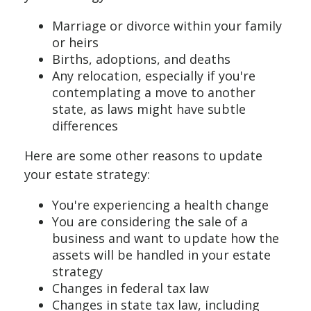
Marriage or divorce within your family
or heirs
Births, adoptions, and deaths
Any relocation, especially if you're
contemplating a move to another
state, as laws might have subtle
differences
Here are some other reasons to update
your estate strategy:
You're experiencing a health change
You are considering the sale of a
business and want to update how the
assets will be handled in your estate
strategy
Changes in federal tax law
Changes in state tax law, including