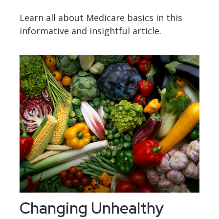
Learn all about Medicare basics in this
informative and insightful article.
Changing Unhealthy