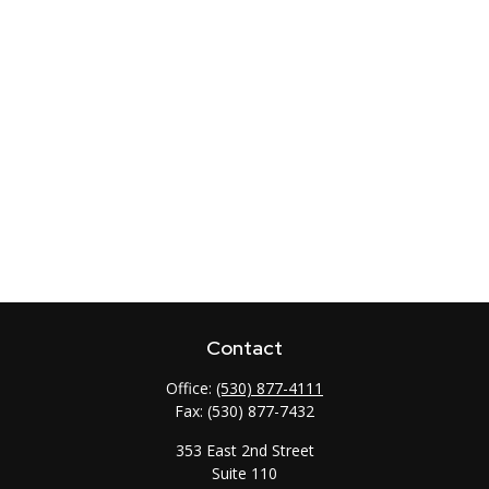
Contact
Office:
(530) 877-4111
Fax:
(530) 877-7432
353 East 2nd Street
Suite 110