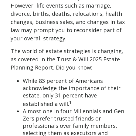
However, life events such as marriage,
divorce, births, deaths, relocations, health
changes, business sales, and changes in tax
law may prompt you to reconsider part of
your overall strategy.
The world of estate strategies is changing,
as covered in the Trust & Will 2025 Estate
Planning Report. Did you know:
While 83 percent of Americans
acknowledge the importance of their
estate, only 31 percent have
1
established a will.
Almost one in four Millennials and Gen
Zers prefer trusted friends or
professionals over family members,
selecting them as executors and