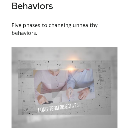
Behaviors
Five phases to changing unhealthy
behaviors.