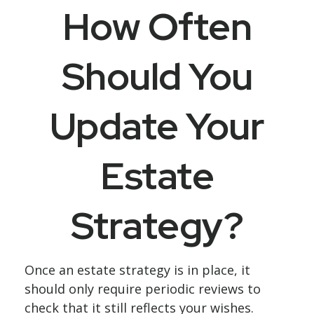
How Often
Should You
Update Your
Estate
Strategy?
Once an estate strategy is in place, it
should only require periodic reviews to
check that it still reflects your wishes.