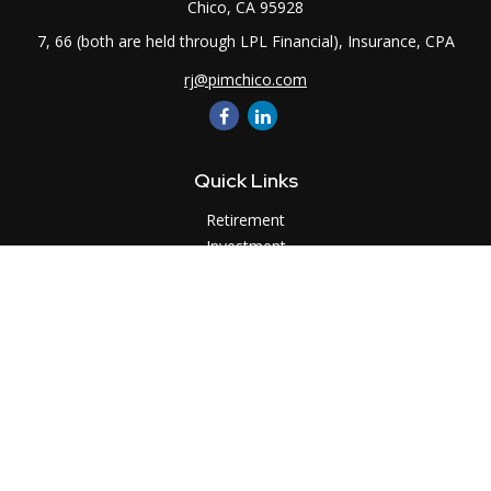
Chico,
CA
95928
7, 66 (both are held through LPL Financial), Insurance, CPA
rj@pimchico.com
Quick Links
Retirement
Investment
Estate
Insurance
Tax
Money
Lifestyle
Latest Articles
All Videos
All Calculators