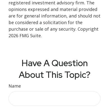
registered investment advisory firm. The
opinions expressed and material provided
are for general information, and should not
be considered a solicitation for the
purchase or sale of any security. Copyright
2026 FMG Suite.
Have A Question
About This Topic?
Name