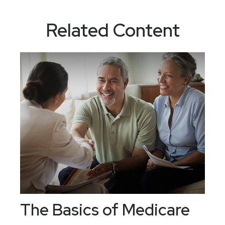
Related Content
The Basics of Medicare