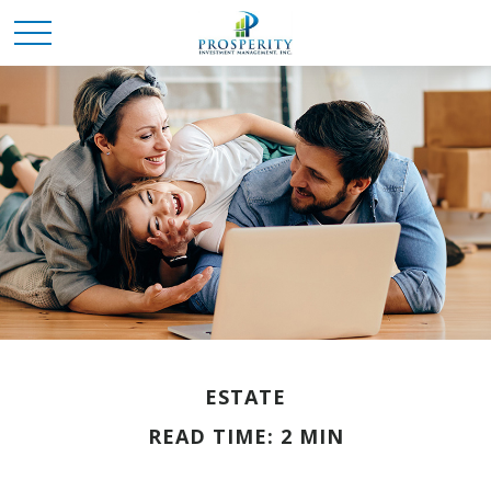
ESTATE
READ TIME: 2 MIN