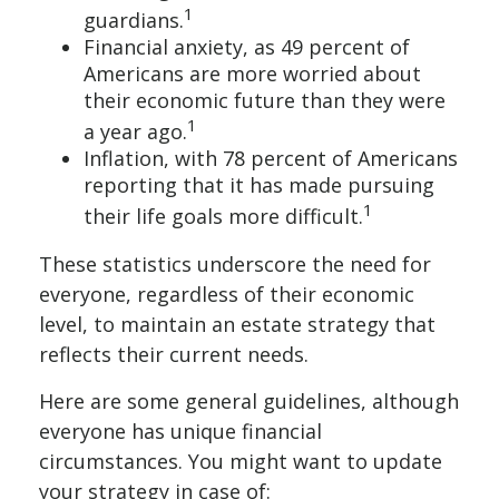
1
guardians.
Financial anxiety, as 49 percent of
Americans are more worried about
their economic future than they were
1
a year ago.
Inflation, with 78 percent of Americans
reporting that it has made pursuing
1
their life goals more difficult.
These statistics underscore the need for
everyone, regardless of their economic
level, to maintain an estate strategy that
reflects their current needs.
Here are some general guidelines, although
everyone has unique financial
circumstances. You might want to update
your strategy in case of: