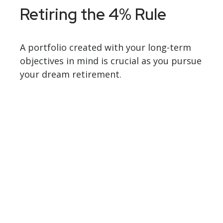
Retiring the 4% Rule
A portfolio created with your long-term
objectives in mind is crucial as you pursue
your dream retirement.