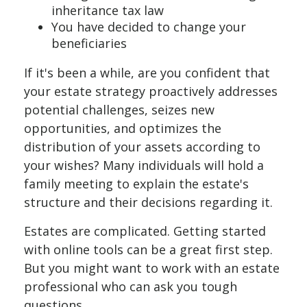
inheritance tax law
You have decided to change your
beneficiaries
If it's been a while, are you confident that
your estate strategy proactively addresses
potential challenges, seizes new
opportunities, and optimizes the
distribution of your assets according to
your wishes? Many individuals will hold a
family meeting to explain the estate's
structure and their decisions regarding it.
Estates are complicated. Getting started
with online tools can be a great first step.
But you might want to work with an estate
professional who can ask you tough
questions.