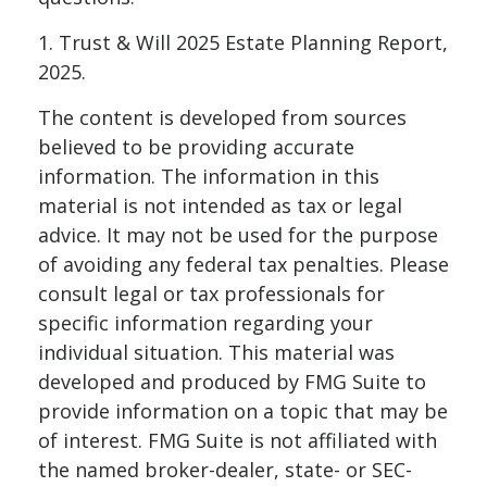
1. Trust & Will 2025 Estate Planning Report,
2025.
The content is developed from sources
believed to be providing accurate
information. The information in this
material is not intended as tax or legal
advice. It may not be used for the purpose
of avoiding any federal tax penalties. Please
consult legal or tax professionals for
specific information regarding your
individual situation. This material was
developed and produced by FMG Suite to
provide information on a topic that may be
of interest. FMG Suite is not affiliated with
the named broker-dealer, state- or SEC-