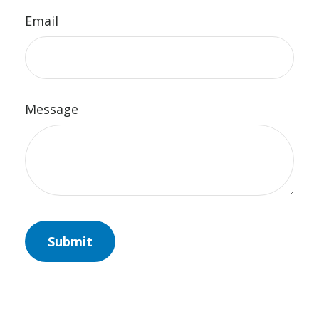
Email
Message