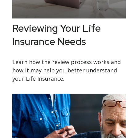
Reviewing Your Life
Insurance Needs
Learn how the review process works and
how it may help you better understand
your Life Insurance.