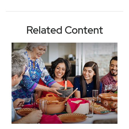
Related Content