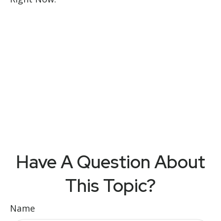
Have A Question About
This Topic?
Name