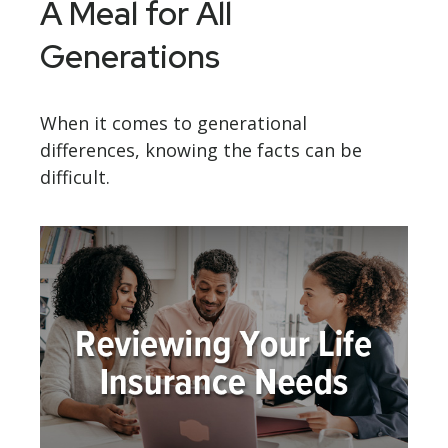
A Meal for All
Generations
When it comes to generational
differences, knowing the facts can be
difficult.