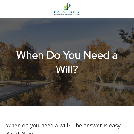
When Do You Need a
Will?
When do you need a will? The answer is easy:
Right Now.