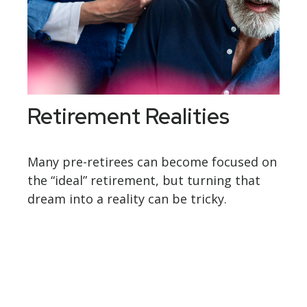
Retirement Realities
Many pre-retirees can become focused on
the “ideal” retirement, but turning that
dream into a reality can be tricky.