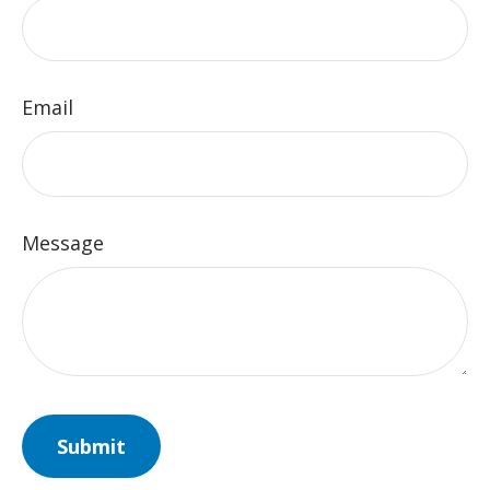
Email
Message