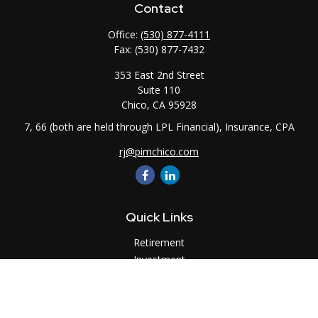
Contact
Office:
(530) 877-4111
Fax:
(530) 877-7432
353 East 2nd Street
Suite 110
Chico,
CA
95928
7, 66 (both are held through LPL Financial), Insurance, CPA
rj@pimchico.com
Quick Links
Retirement
Investment
Estate
Insurance
Tax