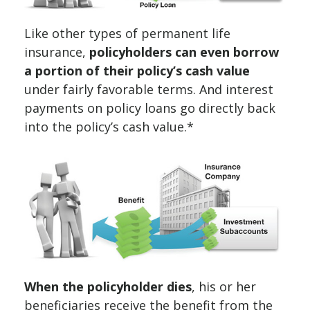
Like other types of permanent life
insurance,
policyholders can even borrow
a portion of their policy’s cash value
under fairly favorable terms. And interest
payments on policy loans go directly back
into the policy’s cash value.*
When the policyholder dies
, his or her
beneficiaries receive the benefit from the