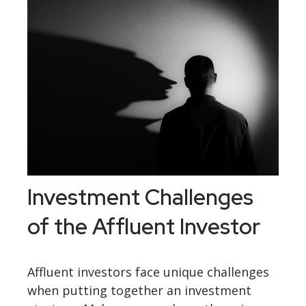
Investment Challenges
of the Affluent Investor
Affluent investors face unique challenges
when putting together an investment