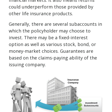
could underperform those provided by
other life insurance products.
Generally, there are several subaccounts in
which the policyholder may choose to
invest. There may be a fixed-interest
option as well as various stock, bond, or
money-market choices. Guarantees are
based on the claims-paying ability of the
issuing company.