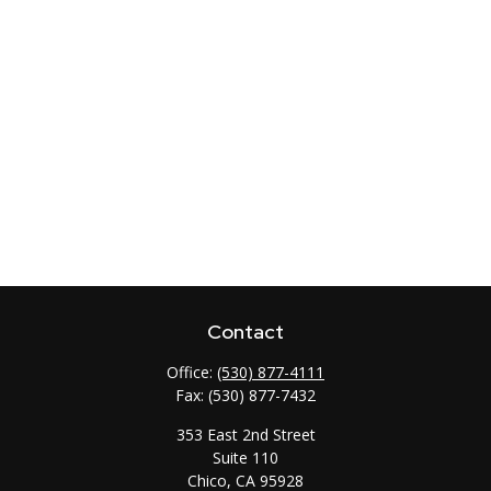
Contact
Office:
(530) 877-4111
Fax:
(530) 877-7432
353 East 2nd Street
Suite 110
Chico,
CA
95928