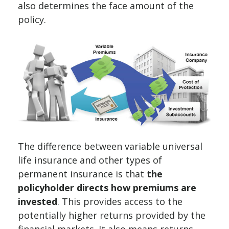
also determines the face amount of the
policy.
The difference between variable universal
life insurance and other types of
permanent insurance is that
the
policyholder directs how premiums are
invested
. This provides access to the
potentially higher returns provided by the
financial markets. It also means returns