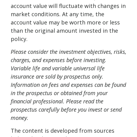
account value will fluctuate with changes in
market conditions. At any time, the
account value may be worth more or less
than the original amount invested in the
policy.
Please consider the investment objectives, risks,
charges, and expenses before investing.
Variable life and variable universal life
insurance are sold by prospectus only.
Information on fees and expenses can be found
in the prospectus or obtained from your
financial professional. Please read the
prospectus carefully before you invest or send
money.
The content is developed from sources