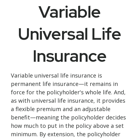
Variable
Universal Life
Insurance
Variable universal life insurance is
permanent life insurance—it remains in
force for the policyholder's whole life. And,
as with universal life insurance, it provides
a flexible premium and an adjustable
benefit—meaning the policyholder decides
how much to put in the policy above a set
minimum. By extension, the policyholder