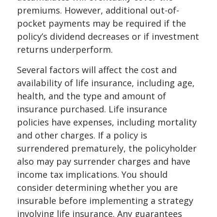
premiums. However, additional out-of-
pocket payments may be required if the
policy’s dividend decreases or if investment
returns underperform.
Several factors will affect the cost and
availability of life insurance, including age,
health, and the type and amount of
insurance purchased. Life insurance
policies have expenses, including mortality
and other charges. If a policy is
surrendered prematurely, the policyholder
also may pay surrender charges and have
income tax implications. You should
consider determining whether you are
insurable before implementing a strategy
involving life insurance. Any guarantees