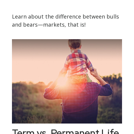
Learn about the difference between bulls
and bears—markets, that is!
Term vs. Permanent Life