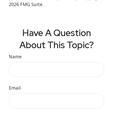
2026 FMG Suite.
Have A Question
About This Topic?
Name
Email