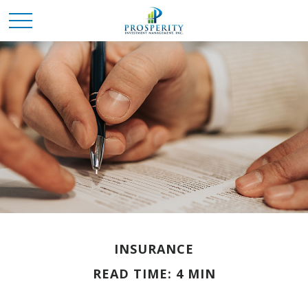
INSURANCE
READ TIME: 4 MIN