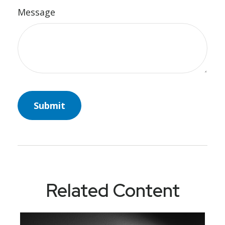
Message
Related Content