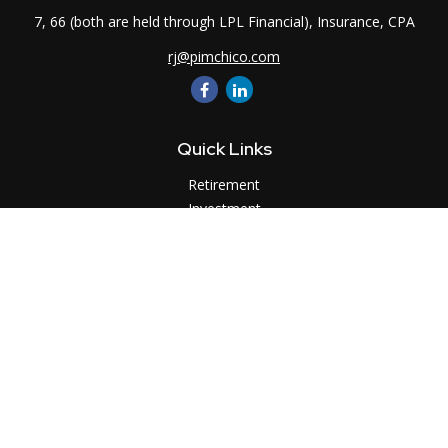
7, 66 (both are held through LPL Financial), Insurance, CPA
rj@pimchico.com
Quick Links
Retirement
Investment
Estate
Insurance
Tax
Money
Lifestyle
Latest Articles
All Videos
All Calculators
LPL
Financial Form CRS