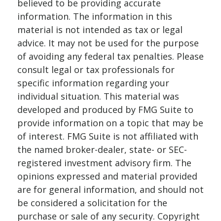
believed to be providing accurate
information. The information in this
material is not intended as tax or legal
advice. It may not be used for the purpose
of avoiding any federal tax penalties. Please
consult legal or tax professionals for
specific information regarding your
individual situation. This material was
developed and produced by FMG Suite to
provide information on a topic that may be
of interest. FMG Suite is not affiliated with
the named broker-dealer, state- or SEC-
registered investment advisory firm. The
opinions expressed and material provided
are for general information, and should not
be considered a solicitation for the
purchase or sale of any security. Copyright