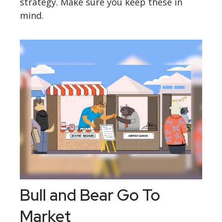
strategy. Make sure you keep these in
mind.
Bull and Bear Go To
Market