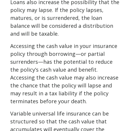
Loans also increase the possibility that the
policy may lapse. If the policy lapses,
matures, or is surrendered, the loan
balance will be considered a distribution
and will be taxable.
Accessing the cash value in your insurance
policy through borrowing—or partial
surrenders—has the potential to reduce
the policy’s cash value and benefit.
Accessing the cash value may also increase
the chance that the policy will lapse and
may result in a tax liability if the policy
terminates before your death.
Variable universal life insurance can be
structured so that the cash value that
accumulates will eventually cover the