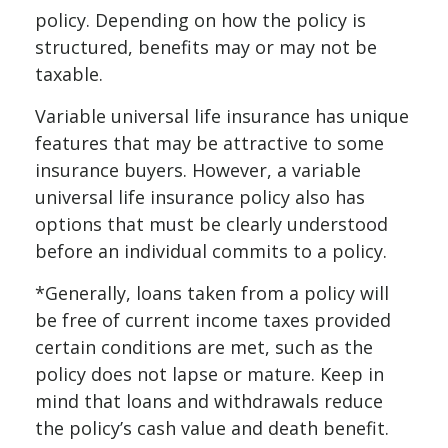
policy. Depending on how the policy is
structured, benefits may or may not be
taxable.
Variable universal life insurance has unique
features that may be attractive to some
insurance buyers. However, a variable
universal life insurance policy also has
options that must be clearly understood
before an individual commits to a policy.
*Generally, loans taken from a policy will
be free of current income taxes provided
certain conditions are met, such as the
policy does not lapse or mature. Keep in
mind that loans and withdrawals reduce
the policy’s cash value and death benefit.