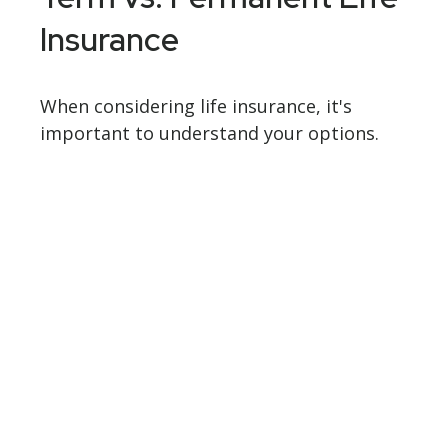
Insurance
When considering life insurance, it's
important to understand your options.