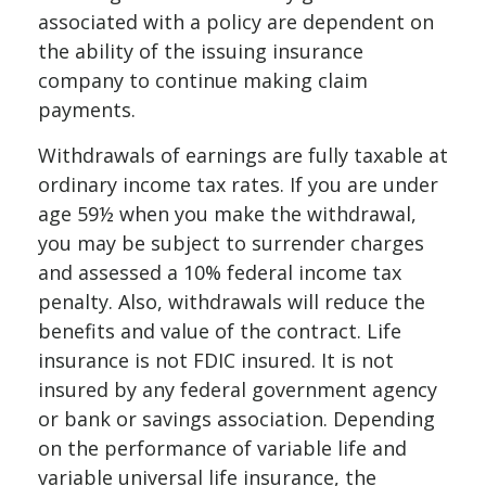
associated with a policy are dependent on
the ability of the issuing insurance
company to continue making claim
payments.
Withdrawals of earnings are fully taxable at
ordinary income tax rates. If you are under
age 59½ when you make the withdrawal,
you may be subject to surrender charges
and assessed a 10% federal income tax
penalty. Also, withdrawals will reduce the
benefits and value of the contract. Life
insurance is not FDIC insured. It is not
insured by any federal government agency
or bank or savings association. Depending
on the performance of variable life and
variable universal life insurance, the