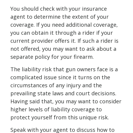
You should check with your insurance
agent to determine the extent of your
coverage. If you need additional coverage,
you can obtain it through a rider if your
current provider offers it. If such a rider is
not offered, you may want to ask about a
separate policy for your firearm.
The liability risk that gun owners face is a
complicated issue since it turns on the
circumstances of any injury and the
prevailing state laws and court decisions.
Having said that, you may want to consider
higher levels of liability coverage to
protect yourself from this unique risk.
Speak with your agent to discuss how to