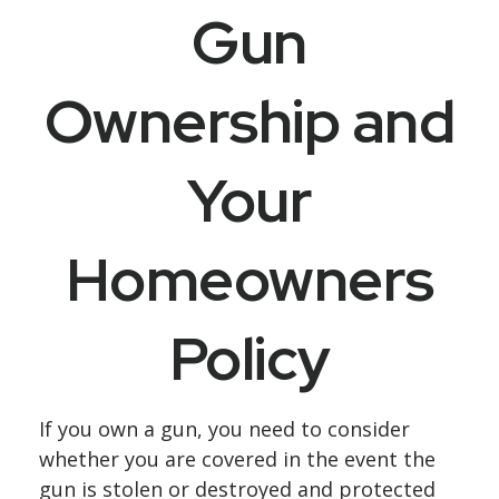
Gun
Ownership and
Your
Homeowners
Policy
If you own a gun, you need to consider
whether you are covered in the event the
gun is stolen or destroyed and protected