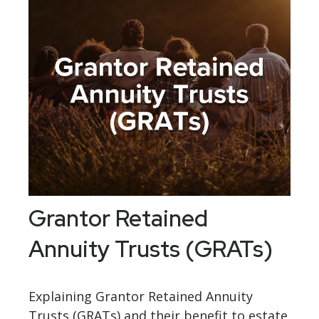
Grantor Retained
Annuity Trusts (GRATs)
Explaining Grantor Retained Annuity
Trusts (GRATs) and their benefit to estate