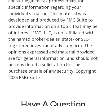
consult legal or tax professionals for
specific information regarding your
individual situation. This material was
developed and produced by FMG Suite to
provide information on a topic that may be
of interest. FMG, LLC, is not affiliated with
the named broker-dealer, state- or SEC-
registered investment advisory firm. The
opinions expressed and material provided
are for general information, and should not
be considered a solicitation for the
purchase or sale of any security. Copyright
2026 FMG Suite.
Have A Question