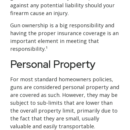
against any potential liability should your
firearm cause an injury.
Gun ownership is a big responsibility and
having the proper insurance coverage is an
important element in meeting that
responsibility.¹
Personal Property
For most standard homeowners policies,
guns are considered personal property and
are covered as such. However, they may be
subject to sub-limits that are lower than
the overall property limit, primarily due to
the fact that they are small, usually
valuable and easily transportable.