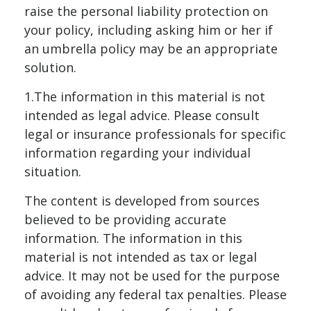
raise the personal liability protection on
your policy, including asking him or her if
an umbrella policy may be an appropriate
solution.
1.The information in this material is not
intended as legal advice. Please consult
legal or insurance professionals for specific
information regarding your individual
situation.
The content is developed from sources
believed to be providing accurate
information. The information in this
material is not intended as tax or legal
advice. It may not be used for the purpose
of avoiding any federal tax penalties. Please