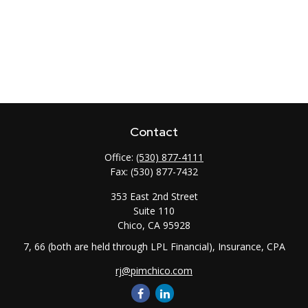
Contact
Office:
(530) 877-4111
Fax:
(530) 877-7432
353 East 2nd Street
Suite 110
Chico,
CA
95928
7, 66 (both are held through LPL Financial), Insurance, CPA
rj@pimchico.com