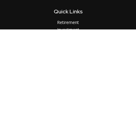
Quick Links
Retirement
Investment
Estate
Insurance
Tax
Money
Lifestyle
Latest Articles
All Videos
All Calculators
LPL
Financial Form CRS
Check the background of your financial professional on
FINRA's
BrokerCheck
.
The content is developed from sources believed to be
providing accurate information. The information in this