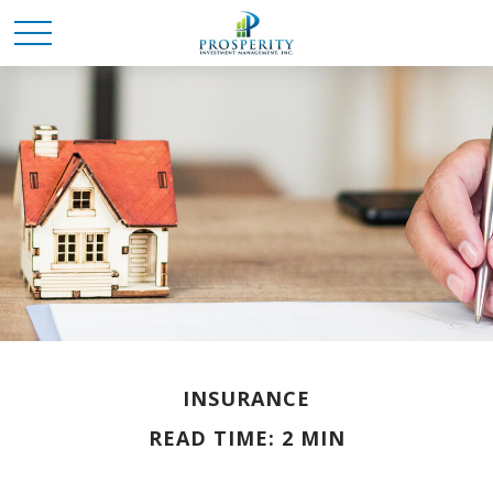
INSURANCE
READ TIME: 2 MIN