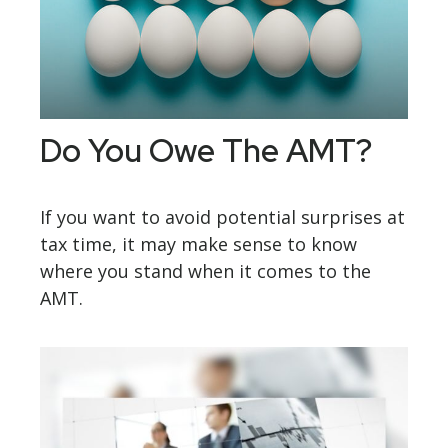
Do You Owe The AMT?
If you want to avoid potential surprises at
tax time, it may make sense to know
where you stand when it comes to the
AMT.