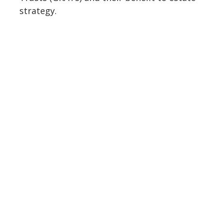
strategy.