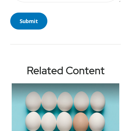
Related Content