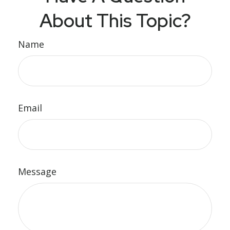
About This Topic?
Name
Email
Message