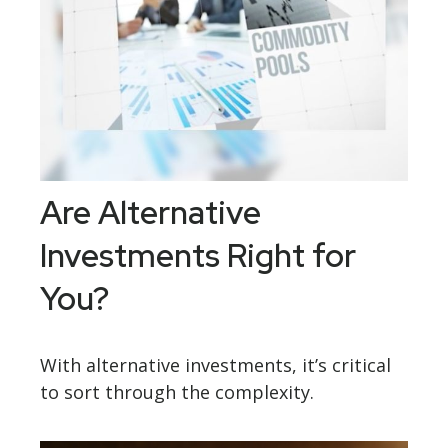
Are Alternative
Investments Right for
You?
With alternative investments, it’s critical
to sort through the complexity.