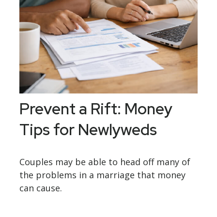
Prevent a Rift: Money
Tips for Newlyweds
Couples may be able to head off many of
the problems in a marriage that money
can cause.