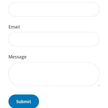
Email
Message