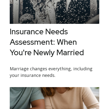
Insurance Needs
Assessment: When
You're Newly Married
Marriage changes everything, including
your insurance needs.