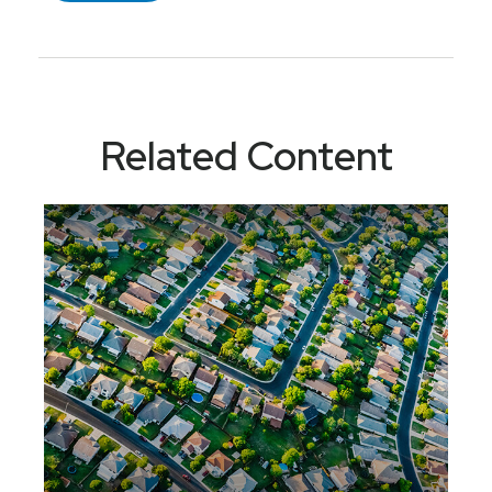
Related Content