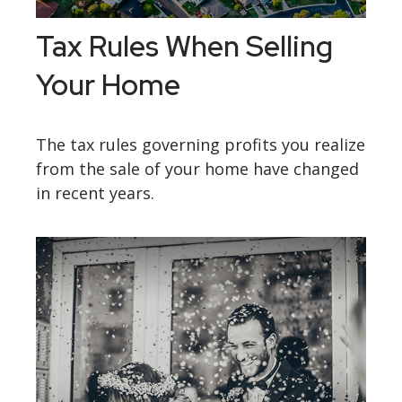
Tax Rules When Selling
Your Home
The tax rules governing profits you realize
from the sale of your home have changed
in recent years.