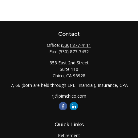
Contact
Office:
(530) 877-4111
Fax:
(530) 877-7432
353 East 2nd Street
Suite 110
Chico,
CA
95928
7, 66 (both are held through LPL Financial), Insurance, CPA
rj@pimchico.com
Quick Links
Retirement