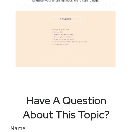
Have A Question
About This Topic?
Name