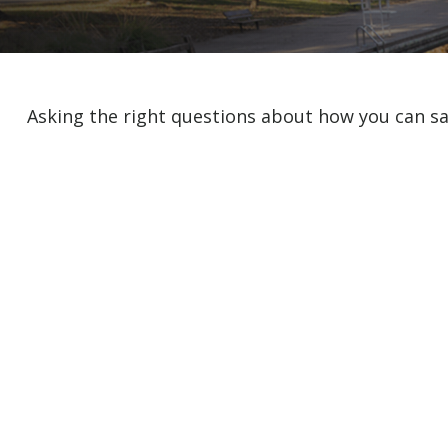
Asking the right questions about how you can sav