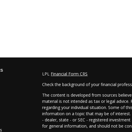
ks
LPL
Financial Form CRS
Check the background of your financial profes
The content is developed from sources believed
material is not intended as tax or legal advice.
regarding your individual situation. Some of t
information on a topic that may be of interest.
- dealer, state - or SEC - registered investmen
for general information, and should not be cons
es