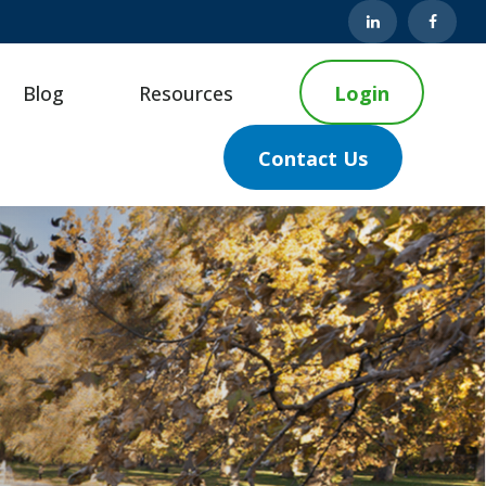
Blog
Resources
Login
Contact Us