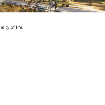
ity of life.