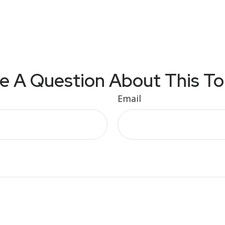
e A Question About This To
Email