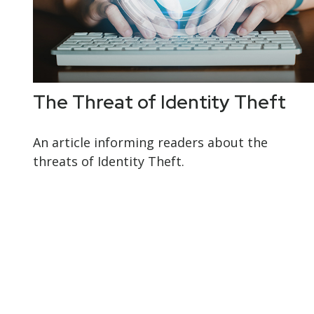
The Threat of Identity Theft
An article informing readers about the
threats of Identity Theft.