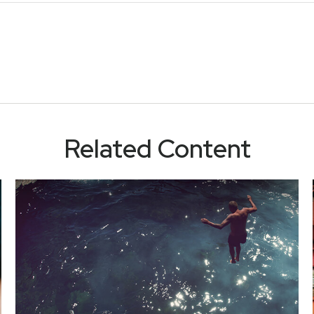
Related Content