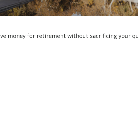
e money for retirement without sacrificing your qual