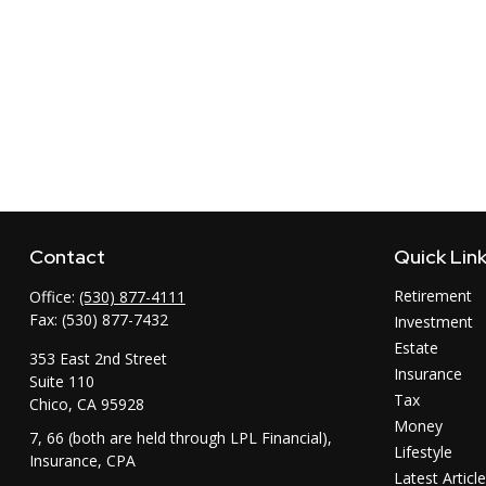
Contact
Quick Lin
Retirement
Office:
(530) 877-4111
Fax:
(530) 877-7432
Investment
Estate
353 East 2nd Street
Insurance
Suite 110
Tax
Chico,
CA
95928
Money
7, 66 (both are held through LPL Financial),
Lifestyle
Insurance, CPA
Latest Articl