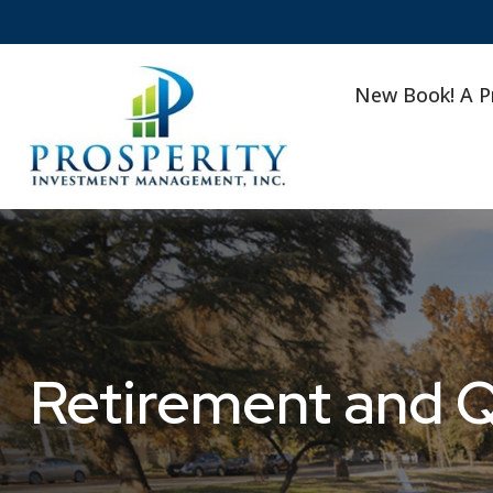
New Book! A P
Retirement and Qu