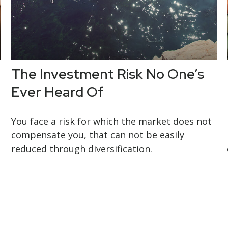
The Investment Risk No One’s
Ever Heard Of
You face a risk for which the market does not
compensate you, that can not be easily
reduced through diversification.