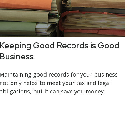
Keeping Good Records is Good
Business
Maintaining good records for your business
not only helps to meet your tax and legal
obligations, but it can save you money.