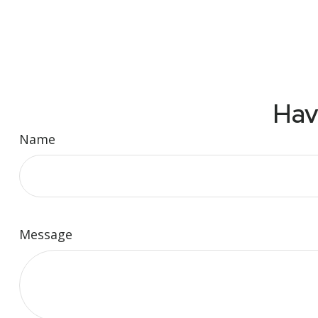
Hav
Name
Message