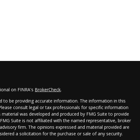
sional on FINRA's
BrokerCheck
.
 to be providing accurate information. The information in this
 Please consult legal or tax professionals for specific information
his material was developed and produced by FMG Suite to provide
 FMG Suite is not affiliated with the named representative, broker
t advisory firm. The opinions expressed and material provided are
idered a solicitation for the purchase or sale of any security.