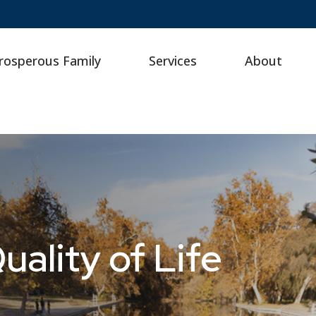
rosperous Family
Services
About
ality of Life