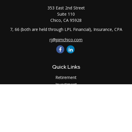
353 East 2nd Street
Suite 110
Chico,
CA
95928
7, 66 (both are held through LPL Financial), Insurance, CPA
rj@pimchico.com
Quick Links
Retirement
Investment
Estate
Insurance
Tax
Money
Lifestyle
Latest Articles