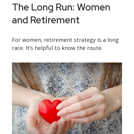
The Long Run: Women
and Retirement
For women, retirement strategy is a long
race. It’s helpful to know the route.