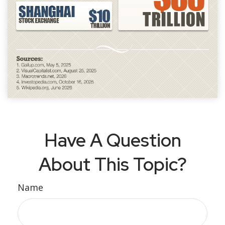
Have A Question
About This Topic?
Name