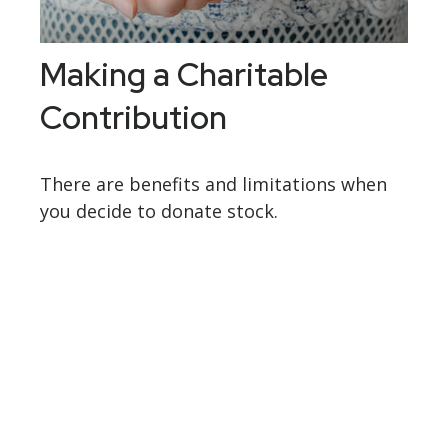
Making a Charitable
Contribution
There are benefits and limitations when
you decide to donate stock.