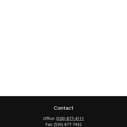
Contact
Office:
(530) 877-4111
Fax:
(530) 877-7432