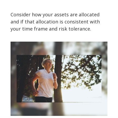
Consider how your assets are allocated
and if that allocation is consistent with
your time frame and risk tolerance.