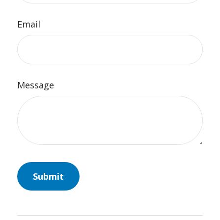
Email
Message