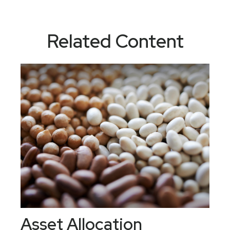
Related Content
Asset Allocation