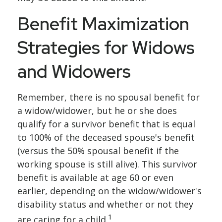
Benefit Maximization
Strategies for Widows
and Widowers
Remember, there is no spousal benefit for
a widow/widower, but he or she does
qualify for a survivor benefit that is equal
to 100% of the deceased spouse's benefit
(versus the 50% spousal benefit if the
working spouse is still alive). This survivor
benefit is available at age 60 or even
earlier, depending on the widow/widower's
disability status and whether or not they
1
are caring for a child.