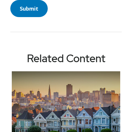
Related Content