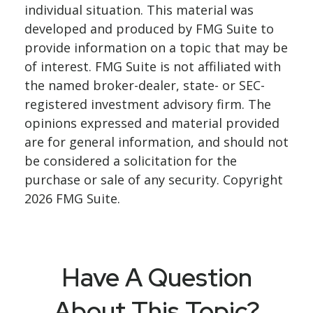
individual situation. This material was
developed and produced by FMG Suite to
provide information on a topic that may be
of interest. FMG Suite is not affiliated with
the named broker-dealer, state- or SEC-
registered investment advisory firm. The
opinions expressed and material provided
are for general information, and should not
be considered a solicitation for the
purchase or sale of any security. Copyright
2026 FMG Suite.
Have A Question
About This Topic?