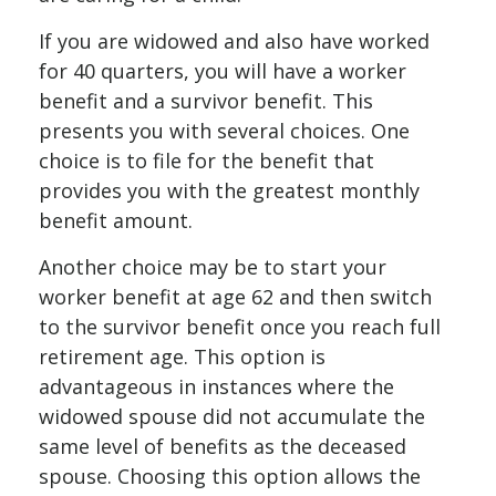
If you are widowed and also have worked
for 40 quarters, you will have a worker
benefit and a survivor benefit. This
presents you with several choices. One
choice is to file for the benefit that
provides you with the greatest monthly
benefit amount.
Another choice may be to start your
worker benefit at age 62 and then switch
to the survivor benefit once you reach full
retirement age. This option is
advantageous in instances where the
widowed spouse did not accumulate the
same level of benefits as the deceased
spouse. Choosing this option allows the