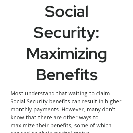
Social
Security:
Maximizing
Benefits
Most understand that waiting to claim
Social Security benefits can result in higher
monthly payments. However, many don't
know that there are other ways to
maximize their benefits, some of which