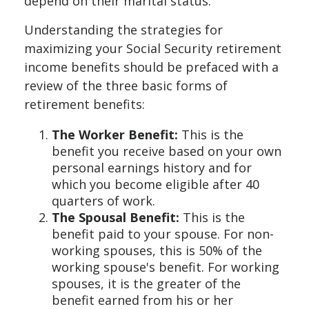
depend on their marital status.
Understanding the strategies for
maximizing your Social Security retirement
income benefits should be prefaced with a
review of the three basic forms of
retirement benefits:
The Worker Benefit:
This is the
benefit you receive based on your own
personal earnings history and for
which you become eligible after 40
quarters of work.
The Spousal Benefit:
This is the
benefit paid to your spouse. For non-
working spouses, this is 50% of the
working spouse's benefit. For working
spouses, it is the greater of the
benefit earned from his or her