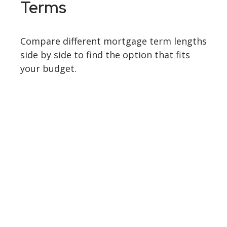
Terms
Compare different mortgage term lengths
side by side to find the option that fits
your budget.