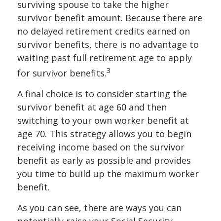
surviving spouse to take the higher
survivor benefit amount. Because there are
no delayed retirement credits earned on
survivor benefits, there is no advantage to
waiting past full retirement age to apply
3
for survivor benefits.
A final choice is to consider starting the
survivor benefit at age 60 and then
switching to your own worker benefit at
age 70. This strategy allows you to begin
receiving income based on the survivor
benefit as early as possible and provides
you time to build up the maximum worker
benefit.
As you can see, there are ways you can