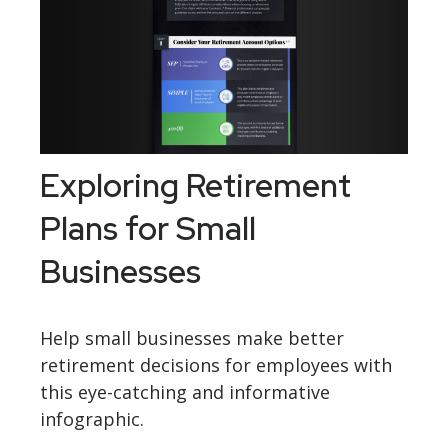
Exploring Retirement
Plans for Small
Businesses
Help small businesses make better
retirement decisions for employees with
this eye-catching and informative
infographic.