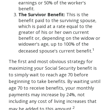
earnings or 50% of the worker's
benefit.
The Survivor Benefit:
This is the
benefit paid to the surviving spouse,
which is paid at a rate equal to the
greater of his or her own current
benefit or, depending on the widow or
widower's age, up to 100% of the
1
deceased spouse's current benefit.
The first and most obvious strategy for
maximizing your Social Security benefit is
to simply wait to reach age 70 before
beginning to take benefits. By waiting until
age 70 to receive benefits, your monthly
payments may increase by 24%, not
including any cost of living increases that
2
may be added to this amount.