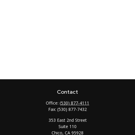
Contact
Office:
(530) 877-4111
Fax:
(530) 877-7432
353 East 2nd Street
Suite 110
Chico,
CA
95928