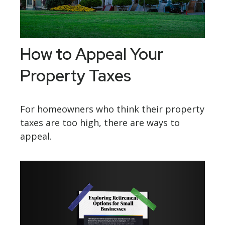
How to Appeal Your
Property Taxes
For homeowners who think their property
taxes are too high, there are ways to
appeal.