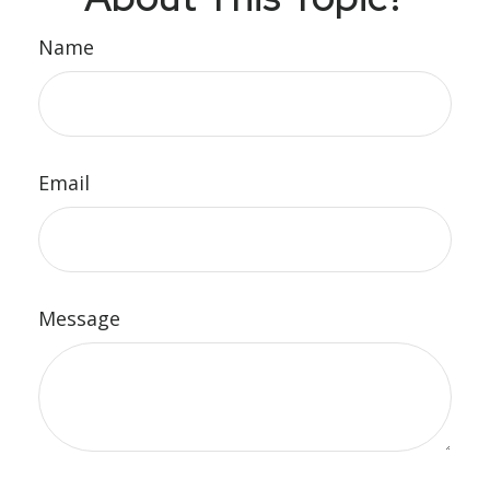
Name
Email
Message