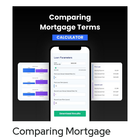
Comparing Mortgage