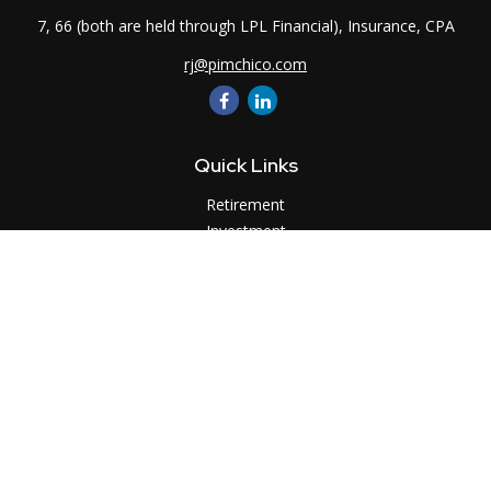
7, 66 (both are held through LPL Financial), Insurance, CPA
rj@pimchico.com
Quick Links
Retirement
Investment
Estate
Insurance
Tax
Money
Lifestyle
Latest Articles
All Videos
All Calculators
LPL
Financial Form CRS