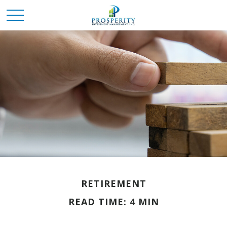
RETIREMENT
READ TIME: 4 MIN