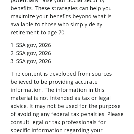
potentially raise your Social Security
benefits. These strategies can help you
maximize your benefits beyond what is
available to those who simply delay
retirement to age 70.
1. SSA.gov, 2026
2. SSA.gov, 2026
3. SSA.gov, 2026
The content is developed from sources
believed to be providing accurate
information. The information in this
material is not intended as tax or legal
advice. It may not be used for the purpose
of avoiding any federal tax penalties. Please
consult legal or tax professionals for
specific information regarding your