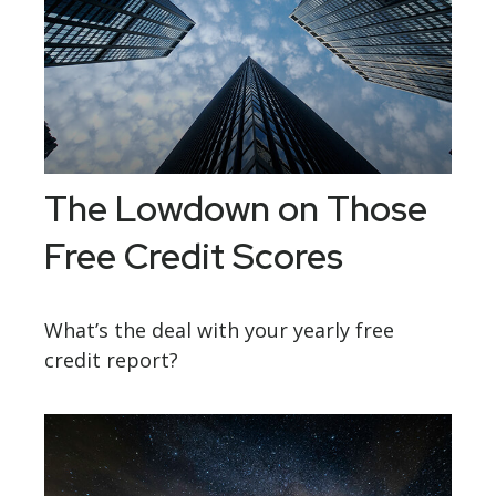
The Lowdown on Those
Free Credit Scores
What’s the deal with your yearly free
credit report?