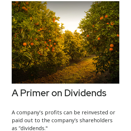
A Primer on Dividends
A company's profits can be reinvested or
paid out to the company’s shareholders
as “dividends."