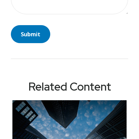
Related Content