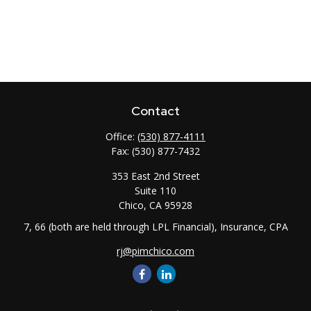
Contact
Office:
(530) 877-4111
Fax:
(530) 877-7432
353 East 2nd Street
Suite 110
Chico,
CA
95928
7, 66 (both are held through LPL Financial), Insurance, CPA
rj@pimchico.com