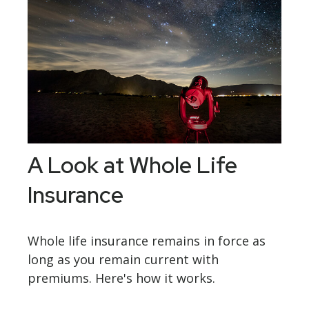
A Look at Whole Life
Insurance
Whole life insurance remains in force as
long as you remain current with
premiums. Here's how it works.