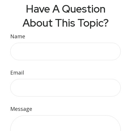
Have A Question
About This Topic?
Name
Email
Message