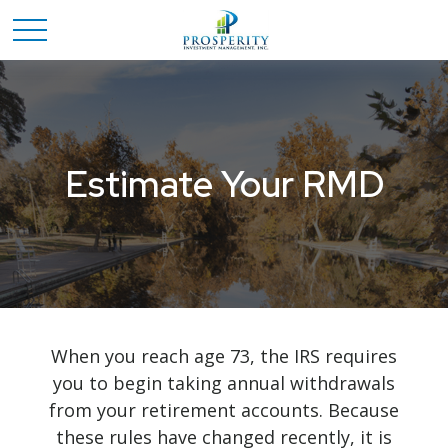
Estimate Your RMD
When you reach age 73, the IRS requires
you to begin taking annual withdrawals
from your retirement accounts. Because
these rules have changed recently, it is