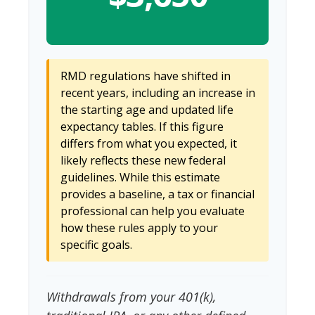
RMD regulations have shifted in
recent years, including an increase in
the starting age and updated life
expectancy tables. If this figure
differs from what you expected, it
likely reflects these new federal
guidelines. While this estimate
provides a baseline, a tax or financial
professional can help you evaluate
how these rules apply to your
specific goals.
Withdrawals from your 401(k),