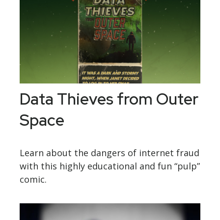
Data Thieves from Outer
Space
Learn about the dangers of internet fraud
with this highly educational and fun “pulp”
comic.