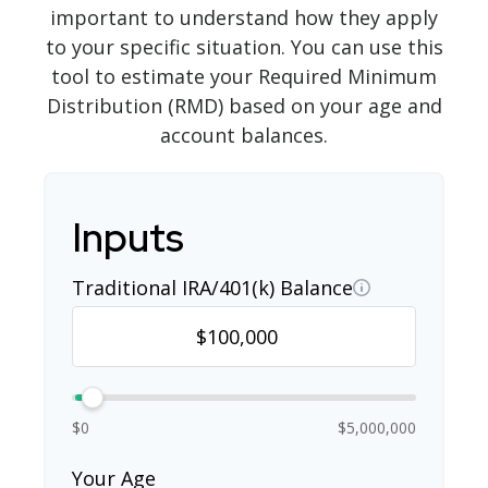
important to understand how they apply
to your specific situation. You can use this
tool to estimate your Required Minimum
Distribution (RMD) based on your age and
account balances.
Inputs
Traditional IRA/401(k) Balance
$0
$5,000,000
Your Age