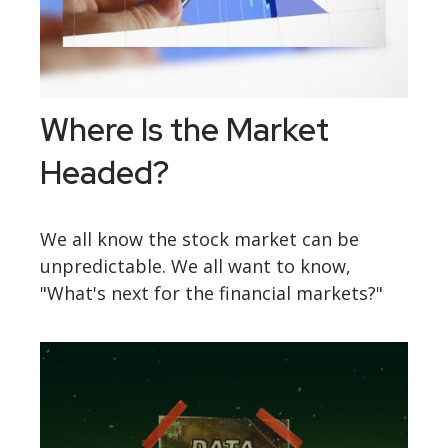
Where Is the Market
Headed?
We all know the stock market can be
unpredictable. We all want to know,
"What's next for the financial markets?"