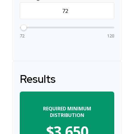
72
120
Results
REQUIRED MINIMUM
DISTRIBUTION
$3,650