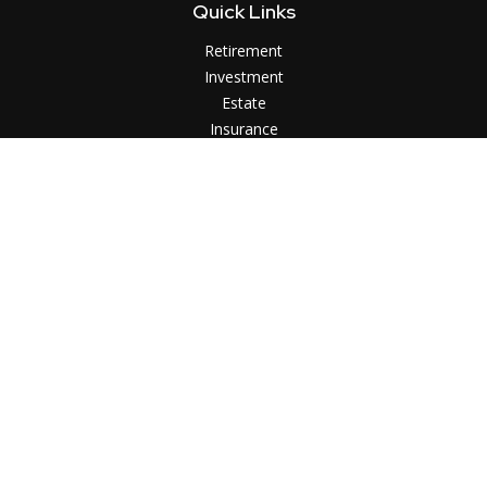
Quick Links
Retirement
Investment
Estate
Insurance
Tax
Money
Lifestyle
Latest Articles
All Videos
All Calculators
LPL
Financial Form CRS
Check the background of your financial professional on
FINRA's
BrokerCheck
.
The content is developed from sources believed to be
providing accurate information. The information in this
material is not intended as tax or legal advice. Please consult