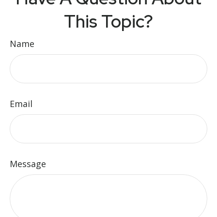
This Topic?
Name
Email
Message