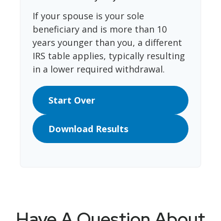
If your spouse is your sole
beneficiary and is more than 10
years younger than you, a different
IRS table applies, typically resulting
in a lower required withdrawal.
Start Over
Download Results
Have A Question About