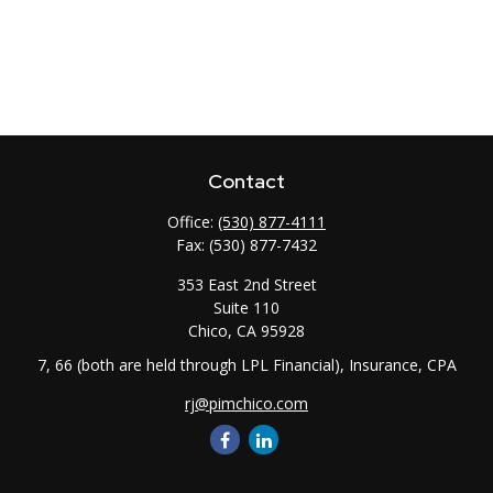
Contact
Office:
(530) 877-4111
Fax:
(530) 877-7432
353 East 2nd Street
Suite 110
Chico,
CA
95928
7, 66 (both are held through LPL Financial), Insurance, CPA
rj@pimchico.com