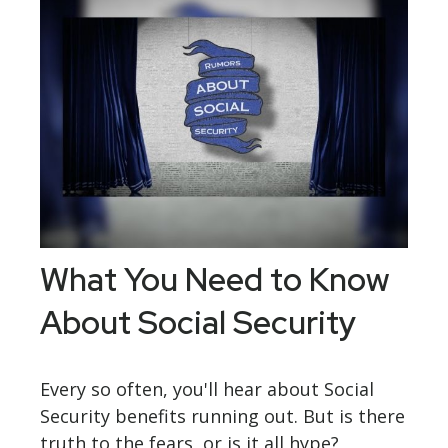
What You Need to Know
About Social Security
Every so often, you'll hear about Social
Security benefits running out. But is there
truth to the fears, or is it all hype?