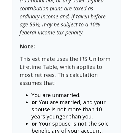
traditional IRA, or any other defined
contribution plans are taxed as
ordinary income and, if taken before
age 59½, may be subject to a 10%
federal income tax penalty.
Note:
This estimate uses the IRS Uniform
Lifetime Table, which applies to
most retirees. This calculation
assumes that:
You are unmarried.
or
You are married, and your
spouse is not more than 10
years younger than you.
or
Your spouse is not the sole
beneficiary of your account.