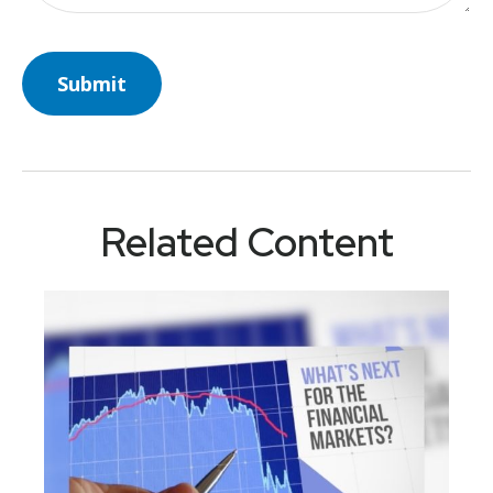
Related Content