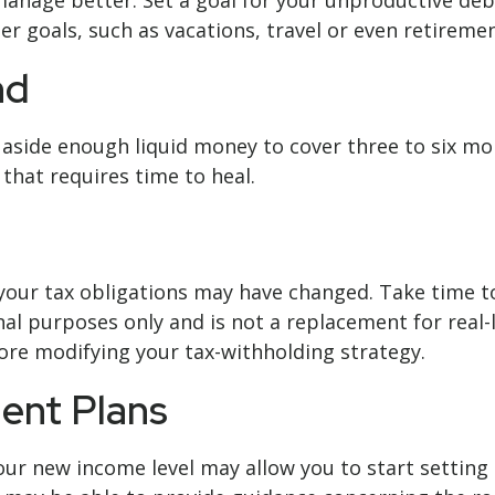
nage better. Set a goal for your unproductive debt,
r goals, such as vacations, travel or even retiremen
nd
ng aside enough liquid money to cover three to six m
 that requires time to heal.
ur tax obligations may have changed. Take time to r
nal purposes only and is not a replacement for real-l
re modifying your tax-withholding strategy.
ment Plans
 your new income level may allow you to start sett