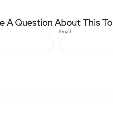
e A Question About This To
Email