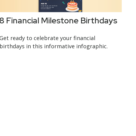
8 Financial Milestone Birthdays
Get ready to celebrate your financial
birthdays in this informative infographic.