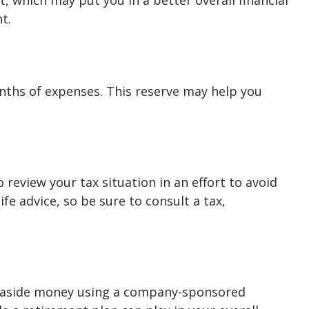
 which may put you in a better overall financial
t.
onths of expenses. This reserve may help you
eview your tax situation in an effort to avoid
ife advice, so be sure to consult a tax,
ing aside money using a company-sponsored