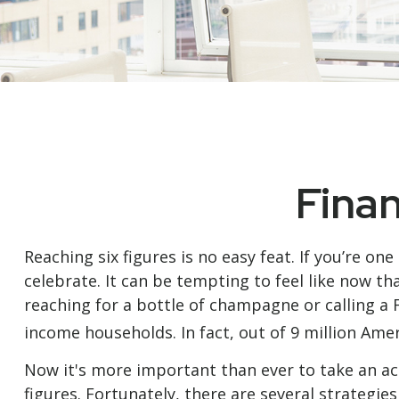
Finan
Reaching six figures is no easy feat. If you’re o
celebrate. It can be tempting to feel like now th
reaching for a bottle of champagne or calling a 
income households. In fact, out of 9 million Amer
Now it's more important than ever to take an act
figures. Fortunately, there are several strategie