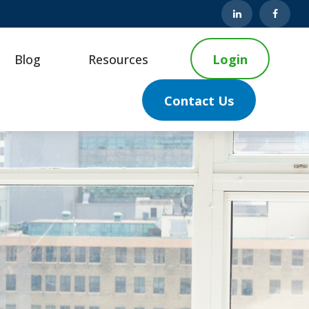
Blog
Resources
Login
Contact Us