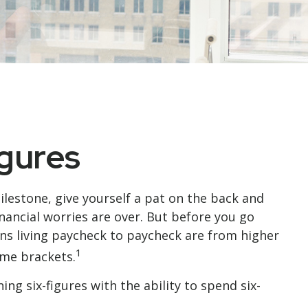
igures
milestone, give yourself a pat on the back and
inancial worries are over. But before you go
cans living paycheck to paycheck are from higher
1
ome brackets.
g six-figures with the ability to spend six-