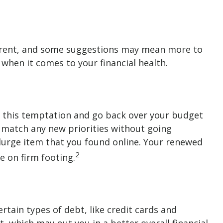
ifferent, and some suggestions may mean more to
 when it comes to your financial health.
t this temptation and go back over your budget
o match any new priorities without going
urge item that you found online. Your renewed
2
e on firm footing.
ertain types of debt, like credit cards and