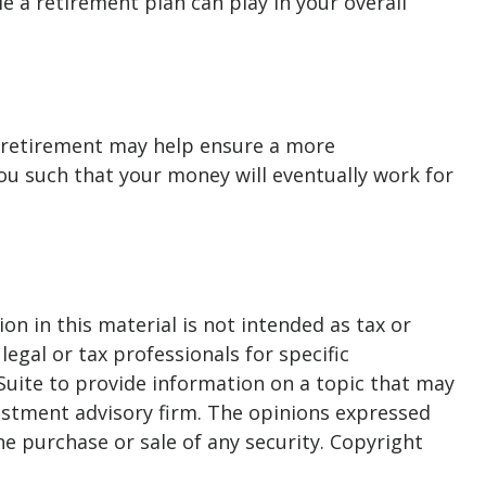
le a retirement plan can play in your overall
 retirement may help ensure a more
you such that your money will eventually work for
n in this material is not intended as tax or
legal or tax professionals for specific
Suite to provide information on a topic that may
nvestment advisory firm. The opinions expressed
he purchase or sale of any security. Copyright