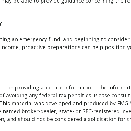
nal may be able to provide guidance concerning the ro
y
ting an emergency fund, and beginning to consider
re income, proactive preparations can help position 
o be providing accurate information. The informatio
f avoiding any federal tax penalties. Please consult 
. This material was developed and produced by FMG 
 the named broker-dealer, state- or SEC-registered i
n, and should not be considered a solicitation for t