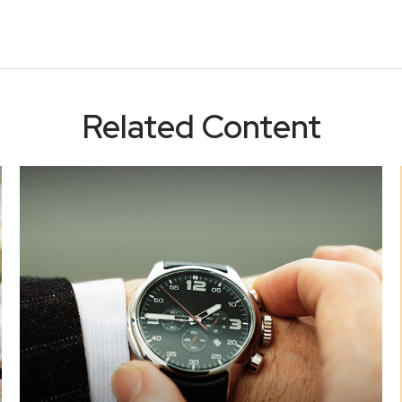
Related Content