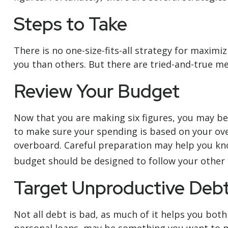
Steps to Take
There is no one-size-fits-all strategy for maxim
you than others. But there are tried-and-true me
Review Your Budget
Now that you are making six figures, you may be
to make sure your spending is based on your over
overboard. Careful preparation may help you kn
budget should be designed to follow your other 
Target Unproductive Deb
Not all debt is bad, as much of it helps you both 