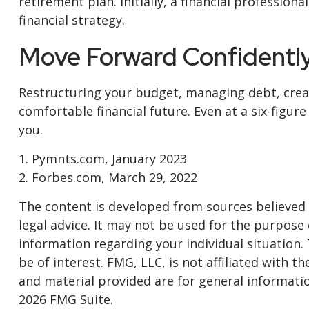
retirement plan. Initially, a financial professio
financial strategy.
Move Forward Confidentl
Restructuring your budget, managing debt, crea
comfortable financial future. Even at a six-figu
you.
1. Pymnts.com, January 2023
2. Forbes.com, March 29, 2022
The content is developed from sources believed t
legal advice. It may not be used for the purpose o
information regarding your individual situation
be of interest. FMG, LLC, is not affiliated with
and material provided are for general informatio
2026 FMG Suite.