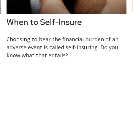
When to Self-Insure
Choosing to bear the financial burden of an
adverse event is called self-insuring. Do you
know what that entails?