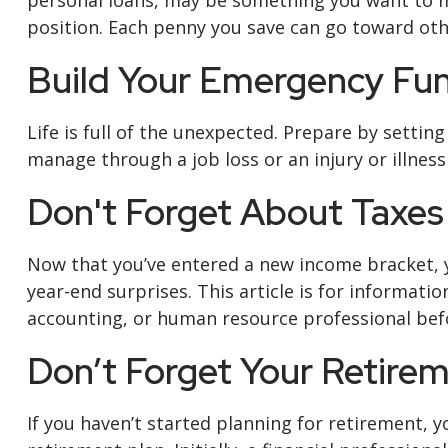
personal loans, may be something you want to ma
position. Each penny you save can go toward othe
Build Your Emergency Fu
Life is full of the unexpected. Prepare by setti
manage through a job loss or an injury or illness
Don't Forget About Taxes
Now that you’ve entered a new income bracket, yo
year-end surprises. This article is for informatio
accounting, or human resource professional befo
Don’t Forget Your Retire
If you haven’t started planning for retirement,