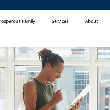
rosperous Family
Services
About