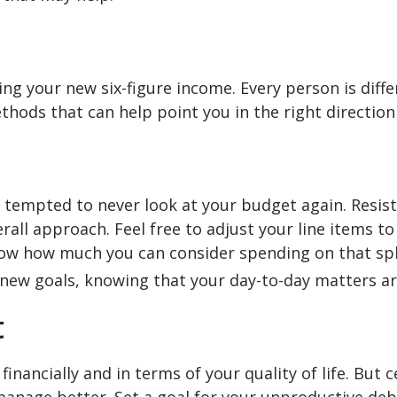
izing your new six-figure income. Every person is d
thods that can help point you in the right direction
 tempted to never look at your budget again. Resis
all approach. Feel free to adjust your line items t
ow how much you can consider spending on that spl
new goals, knowing that your day-to-day matters ar
t
financially and in terms of your quality of life. But c