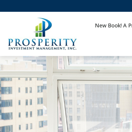
New Book! A P