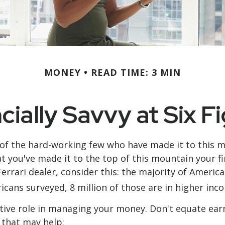
MONEY
READ TIME: 3 MIN
cially Savvy at Six F
ne of the hard-working few who have made it to this 
at you've made it to the top of this mountain your f
Ferrari dealer, consider this: the majority of Ameri
icans surveyed, 8 million of those are in higher inc
ive role in managing your money. Don't equate earnin
s that may help: