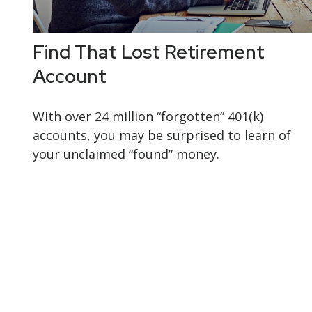
Find That Lost Retirement
Account
With over 24 million “forgotten” 401(k)
accounts, you may be surprised to learn of
your unclaimed “found” money.