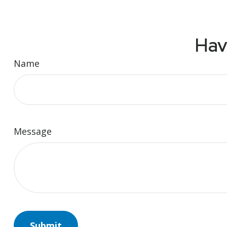
Hav
Name
Message