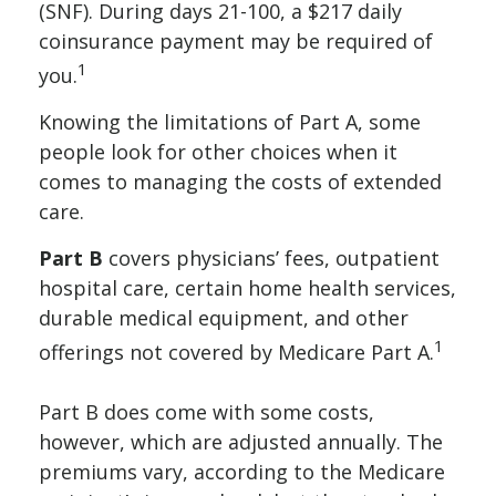
(SNF). During days 21-100, a $217 daily
coinsurance payment may be required of
1
you.
Knowing the limitations of Part A, some
people look for other choices when it
comes to managing the costs of extended
care.
Part B
covers physicians’ fees, outpatient
hospital care, certain home health services,
durable medical equipment, and other
1
offerings not covered by Medicare Part A.
Part B does come with some costs,
however, which are adjusted annually. The
premiums vary, according to the Medicare