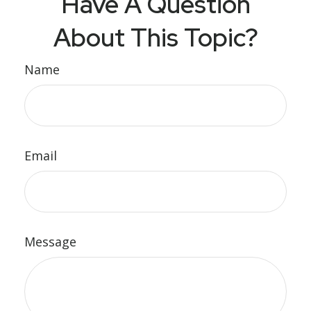
Have A Question
About This Topic?
Name
Email
Message