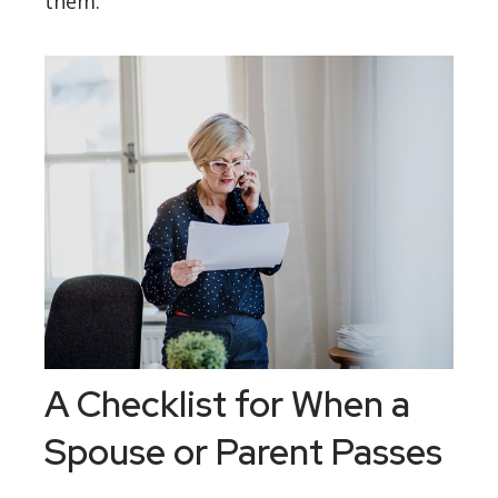
them.
A Checklist for When a
Spouse or Parent Passes