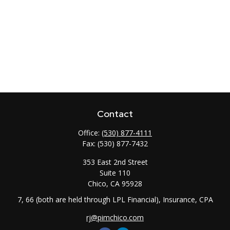
Contact
Office:
(530) 877-4111
Fax:
(530) 877-7432
353 East 2nd Street
Suite 110
Chico,
CA
95928
7, 66 (both are held through LPL Financial), Insurance, CPA
rj@pimchico.com