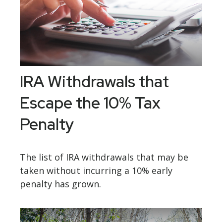
IRA Withdrawals that
Escape the 10% Tax
Penalty
The list of IRA withdrawals that may be
taken without incurring a 10% early
penalty has grown.