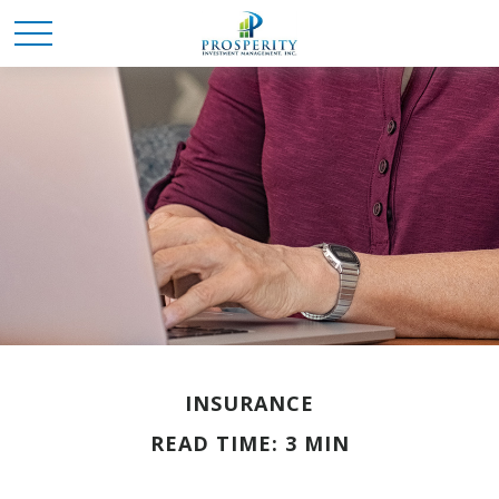
INSURANCE
READ TIME: 3 MIN