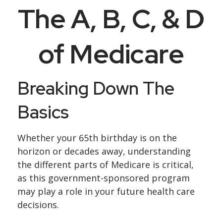
The A, B, C, & D
of Medicare
Breaking Down The
Basics
Whether your 65th birthday is on the
horizon or decades away, understanding
the different parts of Medicare is critical,
as this government-sponsored program
may play a role in your future health care
decisions.