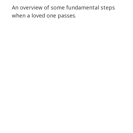
An overview of some fundamental steps
when a loved one passes.