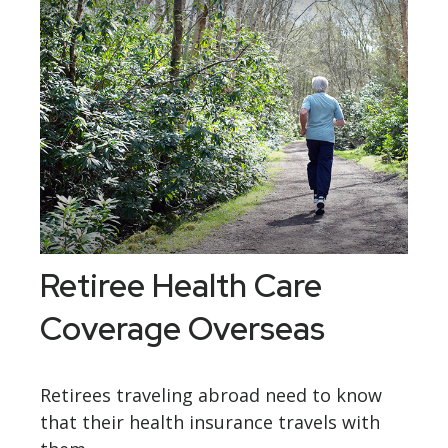
Retiree Health Care
Coverage Overseas
Retirees traveling abroad need to know
that their health insurance travels with