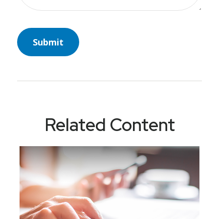
Related Content