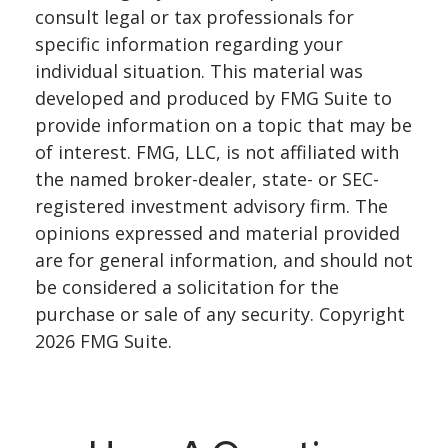
consult legal or tax professionals for
specific information regarding your
individual situation. This material was
developed and produced by FMG Suite to
provide information on a topic that may be
of interest. FMG, LLC, is not affiliated with
the named broker-dealer, state- or SEC-
registered investment advisory firm. The
opinions expressed and material provided
are for general information, and should not
be considered a solicitation for the
purchase or sale of any security. Copyright
2026 FMG Suite.