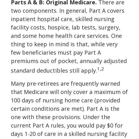
Parts A & B: Original Medicare.
There are
two components. In general, Part A covers
inpatient hospital care, skilled nursing
facility costs, hospice, lab tests, surgery,
and some home health care services. One
thing to keep in mind is that, while very
few beneficiaries must pay Part A
premiums out of pocket, annually adjusted
1,2
standard deductibles still apply.
Many pre-retirees are frequently warned
that Medicare will only cover a maximum of
100 days of nursing home care (provided
certain conditions are met). Part A is the
one with these provisions. Under the
current Part A rules, you would pay $0 for
days 1-20 of care in a skilled nursing facility