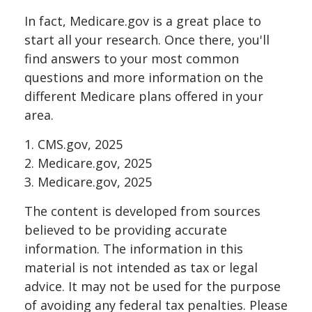
In fact, Medicare.gov is a great place to
start all your research. Once there, you'll
find answers to your most common
questions and more information on the
different Medicare plans offered in your
area.
1. CMS.gov, 2025
2. Medicare.gov, 2025
3. Medicare.gov, 2025
The content is developed from sources
believed to be providing accurate
information. The information in this
material is not intended as tax or legal
advice. It may not be used for the purpose
of avoiding any federal tax penalties. Please