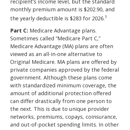
recipient’s income level, but the standard
monthly premium amount is $202.90, and
1
the yearly deductible is $283 for 2026.
Part C:
Medicare Advantage plans.
Sometimes called “Medicare Part C,”
Medicare Advantage (MA) plans are often
viewed as an all-in-one alternative to
Original Medicare. MA plans are offered by
private companies approved by the federal
government. Although these plans come
with standardized minimum coverage, the
amount of additional protection offered
can differ drastically from one person to
the next. This is due to unique provider
networks, premiums, copays, coinsurance,
and out-of-pocket spending limits. In other