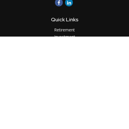
Quick Links
Retirement
Investment
Estate
Insurance
Tax
Money
Lifestyle
Latest Articles
All Videos
All Calculators
LPL
Financial Form CRS
Check the background of your financial professional on
FINRA's
BrokerCheck
.