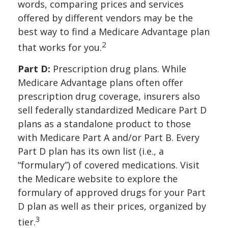
words, comparing prices and services
offered by different vendors may be the
best way to find a Medicare Advantage plan
2
that works for you.
Part D:
Prescription drug plans. While
Medicare Advantage plans often offer
prescription drug coverage, insurers also
sell federally standardized Medicare Part D
plans as a standalone product to those
with Medicare Part A and/or Part B. Every
Part D plan has its own list (i.e., a
“formulary”) of covered medications. Visit
the Medicare website to explore the
formulary of approved drugs for your Part
D plan as well as their prices, organized by
3
tier.