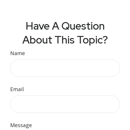
Have A Question
About This Topic?
Name
Email
Message