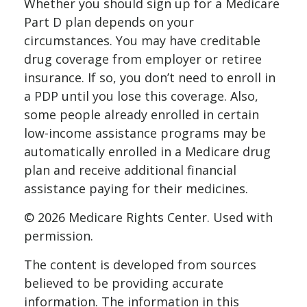
Whether you should sign up for a Medicare
Part D plan depends on your
circumstances. You may have creditable
drug coverage from employer or retiree
insurance. If so, you don’t need to enroll in
a PDP until you lose this coverage. Also,
some people already enrolled in certain
low-income assistance programs may be
automatically enrolled in a Medicare drug
plan and receive additional financial
assistance paying for their medicines.
©
2026 Medicare Rights Center. Used with
permission.
The content is developed from sources
believed to be providing accurate
information. The information in this