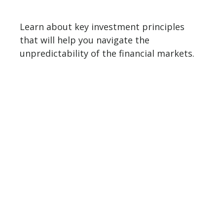
Learn about key investment principles
that will help you navigate the
unpredictability of the financial markets.