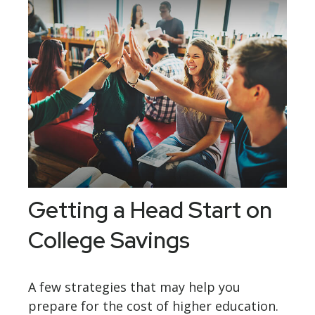
Getting a Head Start on
College Savings
A few strategies that may help you
prepare for the cost of higher education.