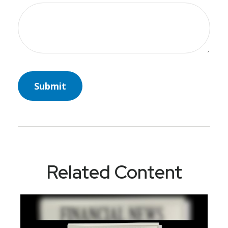
Related Content