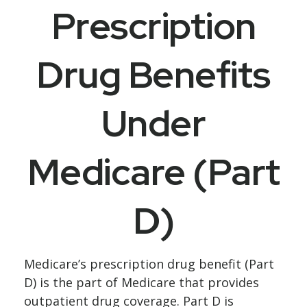
Prescription
Drug Benefits
Under
Medicare (Part
D)
Medicare’s prescription drug benefit (Part
D) is the part of Medicare that provides
outpatient drug coverage. Part D is