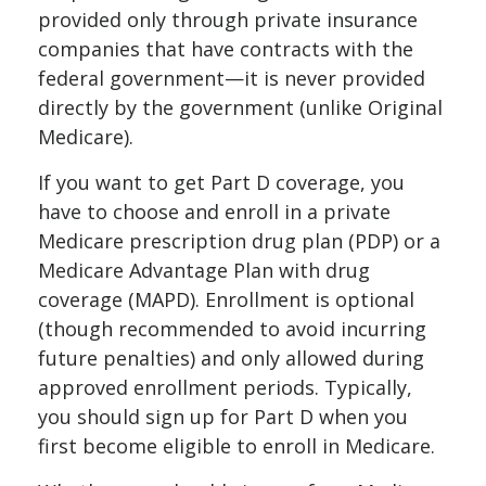
provided only through private insurance
companies that have contracts with the
federal government—it is never provided
directly by the government (unlike Original
Medicare).
If you want to get Part D coverage, you
have to choose and enroll in a private
Medicare prescription drug plan (PDP) or a
Medicare Advantage Plan with drug
coverage (MAPD). Enrollment is optional
(though recommended to avoid incurring
future penalties) and only allowed during
approved enrollment periods. Typically,
you should sign up for Part D when you
first become eligible to enroll in Medicare.