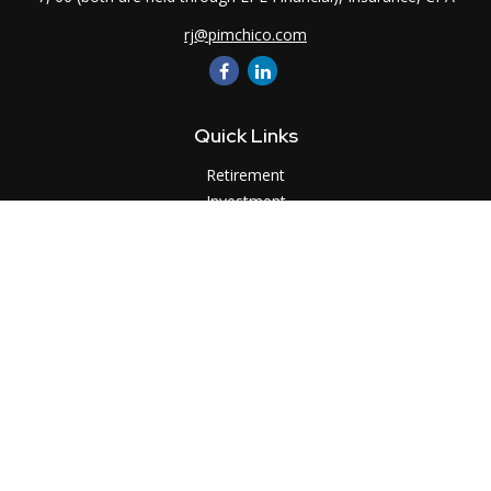
rj@pimchico.com
Quick Links
Retirement
Investment
Estate
Insurance
Tax
Money
Lifestyle
Latest Articles
All Videos
All Calculators
LPL
Financial Form CRS