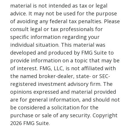
material is not intended as tax or legal
advice. It may not be used for the purpose
of avoiding any federal tax penalties. Please
consult legal or tax professionals for
specific information regarding your
individual situation. This material was
developed and produced by FMG Suite to
provide information on a topic that may be
of interest. FMG, LLC, is not affiliated with
the named broker-dealer, state- or SEC-
registered investment advisory firm. The
opinions expressed and material provided
are for general information, and should not
be considered a solicitation for the
purchase or sale of any security. Copyright
2026 FMG Suite.