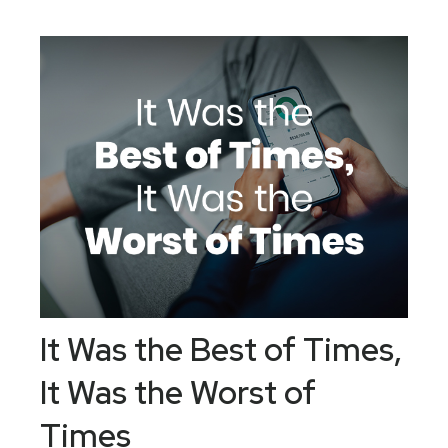
It Was the Best of Times,
It Was the Worst of
Times