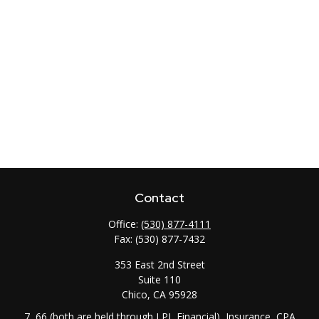
Contact
Office:
(530) 877-4111
Fax:
(530) 877-7432
353 East 2nd Street
Suite 110
Chico,
CA
95928
7, 66 (both are held through LPL Financial), Insurance, CPA