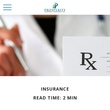
INSURANCE
READ TIME: 2 MIN