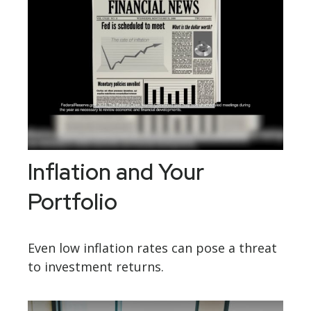
Inflation and Your
Portfolio
Even low inflation rates can pose a threat
to investment returns.