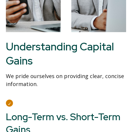
Understanding Capital
Gains
We pride ourselves on providing clear, concise
information.
Long-Term vs. Short-Term
Gains