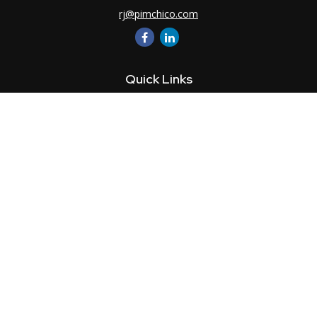
rj@pimchico.com
Quick Links
Retirement
Investment
Estate
Insurance
Tax
Money
Lifestyle
Latest Articles
All Videos
All Calculators
LPL
Financial Form CRS
Check the background of your financial professional on