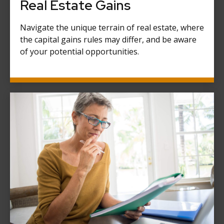
Real Estate Gains
Navigate the unique terrain of real estate, where
the capital gains rules may differ, and be aware
of your potential opportunities.