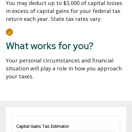
You may deduct up to $3,000 of capital losses
in excess of capital gains for your federal tax
return each year. State tax rates vary.
What works for you?
Your personal circumstances and financial
situation will play a role in how you approach
your taxes.