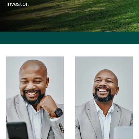
investor.