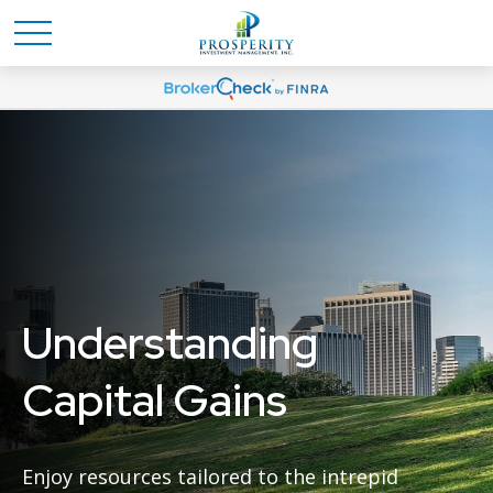
Understanding
Capital Gains
Enjoy resources tailored to the intrepid