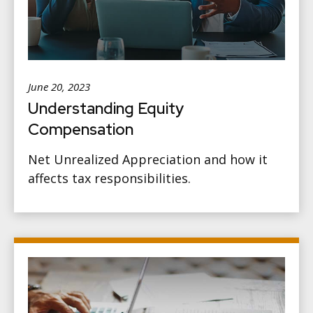
June 20, 2023
Understanding Equity
Compensation
Net Unrealized Appreciation and how it
affects tax responsibilities.