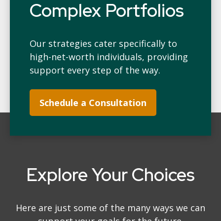
Complex Portfolios
Our strategies cater specifically to
high-net-worth individuals, providing
support every step of the way.
Schedule a Consultation
Explore Your Choices
Here are just some of the many ways we can