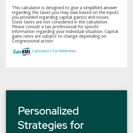
Personalized
Strategies for