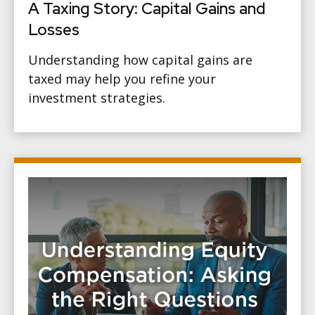
A Taxing Story: Capital Gains and
Losses
Understanding how capital gains are
taxed may help you refine your
investment strategies.