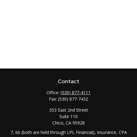
Contact
Office:
(530) 877-4111
Fax:
(530) 877-7432
353 East 2nd Street
Suite 110
Chico,
CA
95928
7, 66 (both are held through LPL Financial), Insurance, CPA