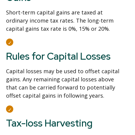
Short-term capital gains are taxed at
ordinary income tax rates. The long-term
capital gains tax rate is 0%, 15% or 20%.
Rules for Capital Losses
Capital losses may be used to offset capital
gains. Any remaining capital losses above
that can be carried forward to potentially
offset capital gains in following years.
Tax-loss Harvesting