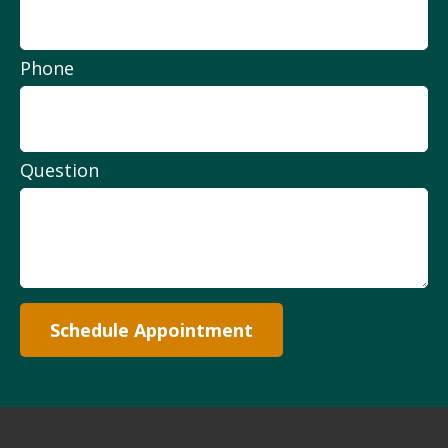
Phone
Question
Schedule Appointment