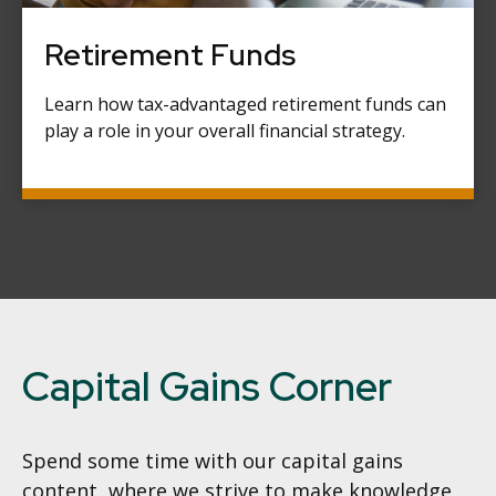
Retirement Funds
Learn how tax-advantaged retirement funds can
play a role in your overall financial strategy.
Capital Gains Corner
Spend some time with our capital gains
content, where we strive to make knowledge