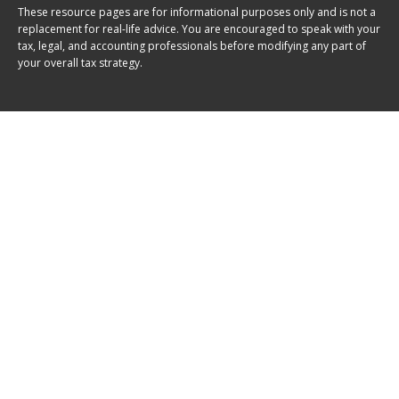
These resource
pages
are for informational purposes only and is not a
replacement for real-life advice. You are encouraged to speak with your
tax, legal, and accounting professionals before modifying any part of
your overall tax strategy.