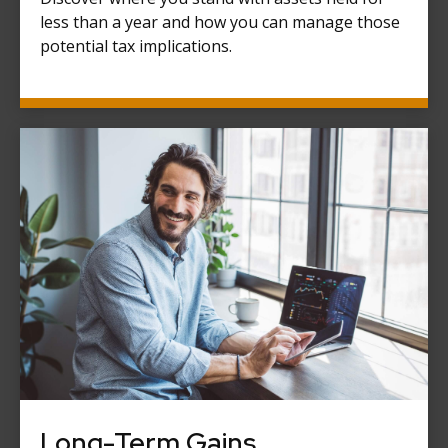
less than a year and how you can manage those
potential tax implications.
Long-Term Gains