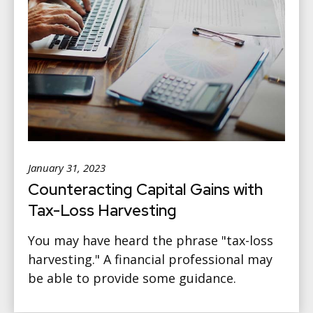
January 31, 2023
Counteracting Capital Gains with
Tax-Loss Harvesting
You may have heard the phrase "tax-loss
harvesting." A financial professional may
be able to provide some guidance.