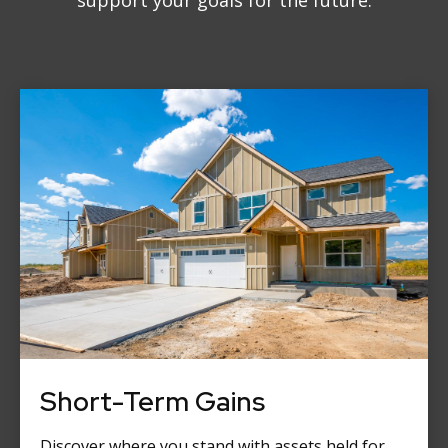
support your goals for the future.
Short-Term Gains
Discover where you stand with assets held for