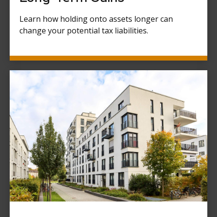
Learn how holding onto assets longer can
change your potential tax liabilities.