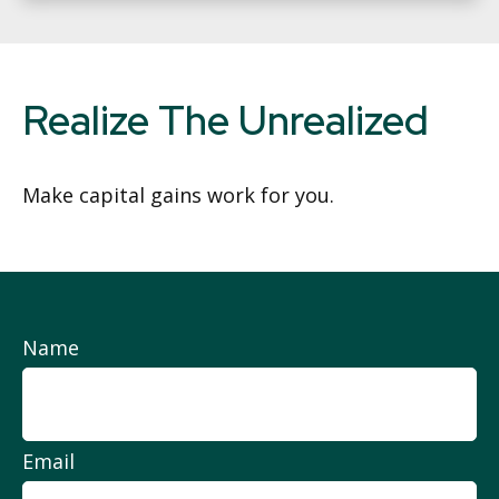
Realize The Unrealized
Make capital gains work for you.
Name
Email