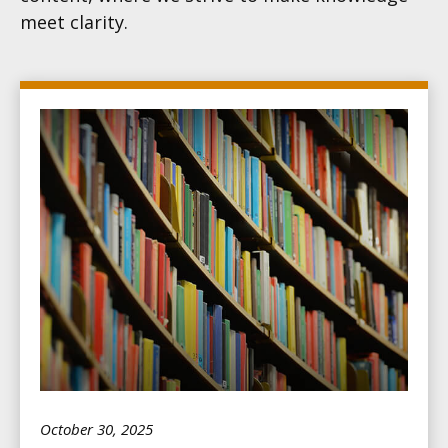
meet clarity.
October 30, 2025