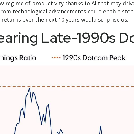
 regime of productivity thanks to AI that may driv
l from technological advancements could enable stoc
 returns over the next 10 years would surprise us.
Nearing Late-1990s 