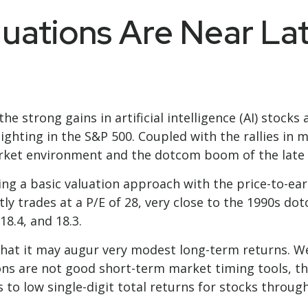
luations Are Near L
the strong gains in artificial intelligence (AI) stoc
ighting in the S&P 500. Coupled with the rallies i
ket environment and the dotcom boom of the late 
ing a basic valuation approach with the price-to-earn
ntly trades at a P/E of 28, very close to the 1990s 
18.4, and 18.3.
hat it may augur very modest long-term returns. We
ons are not good short-term market timing tools, th
 to low single-digit total returns for stocks through