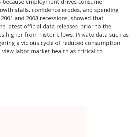
rns because employment drives consumer
owth stalls, confidence erodes, and spending
 2001 and 2008 recessions, showed that
 latest official data released prior to the
igher from historic lows. Private data such as
ering a vicious cycle of reduced consumption
 view labor market health as critical to