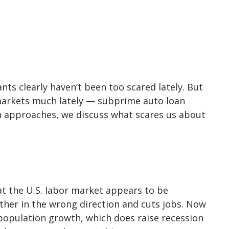
nts clearly haven’t been too scared lately. But
d markets much lately — subprime auto loan
en approaches, we discuss what scares us about
at the U.S. labor market appears to be
ther in the wrong direction and cuts jobs. Now
h population growth, which does raise recession