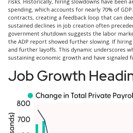
risks. Historically, hiring slowdowns have bee
spending, which accounts for nearly 70% of GDP
contracts, creating a feedback loop that can de
sustained declines in job creation often precede
government shutdown suggests the labor market
the ADP report showed further slowing. If hirin
and further layoffs. This dynamic underscores wh
sustaining economic growth and have signaled fu
Job Growth Headin