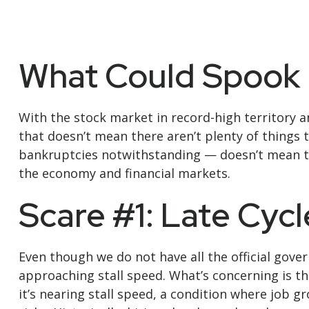
What Could Spook 
With the stock market in record-high territory a
that doesn’t mean there aren’t plenty of things
bankruptcies notwithstanding — doesn’t mean the
the economy and financial markets.
Scare #1: Late Cy
Even though we do not have all the official gove
approaching stall speed. What’s concerning is th
it’s nearing stall speed, a condition where job g