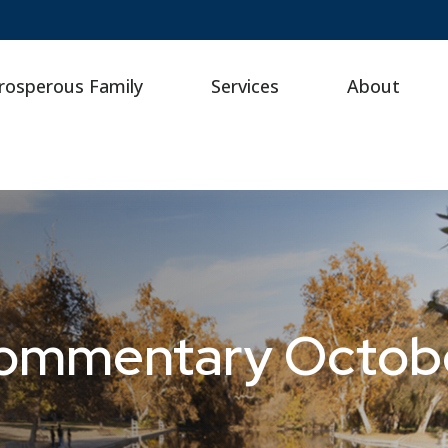
rosperous Family
Services
About
ommentary Octobe