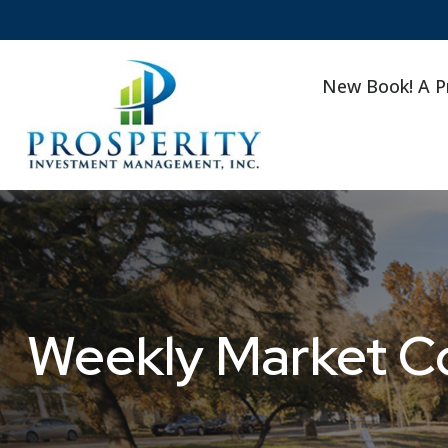
New Book! A P
Weekly Market C