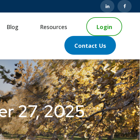
Blog
Resources
Login
Contact Us
r 27, 2025