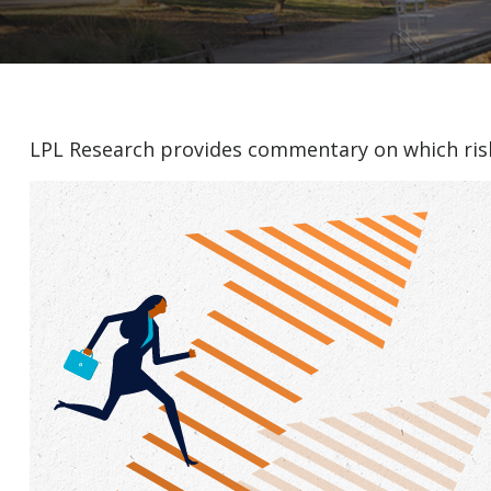
LPL Research provides commentary on which risks