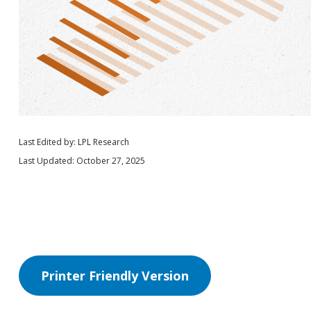
Last Edited by: LPL Research
Last Updated: October 27, 2025
Printer Friendly Version