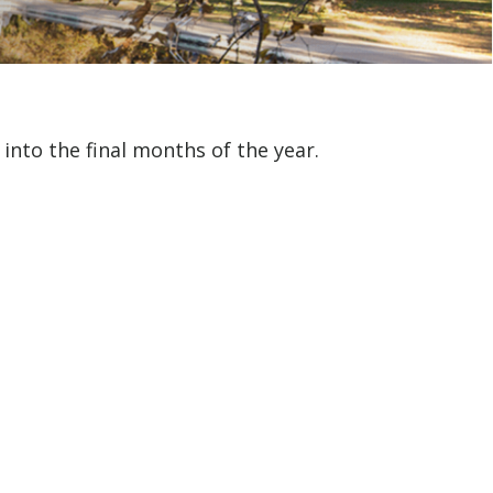
nto the final months of the year.