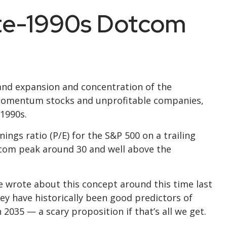
ate-1990s Dotcom
ks and expansion and concentration of the
n momentum stocks and unprofitable companies,
1990s.
ings ratio (P/E) for the S&P 500 on a trailing
dotcom peak around 30 and well above the
 wrote about this concept around this time last
ey have historically been good predictors of
 2035 — a scary proposition if that’s all we get.