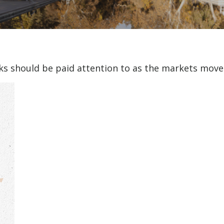
 should be paid attention to as the markets move i