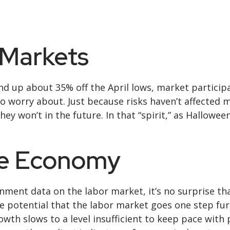
Markets
nd up about 35% off the April lows, market participa
 to worry about. Just because risks haven’t affecte
y won’t in the future. In that “spirit,” as Hallowe
cle Economy
rnment data on the labor market, it’s no surprise th
e potential that the labor market goes one step fur
rowth slows to a level insufficient to keep pace wit