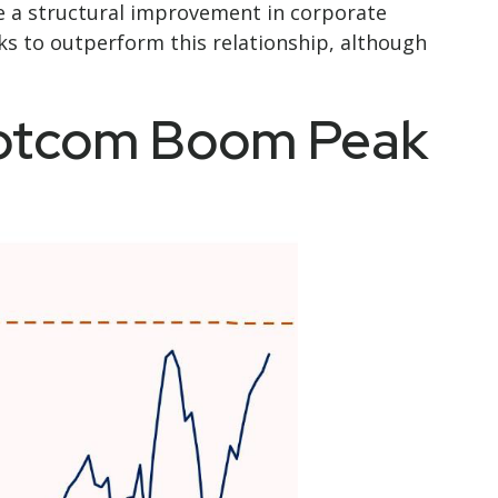
e a structural improvement in corporate
ks to outperform this relationship, although
Dotcom Boom Peak