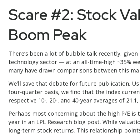
Scare #2: Stock Va
Boom Peak
There’s been a lot of bubble talk recently, given 
technology sector — at an all-time-high ~35% we
many have drawn comparisons between this mar
We’ll save that debate for future publication. Us
four-quarter basis, we find that the index curre
respective 10-, 20-, and 40-year averages of 21.1, 
Perhaps most concerning about the high P/E is t
year in an
LPL Research blog
post. While valuati
long-term stock returns. This relationship points