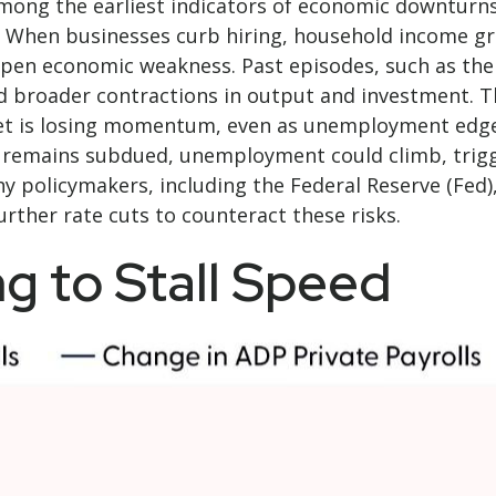
n among the earliest indicators of economic downtu
. When businesses curb hiring, household income gr
epen economic weakness. Past episodes, such as the
d broader contractions in output and investment. The
 is losing momentum, even as unemployment edges h
g remains subdued, unemployment could climb, trigg
y policymakers, including the Federal Reserve (Fed),
rther rate cuts to counteract these risks.
g to Stall Speed