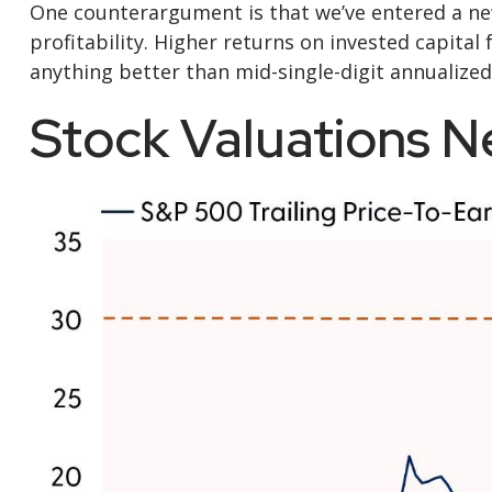
One counterargument is that we’ve entered a new
profitability. Higher returns on invested capita
anything better than mid-single-digit annualized
Stock Valuations 