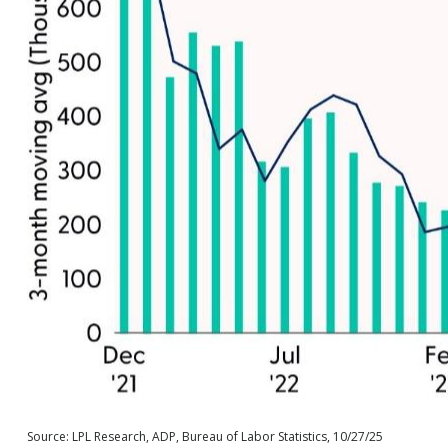
Source: LPL Research, ADP, Bureau of Labor Statistics, 10/27/25