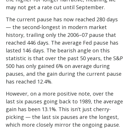
may not get a rate cut until September.
The current pause has now reached 280 days
— the second-longest in modern market
history, trailing only the 2006–07 pause that
reached 446 days. The average Fed pause has
lasted 146 days. The bearish angle on this
statistic is that over the past 50 years, the S&P
500 has only gained 6% on average during
pauses, and the gain during the current pause
has reached 12.4%.
However, on a more positive note, over the
last six pauses going back to 1989, the average
gain has been 13.1%. This isn’t just cherry-
picking — the last six pauses are the longest,
which more closely mirror the ongoing pause.