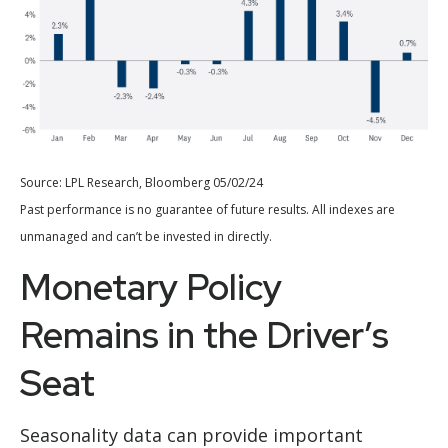
Source: LPL Research, Bloomberg 05/02/24
Past performance is no guarantee of future results. All indexes are
unmanaged and can’t be invested in directly.
Monetary Policy
Remains in the Driver’s
Seat
Seasonality data can provide important