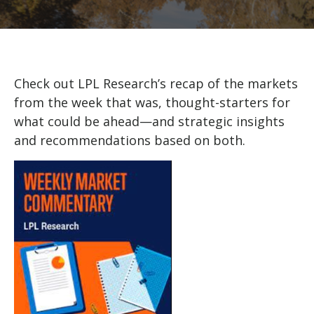
Check out LPL Research’s recap of the markets
from the week that was, thought-starters for
what could be ahead—and strategic insights
and recommendations based on both.