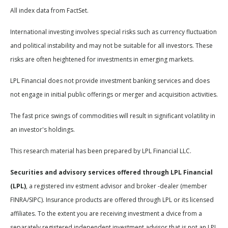
All index data from FactSet.
International investing involves special risks such as currency fluctuation
and political instability and may not be suitable for all investors. These
risks are often heightened for investments in emerging markets.
LPL Financial does not provide investment banking services and does
not engage in initial public offerings or merger and acquisition activities.
The fast price swings of commodities will result in significant volatility in
an investor's holdings.
This research material has been prepared by LPL Financial LLC.
Securities and advisory services offered through LPL Financial
(LPL)
, a registered inv estment advisor and broker -dealer (member
FINRA/SIPC). Insurance products are offered through LPL or its licensed
affiliates. To the extent you are receiving investment a dvice from a
separately registered independent investment advisor that is not an LPL