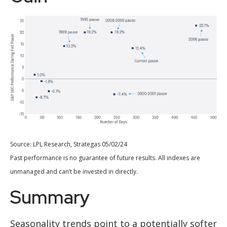
Source: LPL Research, Strategas 05/02/24
Past performance is no guarantee of future results. All indexes are
unmanaged and can’t be invested in directly.
Summary
Seasonality trends point to a potentially softer