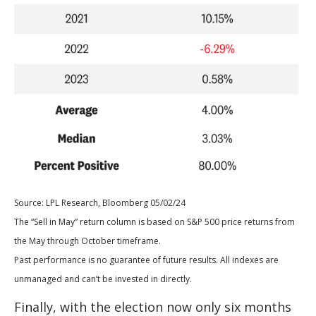
Source: LPL Research, Bloomberg 05/02/24
The “Sell in May” return column is based on S&P 500 price returns from
the May through October timeframe.
Past performance is no guarantee of future results. All indexes are
unmanaged and can’t be invested in directly.
Finally, with the election now only six months