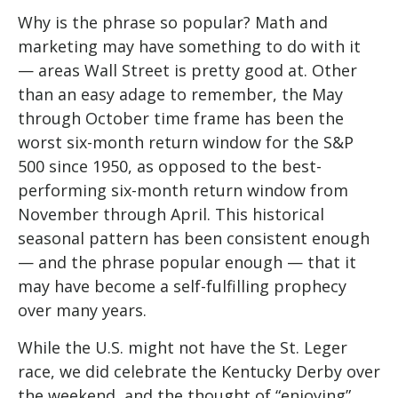
Why is the phrase so popular? Math and
marketing may have something to do with it
— areas Wall Street is pretty good at. Other
than an easy adage to remember, the May
through October time frame has been the
worst six-month return window for the S&P
500 since 1950, as opposed to the best-
performing six-month return window from
November through April. This historical
seasonal pattern has been consistent enough
— and the phrase popular enough — that it
may have become a self-fulfilling prophecy
over many years.
While the U.S. might not have the St. Leger
race, we did celebrate the Kentucky Derby over
the weekend, and the thought of “enjoying”