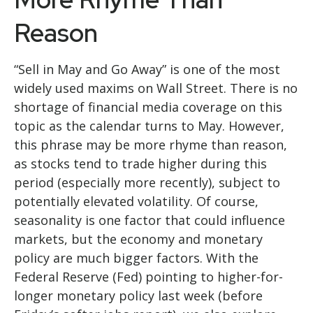
Reason
“Sell in May and Go Away” is one of the most
widely used maxims on Wall Street. There is no
shortage of financial media coverage on this
topic as the calendar turns to May. However,
this phrase may be more rhyme than reason,
as stocks tend to trade higher during this
period (especially more recently), subject to
potentially elevated volatility. Of course,
seasonality is one factor that could influence
markets, but the economy and monetary
policy are much bigger factors. With the
Federal Reserve (Fed) pointing to higher-for-
longer monetary policy last week (before