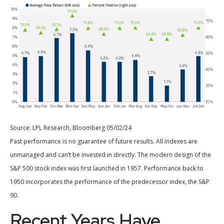
Source: LPL Research, Bloomberg 05/02/24
Past performance is no guarantee of future results. All indexes are
unmanaged and can’t be invested in directly. The modern design of the
S&P 500 stock index was first launched in 1957. Performance back to
1950 incorporates the performance of the predecessor index, the S&P
90.
Recent Years Have