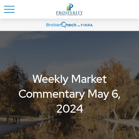
Weekly Market
Commentary May 6,
2024