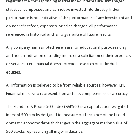
regarding the corresponding market index. Indexes are unmanaged
statistical composites and cannot be invested into directly. Index
performance is not indicative of the performance of any investment and
do not reflect fees, expenses, or sales charges. All performance
referenced is historical and is no guarantee of future results.
Any company names noted herein are for educational purposes only
and not an indication of trading intent or a solicitation of their products
or services. LPL Financial doesn’t provide research on individual
equities.
All information is believed to be from reliable sources; however, LPL
Financial makes no representation as to its completeness or accuracy.
The Standard & Poor’s 500 Index (S&P500) is a capitalization-weighted
index of 500 stocks designed to measure performance of the broad
domestic economy through changes in the aggregate market value of
500 stocks representing all major industries.