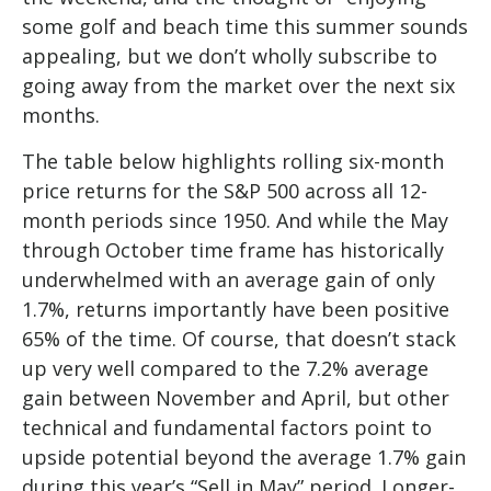
some golf and beach time this summer sounds
appealing, but we don’t wholly subscribe to
going away from the market over the next six
months.
The table below highlights rolling six-month
price returns for the S&P 500 across all 12-
month periods since 1950. And while the May
through October time frame has historically
underwhelmed with an average gain of only
1.7%, returns importantly have been positive
65% of the time. Of course, that doesn’t stack
up very well compared to the 7.2% average
gain between November and April, but other
technical and fundamental factors point to
upside potential beyond the average 1.7% gain
during this year’s “Sell in May” period. Longer-