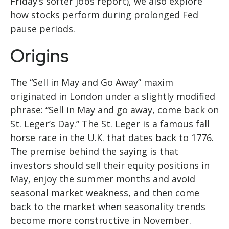
Friday’s softer jobs report), we also explore
how stocks perform during prolonged Fed
pause periods.
Origins
The “Sell in May and Go Away” maxim
originated in London under a slightly modified
phrase: “Sell in May and go away, come back on
St. Leger’s Day.” The St. Leger is a famous fall
horse race in the U.K. that dates back to 1776.
The premise behind the saying is that
investors should sell their equity positions in
May, enjoy the summer months and avoid
seasonal market weakness, and then come
back to the market when seasonality trends
become more constructive in November.