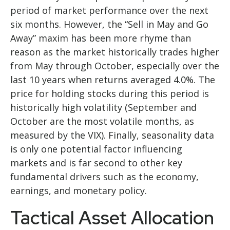
period of market performance over the next
six months. However, the “Sell in May and Go
Away” maxim has been more rhyme than
reason as the market historically trades higher
from May through October, especially over the
last 10 years when returns averaged 4.0%. The
price for holding stocks during this period is
historically high volatility (September and
October are the most volatile months, as
measured by the VIX). Finally, seasonality data
is only one potential factor influencing
markets and is far second to other key
fundamental drivers such as the economy,
earnings, and monetary policy.
Tactical Asset Allocation