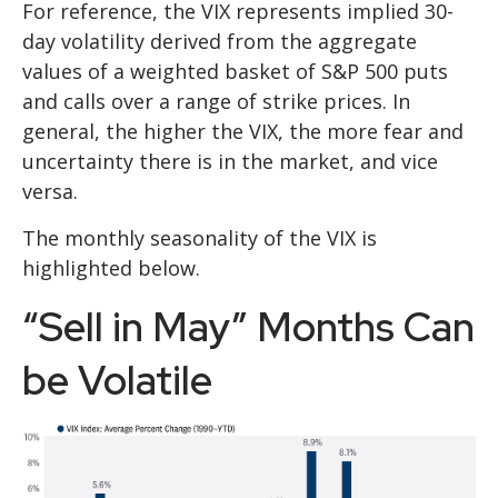
For reference, the VIX represents implied 30-
day volatility derived from the aggregate
values of a weighted basket of S&P 500 puts
and calls over a range of strike prices. In
general, the higher the VIX, the more fear and
uncertainty there is in the market, and vice
versa.
The monthly seasonality of the VIX is
highlighted below.
“Sell in May” Months Can
be Volatile