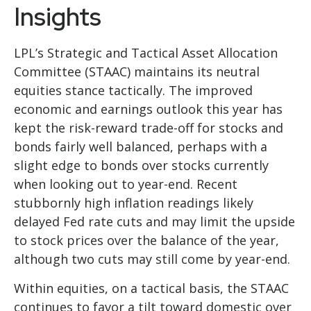
Insights
LPL’s Strategic and Tactical Asset Allocation
Committee (STAAC) maintains its neutral
equities stance tactically. The improved
economic and earnings outlook this year has
kept the risk-reward trade-off for stocks and
bonds fairly well balanced, perhaps with a
slight edge to bonds over stocks currently
when looking out to year-end. Recent
stubbornly high inflation readings likely
delayed Fed rate cuts and may limit the upside
to stock prices over the balance of the year,
although two cuts may still come by year-end.
Within equities, on a tactical basis, the STAAC
continues to favor a tilt toward domestic over