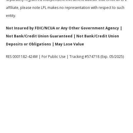
affiliate, please note LPL makes no representation with respect to such
entity.
Not Insured by FDIC/NCUA or Any Other Government Agency |
Not Bank/Credit Union Guaranteed | Not Bank/Credit Union
Deposits or Obligations | May Lose Value
RES 0001182-424W | For Public Use | Tracking #574718 (Exp. 05/2025)