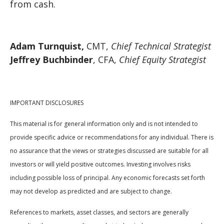
from cash.
Adam Turnquist,
CMT,
Chief Technical Strategist
Jeffrey Buchbinder
, CFA,
Chief Equity Strategist
IMPORTANT DISCLOSURES
This material is for general information only and is not intended to
provide specific advice or recommendations for any individual. There is
no assurance that the views or strategies discussed are suitable for all
investors or will yield positive outcomes. Investing involves risks
including possible loss of principal. Any economic forecasts set forth
may not develop as predicted and are subject to change.
References to markets, asset classes, and sectors are generally