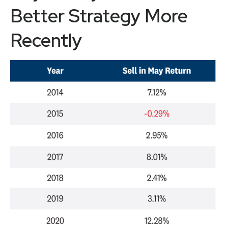
Better Strategy More
Recently