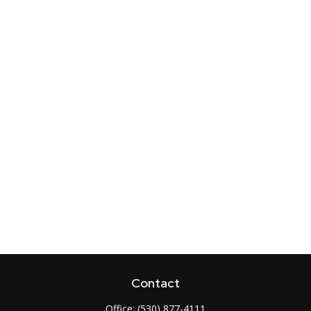
Contact
Office:
(530) 877-4111