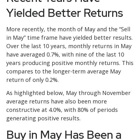
Yielded Better Returns
More recently, the month of May and the “Sell
in May” time frame have yielded better results.
Over the last 10 years, monthly returns in May
have averaged 0.7%, with nine of the last 10
years producing positive monthly returns. This
compares to the longer-term average May
return of only 0.2%.
As highlighted below, May through November
average returns have also been more
constructive at 4.0%, with 80% of periods
generating positive results.
Buy in May Has Been a