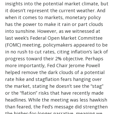
insights into the potential market climate, but
it doesn’t represent the current weather. And
when it comes to markets, monetary policy
has the power to make it rain or part clouds
into sunshine. However, as we witnessed at
last week’s Federal Open Market Committee
(FOMC) meeting, policymakers appeared to be
in no rush to cut rates, citing inflation’s lack of
progress toward their 2% objective. Perhaps
more importantly, Fed Chair Jerome Powell
helped remove the dark clouds of a potential
rate hike and stagflation fears hanging over
the market, stating he doesn’t see the “stag”
or the “flation” risks that have recently made
headlines. While the meeting was less hawkish
than feared, the Fed’s message did strengthen
the higher-for-longer narrative, meaning we