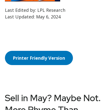
Last Edited by: LPL Research
Last Updated: May 6, 2024
Printer Friendly Version
Sell in May? Maybe Not.
More Rhyme Than