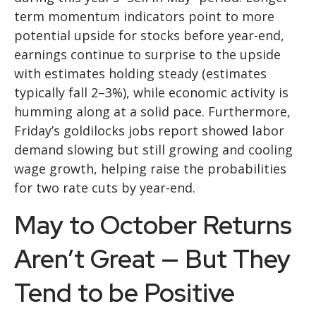
term momentum indicators point to more
potential upside for stocks before year-end,
earnings continue to surprise to the upside
with estimates holding steady (estimates
typically fall 2–3%), while economic activity is
humming along at a solid pace. Furthermore,
Friday’s goldilocks jobs report showed labor
demand slowing but still growing and cooling
wage growth, helping raise the probabilities
for two rate cuts by year-end.
May to October Returns
Aren’t Great — But They
Tend to be Positive