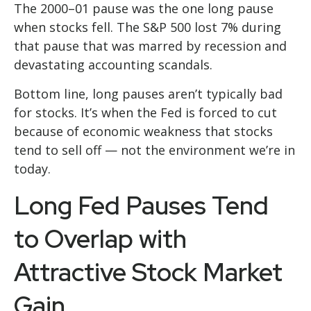
The 2000–01 pause was the one long pause
when stocks fell. The S&P 500 lost 7% during
that pause that was marred by recession and
devastating accounting scandals.
Bottom line, long pauses aren’t typically bad
for stocks. It’s when the Fed is forced to cut
because of economic weakness that stocks
tend to sell off — not the environment we’re in
today.
Long Fed Pauses Tend
to Overlap with
Attractive Stock Market
Gain