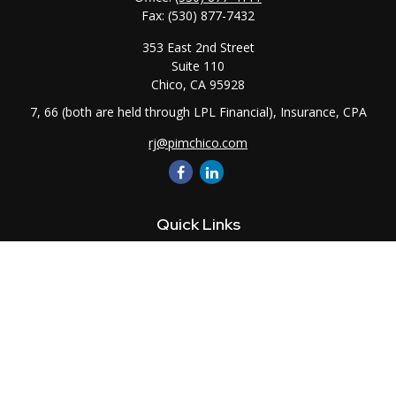
Fax:
(530) 877-7432
353 East 2nd Street
Suite 110
Chico,
CA
95928
7, 66 (both are held through LPL Financial), Insurance, CPA
rj@pimchico.com
Quick Links
Retirement
Investment
Estate
Insurance
Tax
Money
Lifestyle