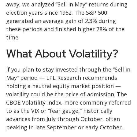
away, we analyzed “Sell in May” returns during
election years since 1952. The S&P 500
generated an average gain of 2.3% during
these periods and finished higher 78% of the
time.
What About Volatility?
If you plan to stay invested through the “Sell in
May” period — LPL Research recommends
holding a neutral equity market position —
volatility could be the price of admission. The
CBOE Volatility Index, more commonly referred
to as the VIX or “fear gauge,” historically
advances from July through October, often
peaking in late September or early October.