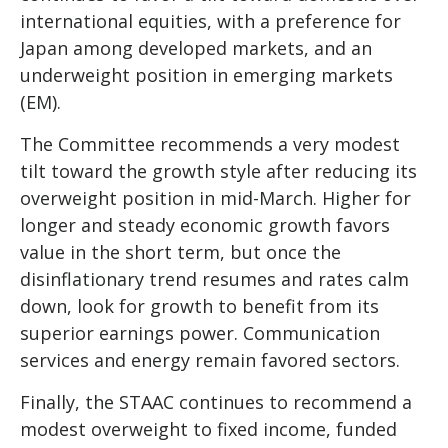
international equities, with a preference for
Japan among developed markets, and an
underweight position in emerging markets
(EM).
The Committee recommends a very modest
tilt toward the growth style after reducing its
overweight position in mid-March. Higher for
longer and steady economic growth favors
value in the short term, but once the
disinflationary trend resumes and rates calm
down, look for growth to benefit from its
superior earnings power. Communication
services and energy remain favored sectors.
Finally, the STAAC continues to recommend a
modest overweight to fixed income, funded