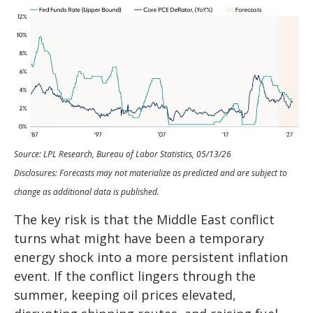
Source: LPL Research, Bureau of Labor Statistics, 05/13/26
Disclosures: Forecasts may not materialize as predicted and are subject to
change as additional data is published.
The key risk is that the Middle East conflict
turns what might have been a temporary
energy shock into a more persistent inflation
event. If the conflict lingers through the
summer, keeping oil prices elevated,