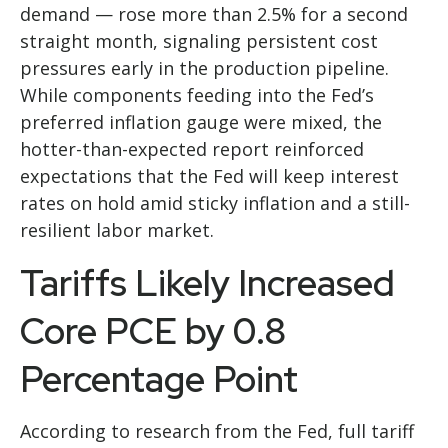
demand
—
rose more than 2.5% for a second
straight month, signaling persistent cost
pressures early in the production pipeline.
While components feeding into
the Fed’s
preferred inflation gauge were mixed, the
hotter
-than-expected report reinforced
expectations that the Fed will keep interest
rates on hold amid sticky inflation and a still-
resilient labor market.
Tariffs Likely Increased
Core PCE by 0.8
Percentage Point
According to research from the Fed, full tariff