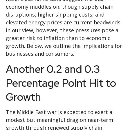
economy muddles on, though supply chain
disruptions, higher shipping costs, and
elevated energy prices are current headwinds.
In our view, however, these pressures pose a
greater risk to inflation than to economic
growth. Below, we outline the implications for
businesses and consumers.
Another 0.2 and 0.3
Percentage Point Hit to
Growth
The Middle East war is expected to exert a
modest but meaningful drag on near-term
growth through renewed supply chain