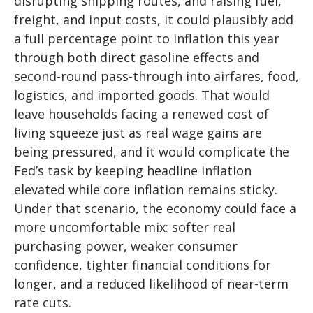
disrupting shipping routes, and raising fuel,
freight, and input costs, it could plausibly add
a full percentage point to inflation this year
through both direct gasoline effects and
second-round pass-through into airfares, food,
logistics, and imported goods. That would
leave households facing a renewed cost of
living squeeze just as real wage gains are
being
pressured, and it would complicate the
Fed’s task by keeping headline inflation
elevated while core inflation
remains sticky.
Under that scenario, the economy could face a
more uncomfortable mix: softer real
purchasing power, weaker consumer
confidence, tighter financial conditions for
longer, and a reduced likelihood of near-term
rate cuts.