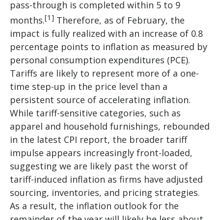
pass-through is completed within 5 to 9
[1]
months.
Therefore, as of February, the
impact is fully realized with an increase of 0.8
percentage points to inflation as measured by
personal consumption expenditures (PCE).
Tariffs are likely to represent more of a one-
time step-up in the price level than a
persistent source of accelerating inflation.
While tariff-sensitive categories, such as
apparel and household furnishings, rebounded
in the latest CPI report, the broader tariff
impulse appears increasingly front-loaded,
suggesting we are likely past the worst of
tariff-induced inflation as firms have adjusted
sourcing, inventories, and pricing strategies.
As a result, the inflation outlook for the
remainder of the year will likely be less about