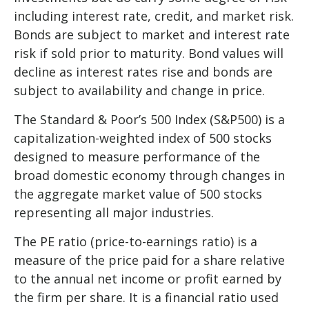
including interest rate, credit, and market risk.
Bonds are subject to market and interest rate
risk if sold prior to maturity. Bond values will
decline as interest rates rise and bonds are
subject to availability and change in price.
The Standard & Poor’s 500 Index (S&P500) is a
capitalization-weighted index of 500 stocks
designed to measure performance of the
broad domestic economy through changes in
the aggregate market value of 500 stocks
representing all major industries.
The PE ratio (price-to-earnings ratio) is a
measure of the price paid for a share relative
to the annual net income or profit earned by
the firm per share. It is a financial ratio used