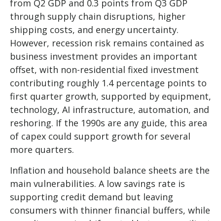
from Q2 GDP and 0.3 points from Q3 GDP
through supply chain disruptions, higher
shipping costs, and energy uncertainty.
However, recession risk remains contained as
business investment provides an important
offset, with non-residential fixed investment
contributing roughly 1.4 percentage points to
first quarter growth, supported by equipment,
technology, AI infrastructure, automation, and
reshoring. If the 1990s are any guide, this area
of capex could support growth for several
more quarters.
Inflation and household balance sheets are the
main vulnerabilities. A low savings rate is
supporting credit demand but leaving
consumers with thinner financial buffers, while