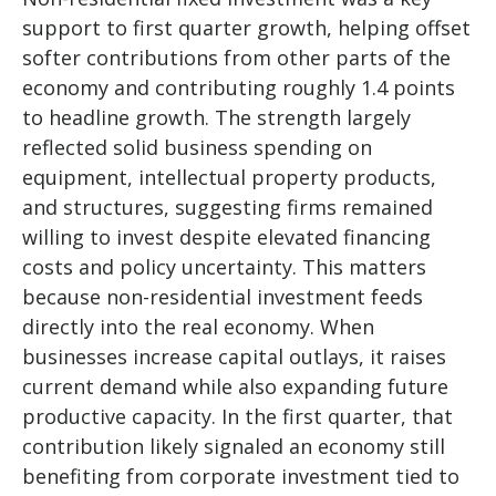
support to first quarter growth, helping offset
softer contributions from other parts of the
economy and contributing roughly 1.4 points
to headline growth. The strength largely
reflected solid business spending on
equipment, intellectual property products,
and structures, suggesting firms remained
willing to invest despite elevated financing
costs and policy uncertainty. This matters
because non-residential investment feeds
directly into the real economy. When
businesses increase capital outlays, it raises
current demand while also expanding future
productive capacity. In the first quarter, that
contribution likely signaled an economy still
benefiting from corporate investment tied to