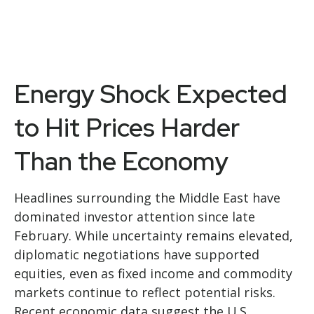
Energy Shock Expected
to Hit Prices Harder
Than the Economy
Headlines surrounding the Middle East have
dominated investor attention since late
February. While uncertainty remains elevated,
diplomatic negotiations have supported
equities, even as fixed income and commodity
markets continue to reflect potential risks.
Recent economic data suggest the U.S.