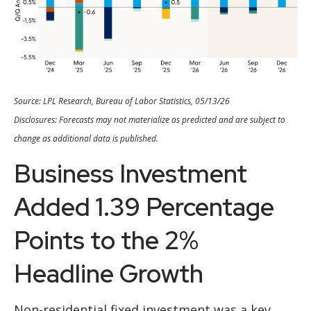
Source: LPL Research, Bureau of Labor Statistics, 05/13/26
Disclosures: Forecasts may not materialize as predicted and are subject to
change as additional data is published.
Business Investment
Added 1.39 Percentage
Points to the 2%
Headline Growth
Non-residential fixed investment was a key