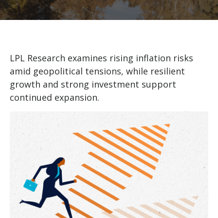
LPL Research examines rising inflation risks
amid geopolitical tensions, while resilient
growth and strong investment support
continued expansion.