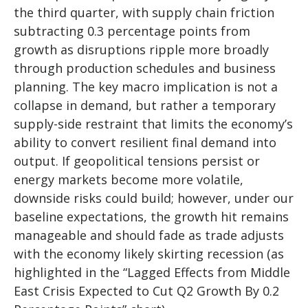
the third quarter, with supply chain friction
subtracting 0.3 percentage points from
growth as disruptions ripple more broadly
through production schedules and business
planning. The key macro implication is not a
collapse in demand, but rather a temporary
supply-side restraint that limits the
economy’s
ability to convert resilient final demand into
output. If geopolitical tensions persist or
energy markets
become more volatile,
downside risks could build; however, under our
baseline expectations, the growth hit remains
manageable and should fade as trade adjusts
with the economy likely skirting recession (as
highlighted in the
“Lagged Effects from Middle
East Crisis Expected to Cut Q2 Growth By 0.2