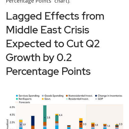
Percentage Points” chart).
Lagged Effects from
Middle East Crisis
Expected to Cut Q2
Growth by 0.2
Percentage Points