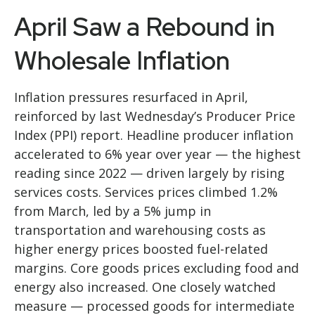
April Saw a Rebound in
Wholesale Inflation
Inflation pressures resurfaced in April,
reinforced by last Wednesday’s Producer Price
Index (PPI) report. Headline
producer inflation
accelerated to 6% year over year
—
the highest
reading since 2022
—
driven largely by rising
services costs. Services prices climbed 1.2%
from March, led by a 5% jump in
transportation and warehousing costs as
higher energy prices boosted fuel-related
margins. Core goods prices excluding food and
energy also increased. One closely watched
measure
—
processed goods for intermediate