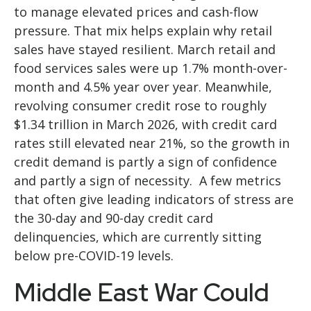
to manage elevated prices and cash-flow
pressure. That mix helps explain why retail
sales have stayed resilient. March retail and
food services sales were up 1.7% month-over-
month and 4.5% year over year. Meanwhile,
revolving consumer credit rose to roughly
$1.34 trillion in March 2026, with credit card
rates still elevated near 21%, so the growth in
credit demand is partly a sign of confidence
and partly a sign of necessity.
A few metrics
that often give leading indicators of stress are
the 30-day and 90-day credit card
delinquencies, which are currently sitting
below pre-COVID-19 levels.
Middle East War Could