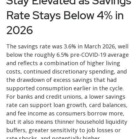
Stay Elevated as Savings
Rate Stays Below 4% in
2026
The savings rate was 3.6% in March 2026, well
below the roughly 6.5% pre-COVID-19 average
and reflects a combination of higher living
costs, continued discretionary spending, and
the drawdown of excess savings that had
supported consumption earlier in the cycle.
For banks and credit unions, a lower savings
rate can support loan growth, card balances,
and fee income as consumers borrow more,
but it also means thinner household liquidity
buffers, greater sensitivity to job losses or
rate shocks, and potentially higher