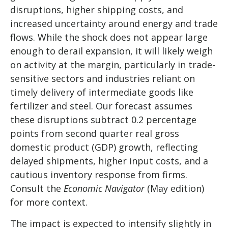
disruptions, higher shipping costs, and
increased uncertainty around energy and trade
flows. While the shock does not appear large
enough to derail expansion, it will likely weigh
on activity at the margin, particularly in trade-
sensitive sectors and industries reliant on
timely delivery of intermediate goods like
fertilizer and steel. Our forecast assumes
these disruptions subtract 0.2 percentage
points from second quarter real gross
domestic product (GDP) growth, reflecting
delayed shipments, higher input costs, and a
cautious inventory response from firms.
Consult the
Economic Navigator
(May edition)
for more context.
The impact is expected to intensify slightly in