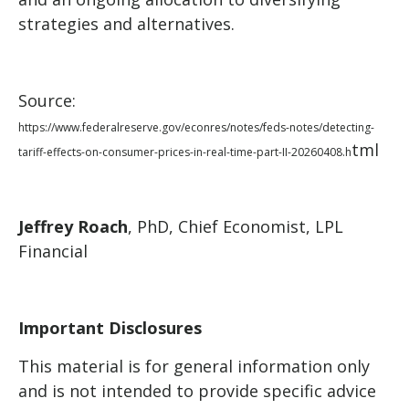
strategies and alternatives.
Source:
https://www.federalreserve.gov/econres/notes/feds-notes/detecting-
tml
tariff-effects-on-consumer-prices-in-real-time-part-II-20260408.h
Jeffrey Roach
, PhD, Chief Economist, LPL
Financial
Important Disclosures
This material is for general information only
and is not intended to provide specific advice