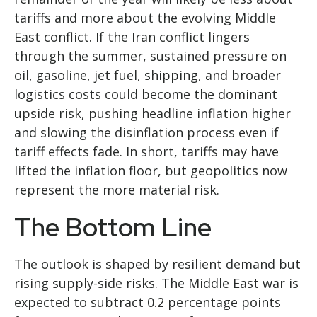
tariffs and more about the evolving Middle
East conflict. If the Iran conflict lingers
through the summer, sustained pressure on
oil, gasoline, jet fuel, shipping, and broader
logistics costs could become the dominant
upside risk, pushing headline inflation higher
and slowing the disinflation process even if
tariff effects fade. In short, tariffs may have
lifted the inflation floor, but geopolitics now
represent the more material risk.
The Bottom Line
The outlook is shaped by resilient demand but
rising supply-side risks. The Middle East war is
expected to subtract 0.2 percentage points