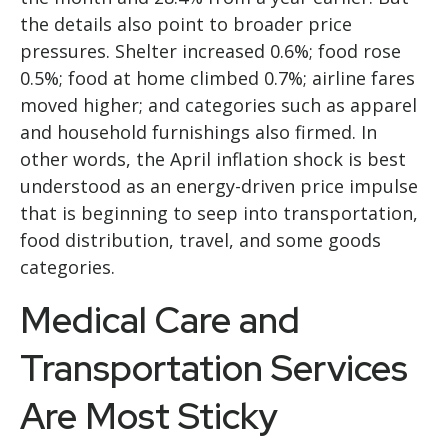
the details also point to broader price
pressures. Shelter increased 0.6%; food rose
0.5%; food at home climbed 0.7%; airline fares
moved higher; and categories such as apparel
and household furnishings also firmed. In
other words, the April inflation shock is best
understood as an energy-driven price impulse
that is beginning to seep into transportation,
food distribution, travel, and some goods
categories.
Medical Care and
Transportation Services
Are Most Sticky