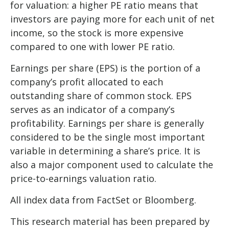
for valuation: a higher PE ratio means that
investors are paying more for each unit of net
income, so the stock is more expensive
compared to one with lower PE ratio.
Earnings per share (EPS) is the portion of a
company’s profit allocated to each
outstanding share of common stock. EPS
serves as an indicator of a company’s
profitability. Earnings per share is generally
considered to be the single most important
variable in determining a share’s price. It is
also a major component used to calculate the
price-to-earnings valuation ratio.
All index data from FactSet or Bloomberg.
This research material has been prepared by