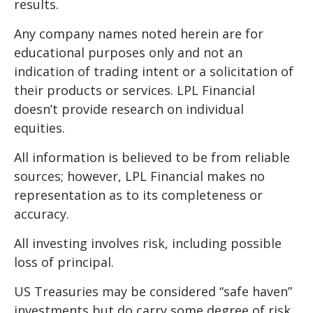
results.
Any company names noted herein are for
educational purposes only and not an
indication of trading intent or a solicitation of
their products or services. LPL Financial
doesn’t provide research on individual
equities.
All information is believed to be from reliable
sources; however, LPL Financial makes no
representation as to its completeness or
accuracy.
All investing involves risk, including possible
loss of principal.
US Treasuries may be considered “safe haven”
investments but do carry some degree of risk