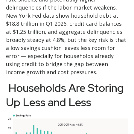
delinquencies if the labor market weakens.
New York Fed data show household debt at
$18.8 trillion in Q1 2026, credit card balances
at $1.25 trillion, and aggregate delinquencies
broadly steady at 4.8%, but the key risk is that
a low savings cushion leaves less room for
error
—
especially for households already
using credit to bridge the gap between
income growth and cost pressures.
Households Are Storing
Up Less and Less