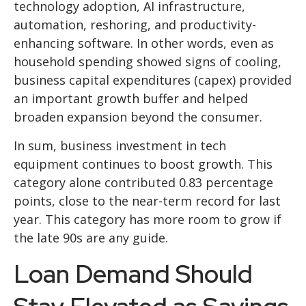
technology adoption, AI infrastructure,
automation, reshoring, and productivity-
enhancing software. In other words, even as
household spending showed signs of cooling,
business capital expenditures (capex) provided
an important growth buffer and helped
broaden expansion beyond the consumer.
In sum, business investment in tech
equipment continues to boost growth. This
category alone contributed 0.83 percentage
points, close to the near-term record for last
year. This category has more room to grow if
the late 90s are any guide.
Loan Demand Should