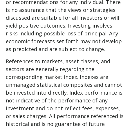
or recommendations for any individual. There
is no assurance that the views or strategies
discussed are suitable for all investors or will
yield positive outcomes. Investing involves
risks including possible loss of principal. Any
economic forecasts set forth may not develop
as predicted and are subject to change.
References to markets, asset classes, and
sectors are generally regarding the
corresponding market index. Indexes are
unmanaged statistical composites and cannot
be invested into directly. Index performance is
not indicative of the performance of any
investment and do not reflect fees, expenses,
or sales charges. All performance referenced is
historical and is no guarantee of future