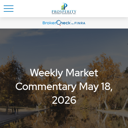
Weekly Market
Commentary May 18,
2026