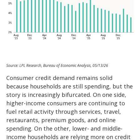
Source: LPL Research, Bureau of Economic Analysis, 05/13/26
Consumer credit demand remains solid
because households are still spending, but the
story is increasingly bifurcated. On one side,
higher-income consumers are continuing to
fuel retail activity through services, travel,
restaurants, premium goods, and online
spending. On the other, lower- and middle-
income households are relying more on credit