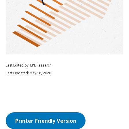
Last Edited by: LPL Research
Last Updated: May 18, 2026
Printer Friendly Version