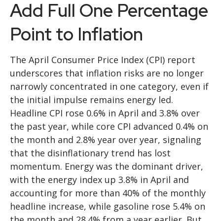
Add Full One Percentage
Point to Inflation
The April Consumer Price Index (CPI) report
underscores that inflation risks are no longer
narrowly concentrated in one category, even if
the initial impulse remains energy led.
Headline CPI rose 0.6% in April and 3.8% over
the past year, while core CPI advanced 0.4% on
the month and 2.8% year over year, signaling
that the disinflationary trend has lost
momentum. Energy was the dominant driver,
with the energy index up 3.8% in April and
accounting for more than 40% of the monthly
headline increase, while gasoline rose 5.4% on
the month and 28.4% from a year earlier. But