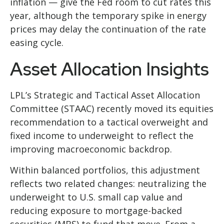
inflation
—
give the Fed room to cut rates this
year, although the temporary spike in energy
prices may delay the continuation of the rate
easing cycle.
Asset Allocation Insights
LPL’s Strategic and Tactical Asset Allocation
Committee (STAAC) recently moved its equities
recommendation to a
tactical overweight and
fixed income to underweight to reflect the
improving macroeconomic backdrop.
Within balanced portfolios, this adjustment
reflects two related changes: neutralizing the
underweight to U.S. small cap value and
reducing exposure to mortgage-backed
securities (MBS) to fund that move. From a