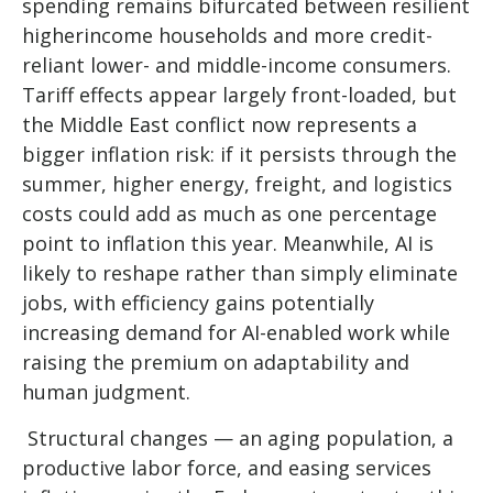
spending remains bifurcated between resilient
higherincome households and more credit-
reliant lower- and middle-income consumers.
Tariff effects appear largely front-loaded, but
the Middle East conflict now represents a
bigger inflation risk: if it persists through the
summer, higher energy, freight, and logistics
costs could add as much as one percentage
point to inflation this year. Meanwhile, AI is
likely to reshape rather than simply eliminate
jobs, with efficiency gains potentially
increasing demand for AI-enabled work while
raising the premium on adaptability and
human judgment.
Structural changes
—
an aging population, a
productive labor force, and easing services