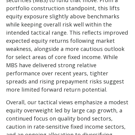
portfolio construction standpoint, this lifts
equity exposure slightly above benchmarks
while keeping overall risk well within the
intended tactical range. This reflects improved
expected equity returns following market
weakness, alongside a more cautious outlook
for select areas of core fixed income. While
MBS have delivered strong relative
performance over recent years, tighter
spreads and rising prepayment risks suggest
more limited forward return potential.
Overall, our tactical views emphasize a modest
equity overweight led by large cap growth, a
continued focus on quality bond sectors,
caution in rate-sensitive fixed income sectors,
and an ongoing allocation to diversifying