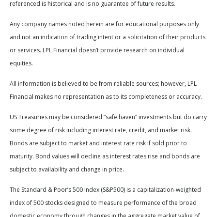
referenced is historical and is no guarantee of future results.
Any company names noted herein are for educational purposes only
and not an indication of trading intent or a solicitation of their products
or services. LPL Financial doesn’t provide research on individual
equities.
All information is believed to be from reliable sources; however, LPL
Financial makes no representation as to its completeness or accuracy.
US Treasuries may be considered “safe haven” investments but do carry
some degree of risk including interest rate, credit, and market risk.
Bonds are subject to market and interest rate risk if sold prior to
maturity. Bond values will decline as interest rates rise and bonds are
subject to availability and change in price.
The Standard & Poor’s 500 Index (S&P500) is a capitalization-weighted
index of 500 stocks designed to measure performance of the broad
domestic economy through changes in the aggregate market value of