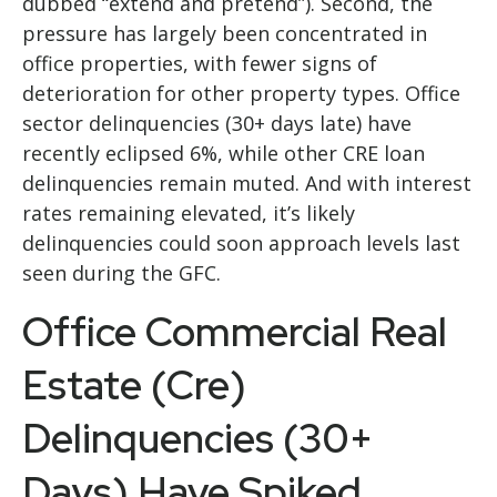
dubbed “extend and pretend”). Second, the
pressure has largely been concentrated in
office properties, with fewer signs of
deterioration for other property types. Office
sector delinquencies (30+ days late) have
recently eclipsed 6%, while other CRE loan
delinquencies remain muted. And with interest
rates remaining elevated, it’s likely
delinquencies could soon approach levels last
seen during the GFC.
Office Commercial Real
Estate (Cre)
Delinquencies (30+
Days) Have Spiked