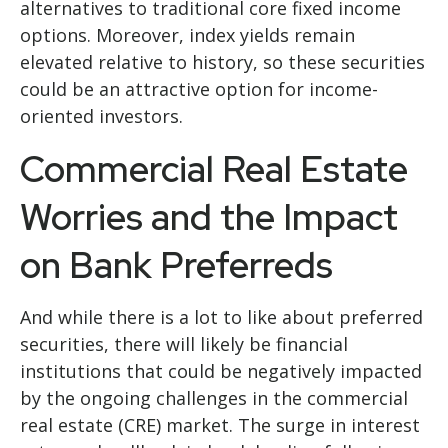
alternatives to traditional core fixed income
options. Moreover, index yields remain
elevated relative to history, so these securities
could be an attractive option for income-
oriented investors.
Commercial Real Estate
Worries and the Impact
on Bank Preferreds
And while there is a lot to like about preferred
securities, there will likely be financial
institutions that could be negatively impacted
by the ongoing challenges in the commercial
real estate (CRE) market. The surge in interest