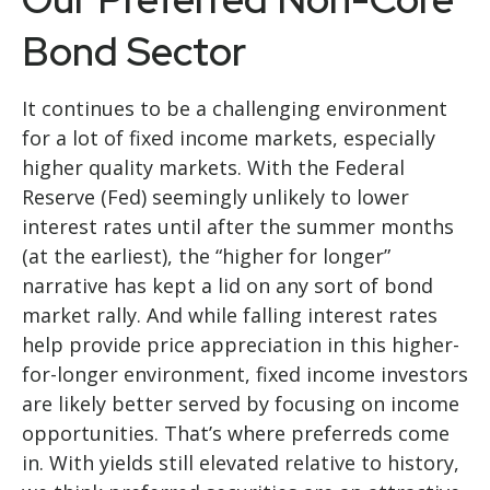
Bond Sector
It continues to be a challenging environment
for a lot of fixed income markets, especially
higher quality markets. With the Federal
Reserve (Fed) seemingly unlikely to lower
interest rates until after the summer months
(at the earliest), the “higher for longer”
narrative has kept a lid on any sort of bond
market rally. And while falling interest rates
help provide price appreciation in this higher-
for-longer environment, fixed income investors
are likely better served by focusing on income
opportunities. That’s where preferreds come
in. With yields still elevated relative to history,