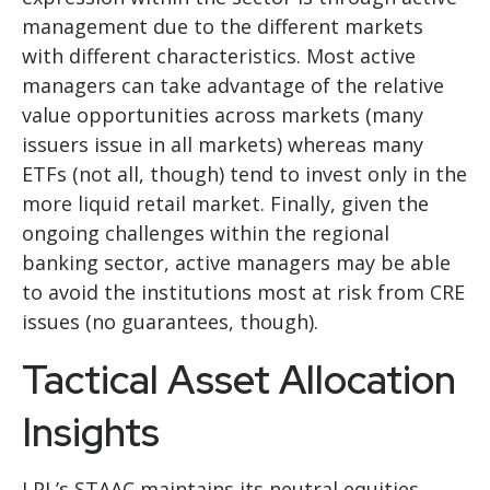
management due to the different markets
with different characteristics. Most active
managers can take advantage of the relative
value opportunities across markets (many
issuers issue in all markets) whereas many
ETFs (not all, though) tend to invest only in the
more liquid retail market. Finally, given the
ongoing challenges within the regional
banking sector, active managers may be able
to avoid the institutions most at risk from CRE
issues (no guarantees, though).
Tactical Asset Allocation
Insights
LPL’s STAAC maintains its neutral equities