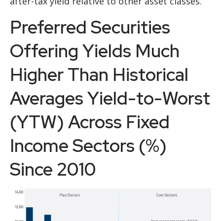
after-tax yield relative to other asset classes.
Preferred Securities
Offering Yields Much
Higher Than Historical
Averages Yield-to-Worst
(YTW) Across Fixed
Income Sectors (%)
Since 2010