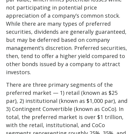
not participating in potential price
appreciation of a company’s common stock.
While there are many types of preferred
securities, dividends are generally guaranteed,
but may be deferred based on company
management’s discretion. Preferred securities,
then, tend to offer a higher yield compared to
other bonds issued by a company to attract
investors.
There are three primary segments of the
preferred market — 1) retail (known as $25
par), 2) institutional (known as $1,000 par), and
3) Contingent Convertible (known as CoCo). In
total, the preferred market is over $1 trillion,
with the retail, institutional, and CoCo
segments representing roughly 25%, 35%, and