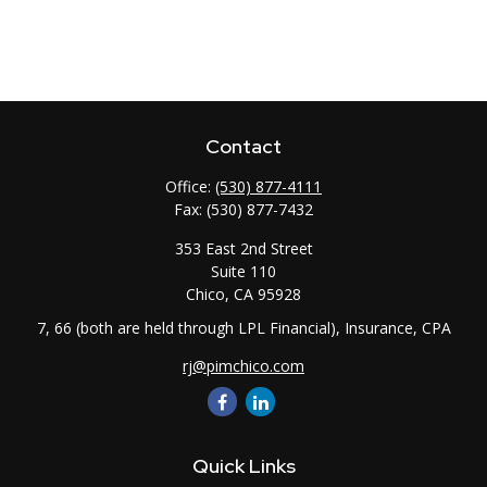
Contact
Office:
(530) 877-4111
Fax:
(530) 877-7432
353 East 2nd Street
Suite 110
Chico,
CA
95928
7, 66 (both are held through LPL Financial), Insurance, CPA
rj@pimchico.com
Quick Links