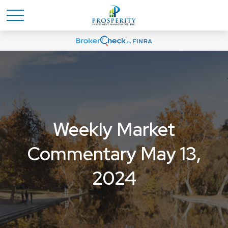
Weekly Market
Commentary May 13,
2024