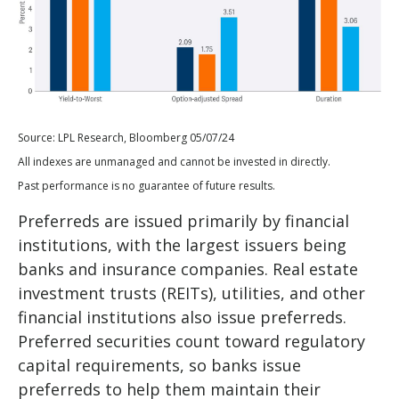
Source: LPL Research, Bloomberg 05/07/24
All indexes are unmanaged and cannot be invested in directly.
Past performance is no guarantee of future results.
Preferreds are issued primarily by financial
institutions, with the largest issuers being
banks and insurance companies. Real estate
investment trusts (REITs), utilities, and other
financial institutions also issue preferreds.
Preferred securities count toward regulatory
capital requirements, so banks issue
preferreds to help them maintain their