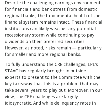
Despite the challenging earnings environment
for financials and bank stress from domestic
regional banks, the fundamental health of the
financial system remains intact. These financial
institutions can likely weather any potential
recessionary storm while continuing to pay
dividends on their preferred securities.
However, as noted, risks remain — particularly
for smaller and more regional banks.
To fully understand the CRE challenges, LPL’s
STAAC has regularly brought in outside
experts to present to the Committee with the
key takeaway that this is a problem that may
take several years to play out. Moreover, in our
view, the CRE challenges are largely
idiosyncratic. And while delinquency rates in