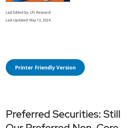
Last Edited by: LPL Research
Last Updated: May 13, 2024
Printer Friendly Version
Preferred Securities: Still
Our Preferred Non-Core