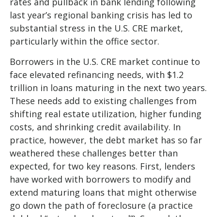
rates and pullback in bank lending following
last year’s regional banking crisis has led to
substantial stress in the U.S. CRE market,
particularly within the office sector.
Borrowers in the U.S. CRE market continue to
face elevated refinancing needs, with $1.2
trillion in loans maturing in the next two years.
These needs add to existing challenges from
shifting real estate utilization, higher funding
costs, and shrinking credit availability. In
practice, however, the debt market has so far
weathered these challenges better than
expected, for two key reasons. First, lenders
have worked with borrowers to modify and
extend maturing loans that might otherwise
go down the path of foreclosure (a practice