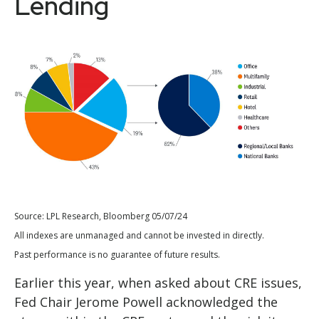
Lending
Source: LPL Research, Bloomberg 05/07/24
All indexes are unmanaged and cannot be invested in directly.
Past performance is no guarantee of future results.
Earlier this year, when asked about CRE issues,
Fed Chair Jerome Powell acknowledged the