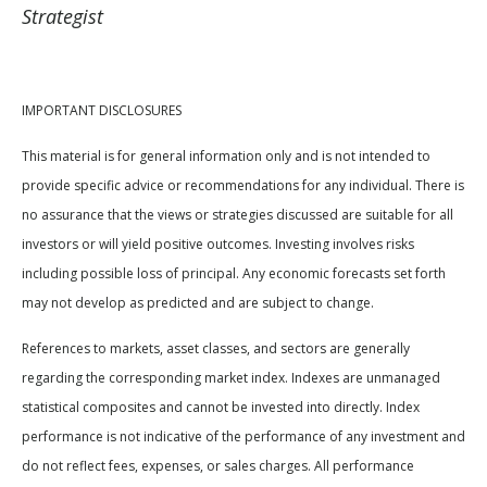
Strategist
IMPORTANT DISCLOSURES
This material is for general information only and is not intended to
provide specific advice or recommendations for any individual. There is
no assurance that the views or strategies discussed are suitable for all
investors or will yield positive outcomes. Investing involves risks
including possible loss of principal. Any economic forecasts set forth
may not develop as predicted and are subject to change.
References to markets, asset classes, and sectors are generally
regarding the corresponding market index. Indexes are unmanaged
statistical composites and cannot be invested into directly. Index
performance is not indicative of the performance of any investment and
do not reflect fees, expenses, or sales charges. All performance