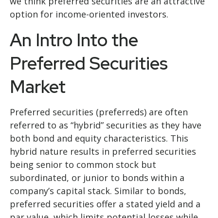
we think preferred securities are an attractive
option for income-oriented investors.
An Intro Into the
Preferred Securities
Market
Preferred securities (preferreds) are often
referred to as “hybrid” securities as they have
both bond and equity characteristics. This
hybrid nature results in preferred securities
being senior to common stock but
subordinated, or junior to bonds within a
company’s capital stack. Similar to bonds,
preferred securities offer a stated yield and a
par value, which limits potential losses while