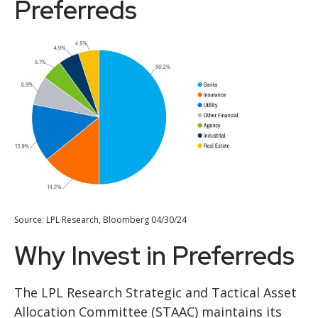
Preferreds
Source: LPL Research, Bloomberg 04/30/24
Why Invest in Preferreds
The LPL Research Strategic and Tactical Asset
Allocation Committee (STAAC) maintains its