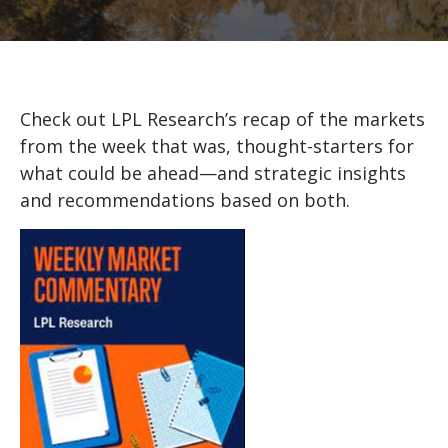
Check out LPL Research’s recap of the markets
from the week that was, thought-starters for
what could be ahead—and strategic insights
and recommendations based on both.