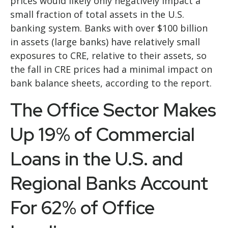
prices would likely only negatively impact a
small fraction of total assets in the U.S.
banking system. Banks with over $100 billion
in assets (large banks) have relatively small
exposures to CRE, relative to their assets, so
the fall in CRE prices had a minimal impact on
bank balance sheets, according to the report.
The Office Sector Makes
Up 19% of Commercial
Loans in the U.S. and
Regional Banks Account
For 62% of Office