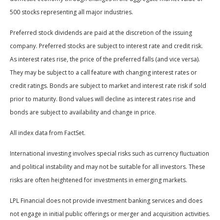
500 stocks representing all major industries.
Preferred stock dividends are paid at the discretion of the issuing
company. Preferred stocks are subject to interest rate and credit risk.
As interest rates rise, the price of the preferred falls (and vice versa).
They may be subject to a call feature with changing interest rates or
credit ratings. Bonds are subject to market and interest rate risk if sold
prior to maturity. Bond values will decline as interest rates rise and
bonds are subject to availability and change in price.
All index data from FactSet.
International investing involves special risks such as currency fluctuation
and political instability and may not be suitable for all investors. These
risks are often heightened for investments in emerging markets.
LPL Financial does not provide investment banking services and does
not engage in initial public offerings or merger and acquisition activities.