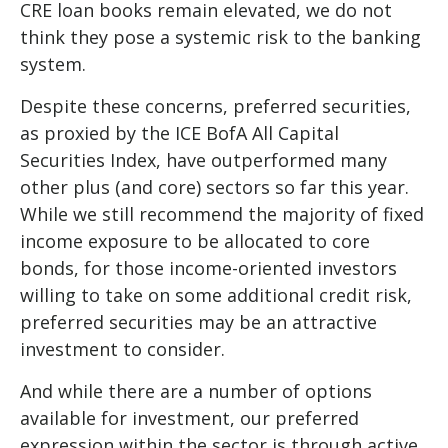
CRE loan books remain elevated, we do not
think they pose a systemic risk to the banking
system.
Despite these concerns, preferred securities,
as proxied by the ICE BofA All Capital
Securities Index, have outperformed many
other plus (and core) sectors so far this year.
While we still recommend the majority of fixed
income exposure to be allocated to core
bonds, for those income-oriented investors
willing to take on some additional credit risk,
preferred securities may be an attractive
investment to consider.
And while there are a number of options
available for investment, our preferred
expression within the sector is through active