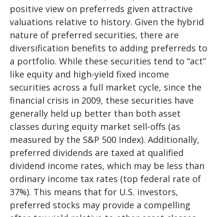
positive view on preferreds given attractive
valuations relative to history. Given the hybrid
nature of preferred securities, there are
diversification benefits to adding preferreds to
a portfolio. While these securities tend to “act”
like equity and high-yield fixed income
securities across a full market cycle, since the
financial crisis in 2009, these securities have
generally held up better than both asset
classes during equity market sell-offs (as
measured by the S&P 500 Index). Additionally,
preferred dividends are taxed at qualified
dividend income rates, which may be less than
ordinary income tax rates (top federal rate of
37%). This means that for U.S. investors,
preferred stocks may provide a compelling