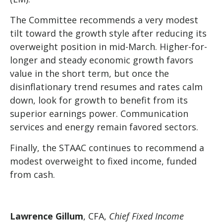
The Committee recommends a very modest
tilt toward the growth style after reducing its
overweight position in mid-March. Higher-for-
longer and steady economic growth favors
value in the short term, but once the
disinflationary trend resumes and rates calm
down, look for growth to benefit from its
superior earnings power. Communication
services and energy remain favored sectors.
Finally, the STAAC continues to recommend a
modest overweight to fixed income, funded
from cash.
Lawrence Gillum
, CFA,
Chief Fixed Income