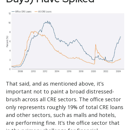
That said, and as mentioned above, it’s
important not to paint a broad distressed-
brush across all CRE sectors. The office sector
only represents roughly 19% of total CRE loans
and other sectors, such as malls and hotels,
are performing fine. It’s the office sector that