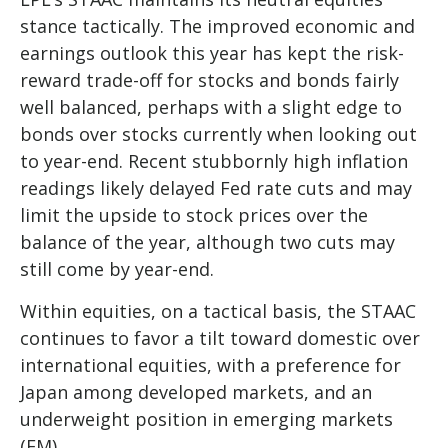
stance tactically. The improved economic and
earnings outlook this year has kept the risk-
reward trade-off for stocks and bonds fairly
well balanced, perhaps with a slight edge to
bonds over stocks currently when looking out
to year-end. Recent stubbornly high inflation
readings likely delayed Fed rate cuts and may
limit the upside to stock prices over the
balance of the year, although two cuts may
still come by year-end.
Within equities, on a tactical basis, the STAAC
continues to favor a tilt toward domestic over
international equities, with a preference for
Japan among developed markets, and an
underweight position in emerging markets
(EM).