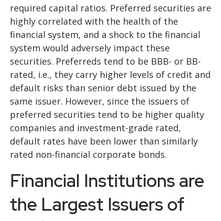
required capital ratios. Preferred securities are
highly correlated with the health of the
financial system, and a shock to the financial
system would adversely impact these
securities. Preferreds tend to be BBB- or BB-
rated, i.e., they carry higher levels of credit and
default risks than senior debt issued by the
same issuer. However, since the issuers of
preferred securities tend to be higher quality
companies and investment-grade rated,
default rates have been lower than similarly
rated non-financial corporate bonds.
Financial Institutions are
the Largest Issuers of