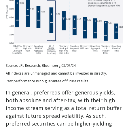
Source: LPL Research, Bloomberg 05/07/24
All indexes are unmanaged and cannot be invested in directly.
Past performance is no guarantee of future results.
In general, preferreds offer generous yields,
both absolute and after-tax, with their high
income stream serving as a total return buffer
against future spread volatility. As such,
preferred securities can be higher-yielding