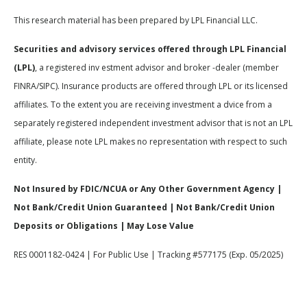
This research material has been prepared by LPL Financial LLC.
Securities and advisory services offered through LPL Financial
(LPL)
, a registered inv estment advisor and broker -dealer (member
FINRA/SIPC). Insurance products are offered through LPL or its licensed
affiliates. To the extent you are receiving investment a dvice from a
separately registered independent investment advisor that is not an LPL
affiliate, please note LPL makes no representation with respect to such
entity.
Not Insured by FDIC/NCUA or Any Other Government Agency |
Not Bank/Credit Union Guaranteed | Not Bank/Credit Union
Deposits or Obligations | May Lose Value
RES 0001182-0424 | For Public Use | Tracking #577175 (Exp. 05/2025)