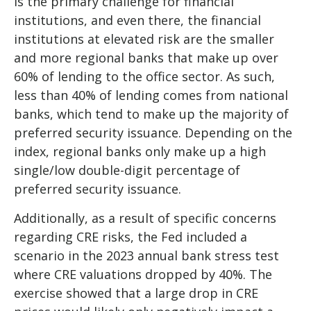
is the primary challenge for financial
institutions, and even there, the financial
institutions at elevated risk are the smaller
and more regional banks that make up over
60% of lending to the office sector. As such,
less than 40% of lending comes from national
banks, which tend to make up the majority of
preferred security issuance. Depending on the
index, regional banks only make up a high
single/low double-digit percentage of
preferred security issuance.
Additionally, as a result of specific concerns
regarding CRE risks, the Fed included a
scenario in the 2023 annual bank stress test
where CRE valuations dropped by 40%. The
exercise showed that a large drop in CRE