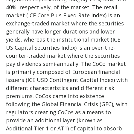
40%, respectively, of the market. The retail
market (ICE Core Plus Fixed Rate Index) is an
exchange-traded market where the securities
generally have longer durations and lower
yields, whereas the institutional market (ICE
US Capital Securities Index) is an over-the-
counter-traded market where the securities
pay dividends semi-annually. The CoCo market
is primarily composed of European financial
issuers (ICE USD Contingent Capital Index) with
different characteristics and different risk
premiums. CoCos came into existence
following the Global Financial Crisis (GFC), with
regulators creating CoCos as a means to
provide an additional layer (known as
Additional Tier 1 or AT1) of capital to absorb