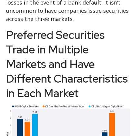
losses in the event of a bank default. It isn’t
uncommon to have companies issue securities
across the three markets.
Preferred Securities
Trade in Multiple
Markets and Have
Different Characteristics
in Each Market