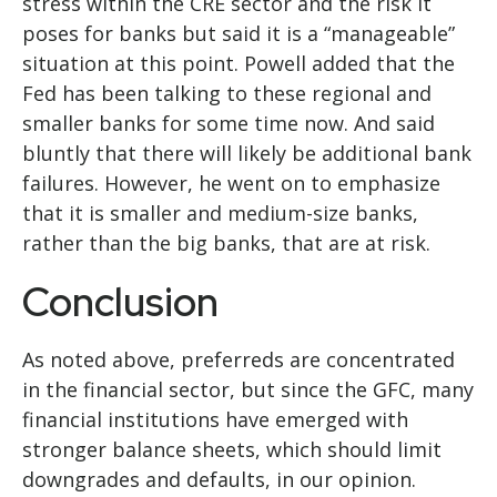
stress within the CRE sector and the risk it
poses for banks but said it is a “manageable”
situation at this point. Powell added that the
Fed has been talking to these regional and
smaller banks for some time now. And said
bluntly that there will likely be additional bank
failures. However, he went on to emphasize
that it is smaller and medium-size banks,
rather than the big banks, that are at risk.
Conclusion
As noted above, preferreds are concentrated
in the financial sector, but since the GFC, many
financial institutions have emerged with
stronger balance sheets, which should limit
downgrades and defaults, in our opinion.