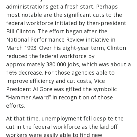
administrations get a fresh start. Perhaps
most notable are the significant cuts to the
federal workforce initiated by then-president
Bill Clinton. The effort began after the
National Performance Review initiative in
March 1993. Over his eight-year term, Clinton
reduced the federal workforce by
approximately 380,000 jobs, which was about a
16% decrease. For those agencies able to
improve efficiency and cut costs, Vice
President Al Gore was gifted the symbolic
“Hammer Award” in recognition of those
efforts.
At that time, unemployment fell despite the
cut in the federal workforce as the laid off
workers were easily able to find new