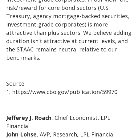
risk/reward for core bond sectors (U.S.
Treasury, agency mortgage-backed securities,
investment-grade corporates) is more
attractive than plus sectors. We believe adding
duration isn't attractive at current levels, and
the STAAC remains neutral relative to our
benchmarks.
Source:
1. https://www.cbo.gov/publication/59970
Jefferey J. Roach
, Chief Economist, LPL
Financial
John Lohse
, AVP, Research, LPL Financial