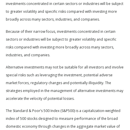
investments concentrated in certain sectors or industries will be subject
to greater volatility and specific risks compared with investing more
broadly across many sectors, industries, and companies.
Because of their narrow focus, investments concentrated in certain
sectors or industries will be subject to greater volatility and specific
risks compared with investing more broadly across many sectors,
industries, and companies.
Alternative investments may not be suitable for all investors and involve
special risks such as leveraging the investment, potential adverse
market forces, regulatory changes and potentially illiquidity. The
strategies employed in the management of alternative investments may
accelerate the velocity of potential losses.
The Standard & Poor’s 500 Index (S&P500) is a capitalization-weighted
index of 500 stocks designed to measure performance of the broad
domestic economy through changes in the aggregate market value of