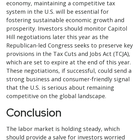
economy, maintaining a competitive tax
system in the U.S. will be essential for
fostering sustainable economic growth and
prosperity. Investors should monitor Capitol
Hill negotiations later this year as the
Republican-led Congress seeks to preserve key
provisions in the Tax Cuts and Jobs Act (TCJA),
which are set to expire at the end of this year.
These negotiations, if successful, could send a
strong business and consumer-friendly signal
that the U.S. is serious about remaining
competitive on the global landscape.
Conclusion
The labor market is holding steady, which
should provide a salve for investors worried