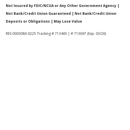
Not Insured by FDIC/NCUA or Any Other Government Agency |
Not Bank/Credit Union Guaranteed | Not Bank/Credit Union
Deposits or Obligations | May Lose Value
RES-0003080-0225 Tracking # 713465 | # 713697 (Exp. 03/26)