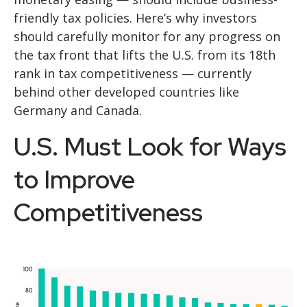
friendly tax policies. Here’s why investors
should carefully monitor for any progress on
the tax front that lifts the U.S. from its 18th
rank in tax competitiveness — currently
behind other developed countries like
Germany and Canada.
U.S. Must Look for Ways
to Improve
Competitiveness