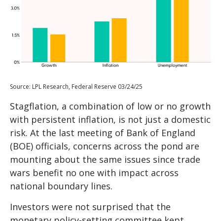
Source: LPL Research, Federal Reserve 03/24/25
Stagflation, a combination of low or no growth
with persistent inflation, is not just a domestic
risk. At the last meeting of Bank of England
(BOE) officials, concerns across the pond are
mounting about the same issues since trade
wars benefit no one with impact across
national boundary lines.
Investors were not surprised that the
monetary policy-setting committee kept