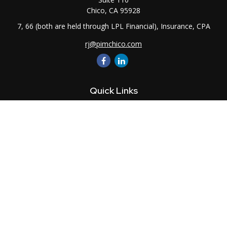
Chico,
CA
95928
7, 66 (both are held through LPL Financial), Insurance, CPA
rj@pimchico.com
Quick Links
Retirement
Investment
Estate
Insurance
Tax
Money
Lifestyle
Latest Articles
All Videos
All Calculators