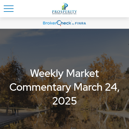
Weekly Market
Commentary March 24,
2025