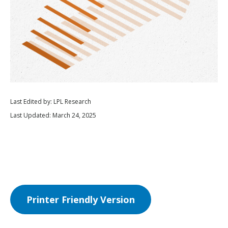
Last Edited by: LPL Research
Last Updated: March 24, 2025
Printer Friendly Version