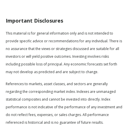
Important Disclosures
This material is for general information only and is not intended to
provide specific advice or recommendations for any individual. There is
no assurance that the views or strategies discussed are suitable for all
investors or will yield positive outcomes. Investing involves risks
including possible loss of principal. Any economic forecasts set forth
may not develop as predicted and are subject to change.
References to markets, asset classes, and sectors are generally
regarding the corresponding market index. Indexes are unmanaged
statistical composites and cannot be invested into directly. Index
performance is not indicative of the performance of any investment and
do not reflect fees, expenses, or sales charges. All performance
referenced is historical and is no guarantee of future results.