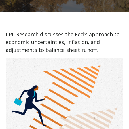
LPL Research discusses the Fed's approach to
economic uncertainties, inflation, and
adjustments to balance sheet runoff.