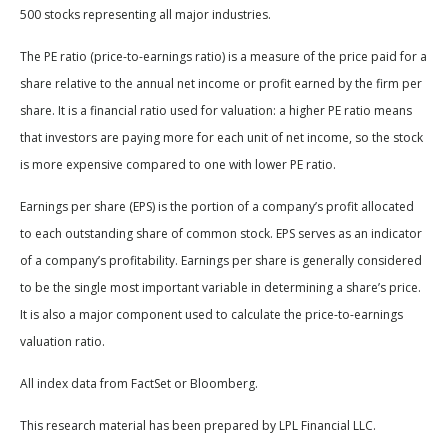
500 stocks representing all major industries.
The PE ratio (price-to-earnings ratio) is a measure of the price paid for a
share relative to the annual net income or profit earned by the firm per
share. It is a financial ratio used for valuation: a higher PE ratio means
that investors are paying more for each unit of net income, so the stock
is more expensive compared to one with lower PE ratio.
Earnings per share (EPS) is the portion of a company’s profit allocated
to each outstanding share of common stock. EPS serves as an indicator
of a company’s profitability. Earnings per share is generally considered
to be the single most important variable in determining a share’s price.
It is also a major component used to calculate the price-to-earnings
valuation ratio.
All index data from FactSet or Bloomberg.
This research material has been prepared by LPL Financial LLC.