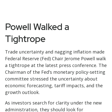
Powell Walked a
Tightrope
Trade uncertainty and nagging inflation made
Federal Reserve (Fed) Chair Jerome Powell walk
a tightrope at the latest press conference. The
Chairman of the Fed’s monetary policy-setting
committee stressed the uncertainty about
economic forecasting, tariff impacts, and the
growth outlook.
As investors search for clarity under the new
administration, they should look for