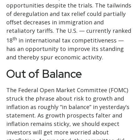
opportunities despite the trials. The tailwinds
of deregulation and tax relief could partially
offset decreases in immigration and
retaliatory tariffs. The U.S. — currently ranked
th
18
in international tax competitiveness —
has an opportunity to improve its standing
and thereby spur economic activity.
Out of Balance
The Federal Open Market Committee (FOMC)
struck the phrase about risk to growth and
inflation as roughly “in balance” in yesterday’s
statement. As growth prospects falter and
inflation remains sticky, we should expect
investors will get more worried about