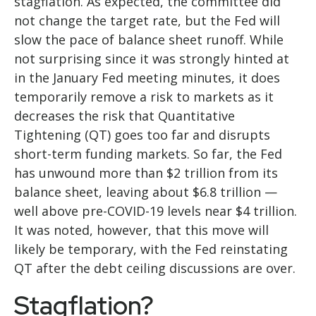
stagflation. As expected, the committee did
not change the target rate, but the Fed will
slow the pace of balance sheet runoff. While
not surprising since it was strongly hinted at
in the January Fed meeting minutes, it does
temporarily remove a risk to markets as it
decreases the risk that Quantitative
Tightening (QT) goes too far and disrupts
short-term funding markets. So far, the Fed
has unwound more than $2 trillion from its
balance sheet, leaving about $6.8 trillion —
well above pre-COVID-19 levels near $4 trillion.
It was noted, however, that this move will
likely be temporary, with the Fed reinstating
QT after the debt ceiling discussions are over.
Stagflation?