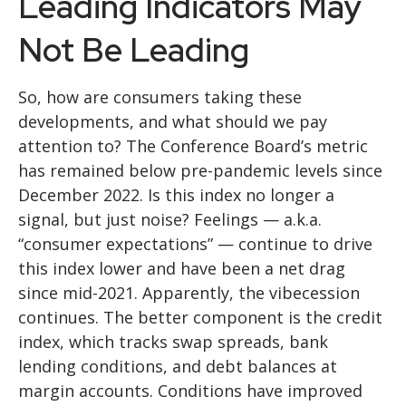
Leading Indicators May
Not Be Leading
So, how are consumers taking these
developments, and what should we pay
attention to? The Conference Board’s metric
has remained below pre-pandemic levels since
December 2022. Is this index no longer a
signal, but just noise? Feelings — a.k.a.
“consumer expectations” — continue to drive
this index lower and have been a net drag
since mid-2021. Apparently, the vibecession
continues. The better component is the credit
index, which tracks swap spreads, bank
lending conditions, and debt balances at
margin accounts. Conditions have improved