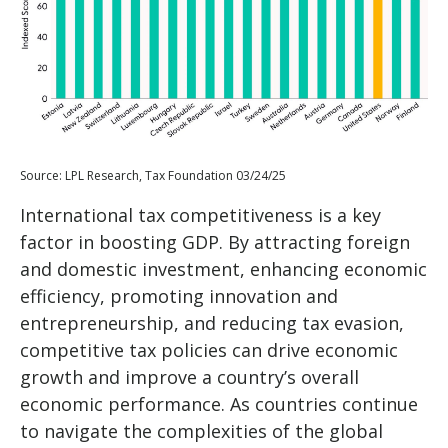
Source: LPL Research, Tax Foundation 03/24/25
International tax competitiveness is a key
factor in boosting GDP. By attracting foreign
and domestic investment, enhancing economic
efficiency, promoting innovation and
entrepreneurship, and reducing tax evasion,
competitive tax policies can drive economic
growth and improve a country’s overall
economic performance. As countries continue
to navigate the complexities of the global