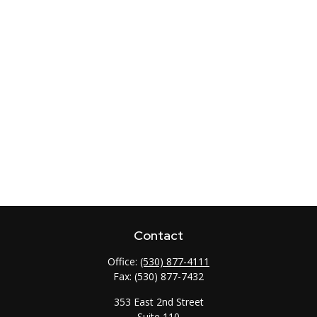
Contact
Office:
(530) 877-4111
Fax:
(530) 877-7432
353 East 2nd Street
Suite 110