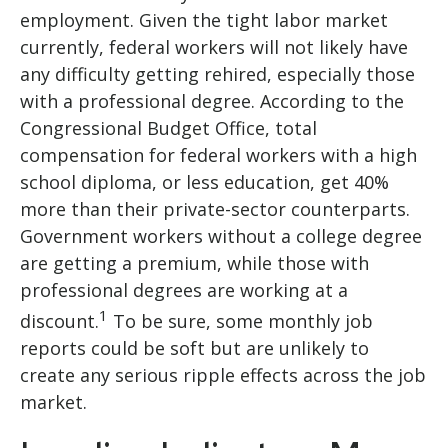
employment. Given the tight labor market
currently, federal workers will not likely have
any difficulty getting rehired, especially those
with a professional degree. According to the
Congressional Budget Office, total
compensation for federal workers with a high
school diploma, or less education, get 40%
more than their private-sector counterparts.
Government workers without a college degree
are getting a premium, while those with
professional degrees are working at a
1
discount.
To be sure, some monthly job
reports could be soft but are unlikely to
create any serious ripple effects across the job
market.