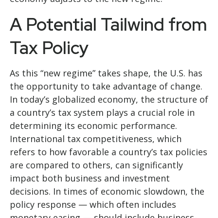
A Potential Tailwind from
Tax Policy
As this “new regime” takes shape, the U.S. has
the opportunity to take advantage of change.
In today’s globalized economy, the structure of
a country’s tax system plays a crucial role in
determining its economic performance.
International tax competitiveness, which
refers to how favorable a country’s tax policies
are compared to others, can significantly
impact both business and investment
decisions. In times of economic slowdown, the
policy response — which often includes
monetary easing — should include business-