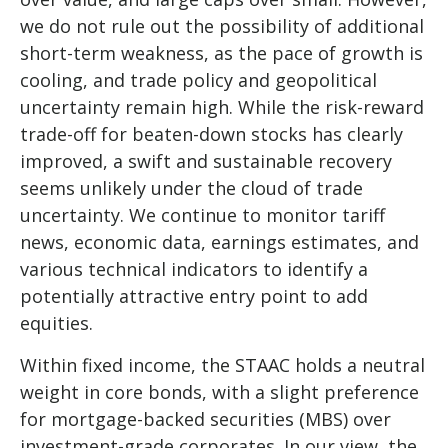
we do not rule out the possibility of additional
short-term weakness, as the pace of growth is
cooling, and trade policy and geopolitical
uncertainty remain high. While the risk-reward
trade-off for beaten-down stocks has clearly
improved, a swift and sustainable recovery
seems unlikely under the cloud of trade
uncertainty. We continue to monitor tariff
news, economic data, earnings estimates, and
various technical indicators to identify a
potentially attractive entry point to add
equities.
Within fixed income, the STAAC holds a neutral
weight in core bonds, with a slight preference
for mortgage-backed securities (MBS) over
investment-grade corporates. In our view, the