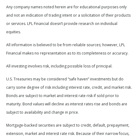
Any company names noted herein are for educational purposes only
and not an indication of trading intent or a solicitation of their products
or services. LPL Financial doesn’t provide research on individual
equities.
All information is believed to be from reliable sources; however, LPL
Financial makes no representation as to its completeness or accuracy.
All investing involves risk, including possible loss of principal.
U.S. Treasuries may be considered “safe haven” investments but do
carry some degree of risk including interest rate, credit, and market risk.
Bonds are subject to market and interest rate risk if sold prior to
maturity. Bond values will decline as interest rates rise and bonds are
subject to availability and change in price.
Mortgage-backed securities are subject to credit, default, prepayment,
extension, market and interest rate risk. Because of their narrow focus,