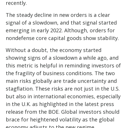
recently.
The steady decline in new orders is a clear
signal of a slowdown, and that signal started
emerging in early 2022. Although, orders for
nondefense core capital goods show stability.
Without a doubt, the economy started
showing signs of a slowdown a while ago, and
this metric is helpful in reminding investors of
the fragility of business conditions. The two
main risks globally are trade uncertainty and
stagflation. These risks are not just in the U.S.
but also in international economies, especially
in the U.K. as highlighted in the latest press
release from the BOE. Global investors should
brace for heightened volatility as the global
economy adjusts to the new regime.