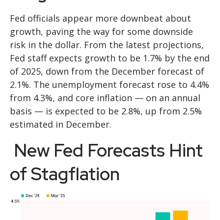
Fed officials appear more downbeat about
growth, paving the way for some downside
risk in the dollar. From the latest projections,
Fed staff expects growth to be 1.7% by the end
of 2025, down from the December forecast of
2.1%. The unemployment forecast rose to 4.4%
from 4.3%, and core inflation — on an annual
basis — is expected to be 2.8%, up from 2.5%
estimated in December.
New Fed Forecasts Hint
of Stagflation