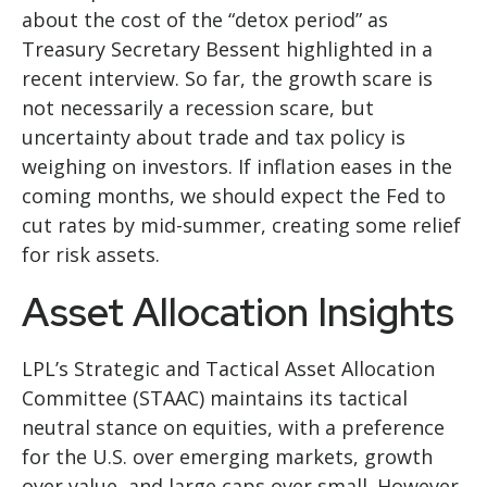
about the cost of the “detox period” as
Treasury Secretary Bessent highlighted in a
recent interview. So far, the growth scare is
not necessarily a recession scare, but
uncertainty about trade and tax policy is
weighing on investors. If inflation eases in the
coming months, we should expect the Fed to
cut rates by mid-summer, creating some relief
for risk assets.
Asset Allocation Insights
LPL’s Strategic and Tactical Asset Allocation
Committee (STAAC) maintains its tactical
neutral stance on equities, with a preference
for the U.S. over emerging markets, growth
over value, and large caps over small. However,