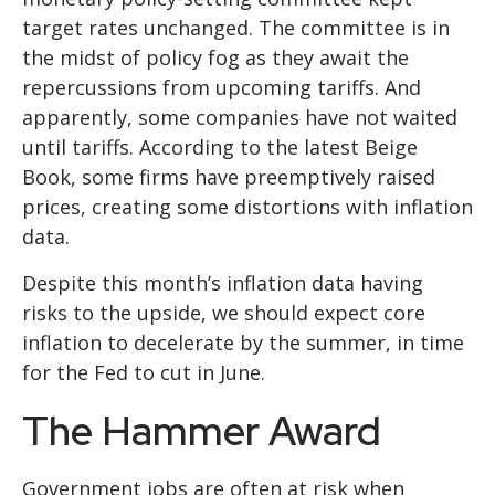
target rates unchanged. The committee is in
the midst of policy fog as they await the
repercussions from upcoming tariffs. And
apparently, some companies have not waited
until tariffs. According to the latest Beige
Book, some firms have preemptively raised
prices, creating some distortions with inflation
data.
Despite this month’s inflation data having
risks to the upside, we should expect core
inflation to decelerate by the summer, in time
for the Fed to cut in June.
The Hammer Award
Government jobs are often at risk when